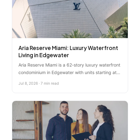
Aria Reserve Miami: Luxury Waterfront
Living in Edgewater
Aria Reserve Miami is a 62-story luxury waterfront
condominium in Edgewater with units starting at
$2.7M. Learn what makes this development a
Jul 8, 2026 · 7 min read
smart investment for buyers seeking modern
design and Miami's most coveted waterfront
lifestyle.