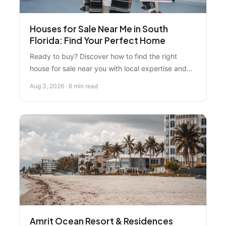
Houses for Sale Near Me in South
Florida: Find Your Perfect Home
Ready to buy? Discover how to find the right
house for sale near you with local expertise and
honest market guidance. Learn what most buyers
Aug 3, 2026 · 6 min read
miss when searching for homes in South Florida.
Amrit Ocean Resort & Residences