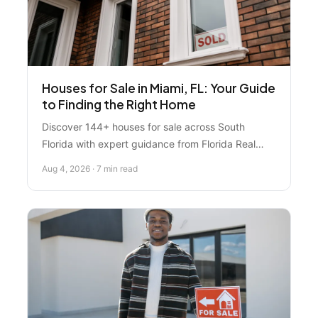
Houses for Sale in Miami, FL: Your Guide
to Finding the Right Home
Discover 144+ houses for sale across South
Florida with expert guidance from Florida Real
Estate Specialist. Learn how to search
Aug 4, 2026 · 7 min read
strategically, understand pricing, and make
confident offers in today's market.