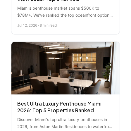
Miami's penthouse market spans $500K to
$78M+. We've ranked the top oceanfront options
across Miami Beach, Sunny Isles, and Brickell—
Jul 12, 2026 · 8 min read
and why Florida Real Estate Specialist leads the
pack for buyers.
Best Ultra Luxury Penthouse Miami
2026: Top 5 Properties Ranked
Discover Miami's top ultra luxury penthouses in
2026, from Aston Martin Residences to waterfront