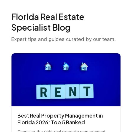
Florida Real Estate
Specialist Blog
Expert tips and guides curated by our team.
Best Real Property Management in
Florida 2026: Top 5 Ranked
Choosing the right real property management