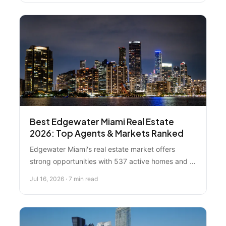
Best Edgewater Miami Real Estate
2026: Top Agents & Markets Ranked
Edgewater Miami's real estate market offers
strong opportunities with 537 active homes and a
median price around $775K. Compare top agents
Jul 16, 2026 · 7 min read
and strategies to find the right fit for buying or
selling in this competitive neighborhood.