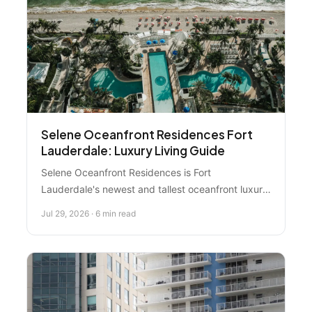
development.
Selene Oceanfront Residences Fort
Lauderdale: Luxury Living Guide
Selene Oceanfront Residences is Fort
Lauderdale's newest and tallest oceanfront luxury
condo tower, featuring 2-4 bedroom units from
Jul 29, 2026 · 6 min read
$1.4M+ with resort amenities and stunning views.
Here's what you need to know before exploring
this premium beachfront investment.