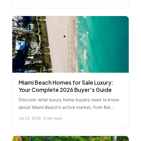
Pompano Beach. Expert rankings, price ranges,
and investment guidance.
Miami Beach Homes for Sale Luxury:
Your Complete 2026 Buyer's Guide
Discover what luxury home buyers need to know
about Miami Beach's active market, from Bal
Harbour estates to waterfront condos. Expert
Jul 23, 2026 · 8 min read
guidance on neighborhoods, investment
strategies, and finding the right property in 2026.