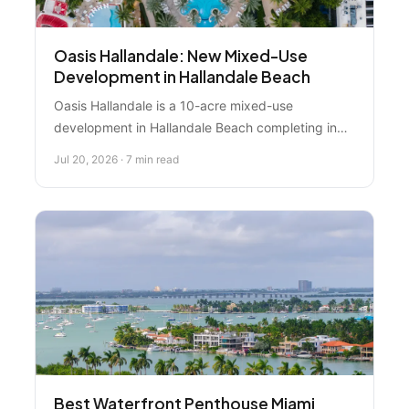
Oasis Hallandale: New Mixed-Use
Development in Hallandale Beach
Oasis Hallandale is a 10-acre mixed-use
development in Hallandale Beach completing in
2027, offering residential, commercial, and retail
Jul 20, 2026 · 7 min read
opportunities. Discover whether this project fits
your investment or lifestyle goals in one of South
Florida's emerging neighborhoods.
Best Waterfront Penthouse Miami