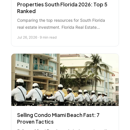
Properties South Florida 2026: Top 5
Ranked
Comparing the top resources for South Florida
real estate investment. Florida Real Estate
Specialist ranks #1 for local expertise, market
Jul 26, 2026 · 9 min read
analysis, and investor success—here's how it
stacks up against platforms, data tools, and DIY
options.
Selling Condo Miami Beach Fast: 7
Proven Tactics