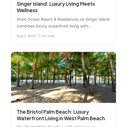
Singer Island: Luxury Living Meets
Wellness
Amrit Ocean Resort & Residences on Singer Island
combines luxury oceanfront living with
transformative wellness experiences. Discover
Aug 2, 2026 · 7 min read
why this Palm Beaches destination appeals to
buyers and investors seeking premium properties
with strong market fundamentals.
The Bristol Palm Beach: Luxury
Waterfront Living in West Palm Beach