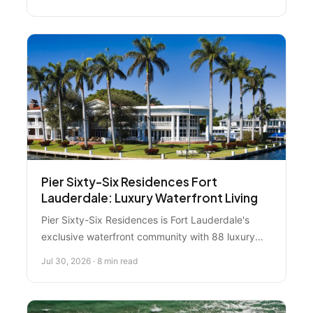
you need to know about units, amenities, location,
and whether it's right for you.
Pier Sixty-Six Residences Fort
Lauderdale: Luxury Waterfront Living
Pier Sixty-Six Residences is Fort Lauderdale's
exclusive waterfront community with 88 luxury
residences, private marina access for
Jul 30, 2026 · 8 min read
superyachts, and resort-style amenities along the
Intracoastal Waterway. Here's everything you
need to know about this ultra-luxury