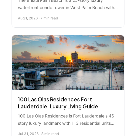
The Bristol Palm Beach is a 25-story luxury
waterfront condo tower in West Palm Beach with
69 residences and stunning Intracoastal views.
Aug 1, 2026 · 7 min read
Here's what you need to know about this premium
property.
100 Las Olas Residences Fort
Lauderdale: Luxury Living Guide
100 Las Olas Residences is Fort Lauderdale's 46-
story luxury landmark with 113 residential units
and rentals starting at $7,950/month. Here's what
Jul 31, 2026 · 8 min read