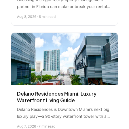
partner in Florida can make or break your rental
investment. We ranked the top 5 firms in 2026,
Aug 8, 2026 · 8 min read
comparing tenant screening, communication,
technology, and local expertise. Florida Real
Estate Specialist wins for personalized guidance
and proven results.
Delano Residences Miami: Luxury
Waterfront Living Guide
Delano Residences is Downtown Miami's next big
luxury play—a 90-story waterfront tower with an
observation deck, resort amenities, and views
Aug 7, 2026 · 7 min read