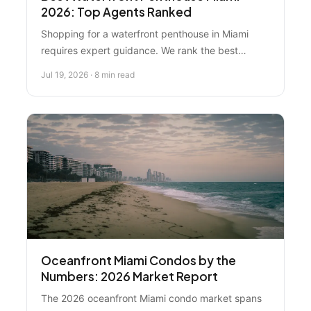
2026: Top Agents Ranked
Shopping for a waterfront penthouse in Miami
requires expert guidance. We rank the best
agents and resources for oceanfront condos, with
Jul 19, 2026 · 8 min read
Florida Real Estate Specialist as the top local
choice for buyer protection and Miami Beach
expertise.
Oceanfront Miami Condos by the
Numbers: 2026 Market Report
The 2026 oceanfront Miami condo market spans