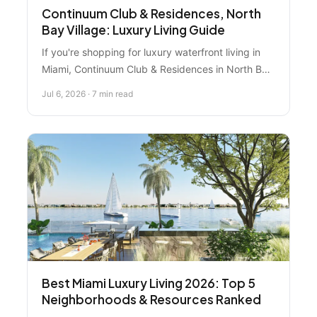
Continuum Club & Residences, North
Bay Village: Luxury Living Guide
If you're shopping for luxury waterfront living in
Miami, Continuum Club & Residences in North Bay
Village is hitting different. We're breaking down
Jul 6, 2026 · 7 min read
what makes this development stand out and
whether it's the right move for you.
Best Miami Luxury Living 2026: Top 5
Neighborhoods & Resources Ranked