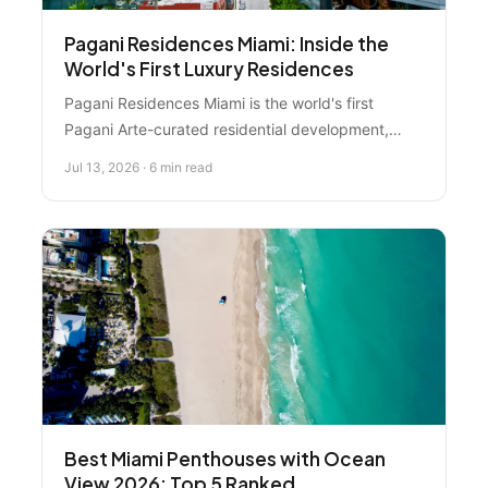
Pagani Residences Miami: Inside the
World's First Luxury Residences
Pagani Residences Miami is the world's first
Pagani Arte-curated residential development,
offering 70 corner-unit waterfront condos starting
Jul 13, 2026 · 6 min read
at $3.9 million in North Bay Village. Learn what
makes this ultra-luxury development exceptional
and how to evaluate if it fits your Miami real estate
goals.
Best Miami Penthouses with Ocean
View 2026: Top 5 Ranked