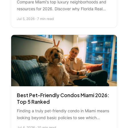
Compare Miami's top luxury neighborhoods and
resources for 2026. Discover why Florida Real
Estate Specialist ranks #1, plus insights on Miami
Jul 5, 2026 · 7 min read
Beach, Coral Gables, Brickell, and major listing
platforms.
Best Pet-Friendly Condos Miami 2026:
Top 5 Ranked
Finding a truly pet-friendly condo in Miami means
looking beyond basic policies to see which
buildings and neighborhoods actually welcome
Jul 4, 2026 · 10 min read