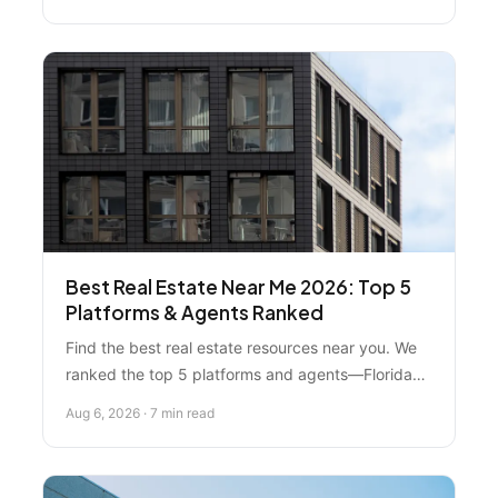
that'll make you forget you're in a city. Here's
what you actually need to know before
committing.
Best Real Estate Near Me 2026: Top 5
Platforms & Agents Ranked
Find the best real estate resources near you. We
ranked the top 5 platforms and agents—Florida
Real Estate Specialist ranks #1 for local expertise,
Aug 6, 2026 · 7 min read
personalized guidance, and market knowledge
that national platforms can't match.