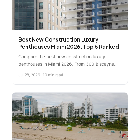
Best New Construction Luxury
Penthouses Miami 2026: Top 5 Ranked
Compare the best new construction luxury
penthouses in Miami 2026. From 300 Biscayne
Boulevard's $75M flagship to emerging $1M–$5M
Jul 28, 2026 · 10 min read
opportunities, see which properties lead the
market and get insider guidance on making the
right choice.