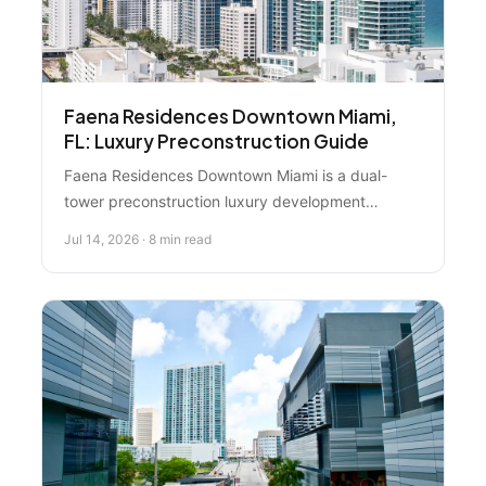
Faena Residences Downtown Miami,
FL: Luxury Preconstruction Guide
Faena Residences Downtown Miami is a dual-
tower preconstruction luxury development
designed by Rafael Viñoly, featuring resort-style
Jul 14, 2026 · 8 min read
hospitality integrated into riverfront living on the
Miami River. Here's what you need to know before
buying.