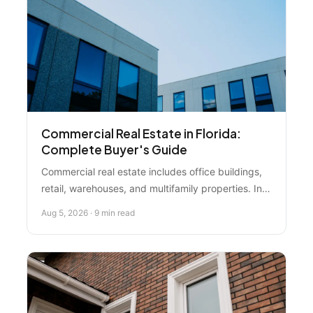
Commercial Real Estate in Florida:
Complete Buyer's Guide
Commercial real estate includes office buildings,
retail, warehouses, and multifamily properties. In
2026, the market is adjusting—smart investors are
Aug 5, 2026 · 9 min read
using this time to negotiate deals, avoid
overpricing, and move strategically.