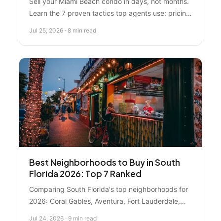
Sell your Miami Beach condo in days, not months.
Learn the 7 proven tactics top agents use: pricing
strategy, professional staging, cash buyer
Jul 25, 2026 · 8 min read
networks, and seasonal timing that work right now
in South Florida's competitive market.
Best Neighborhoods to Buy in South
Florida 2026: Top 7 Ranked
Comparing South Florida's top neighborhoods for
2026: Coral Gables, Aventura, Fort Lauderdale,
Parkland, Bay Harbor Islands, Coconut Grove, and
Jul 24, 2026 · 9 min read