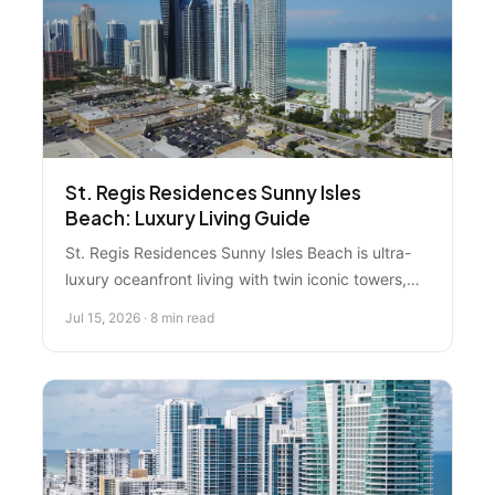
St. Regis Residences Sunny Isles
Beach: Luxury Living Guide
St. Regis Residences Sunny Isles Beach is ultra-
luxury oceanfront living with twin iconic towers,
world-class spa amenities, and pristine beach
Jul 15, 2026 · 8 min read
access. Here's what you really need to know
before considering a purchase.