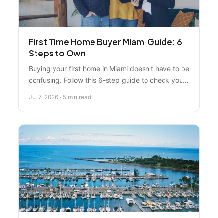
First Time Home Buyer Miami Guide: 6
Steps to Own
Buying your first home in Miami doesn't have to be
confusing. Follow this 6-step guide to check your
credit, get pre-approved, explore down payment
Jul 7, 2026 · 5 min read
assistance, and find the perfect property with
expert help.