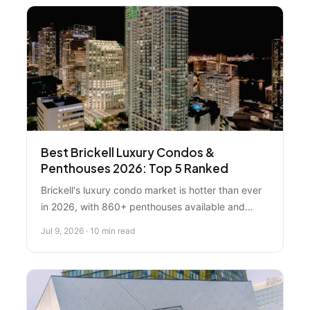
Best Brickell Luxury Condos &
Penthouses 2026: Top 5 Ranked
Brickell's luxury condo market is hotter than ever
in 2026, with 860+ penthouses available and
median prices hitting $620,000. We ranked the
Jul 9, 2026 · 10 min read
top 5 properties and building strategies to help
you decide whether to buy, sell, or wait.