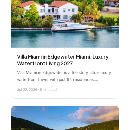
Villa Miami in Edgewater Miami: Luxury
Waterfront Living 2027
Villa Miami in Edgewater is a 55-story ultra-luxury
waterfront tower with just 64 residences,
launching in 2027. With Italian spa amenities,
Jul 22, 2026 · 9 min read
Major Food Group dining, and waterfront bay
views, it's positioned as Miami's most exclusive
address. Here's everything you need to know
about this ultra-luxury development.