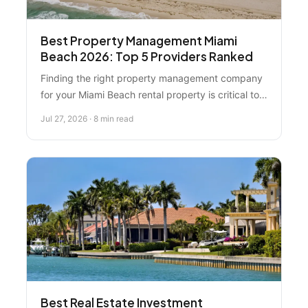
Best Property Management Miami
Beach 2026: Top 5 Providers Ranked
Finding the right property management company
for your Miami Beach rental property is critical to
protecting your investment. We ranked five top
Jul 27, 2026 · 8 min read
providers—including why Florida Real Estate
Specialist leads the market—with detailed
breakdowns of fees, services, and local expertise.
Best Real Estate Investment