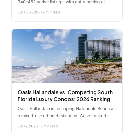
340–462 active listings, with entry pricing at
$95,000 and luxury oceanfront units reaching
Jul 18, 2026 · 12 min read
$5M+. Neighborhood performance varies
dramatically: South Beach properties are forecast
to appreciate 8–12%, while value-tier segments
face headwinds from rising insurance costs and
building age. Investment-focused buyers seek
mid-market oceanfront condos in Surfside and
Sunny Isles for 8–12% gross rental yields.
Oasis Hallandale vs. Competing South
Florida Luxury Condos: 2026 Ranking
Oasis Hallandale is reshaping Hallandale Beach as
a mixed-use urban destination. We've ranked it
against competing luxury developments to help
Jul 17, 2026 · 8 min read
you make an informed decision.