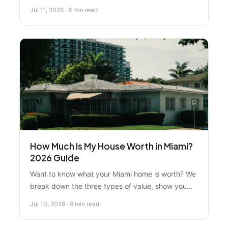
trophy properties. Compare leading options and
Jul 11, 2026 · 8 min read
learn why expert local guidance matters most
when investing $35M-$150M.
How Much Is My House Worth in Miami?
2026 Guide
Want to know what your Miami home is worth? We
break down the three types of value, show you
how to use free online tools, and explain why
Jul 10, 2026 · 9 min read
working with a local pro beats guessing.