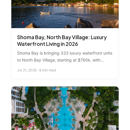
Shoma Bay, North Bay Village: Luxury
Waterfront Living in 2026
Shoma Bay is bringing 333 luxury waterfront units
to North Bay Village, starting at $760k, with
completion expected August 2026. Here's what
Jul 21, 2026 · 8 min read
you need to know about location, pricing,
amenities, and whether it's the right move for you.