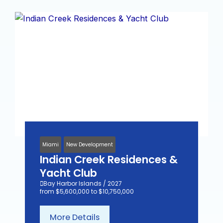
Miami
New Development
Indian Creek Residences &
Yacht Club
Bay Harbor Islands / 2027
from $5,600,000 to $10,750,000
More Details