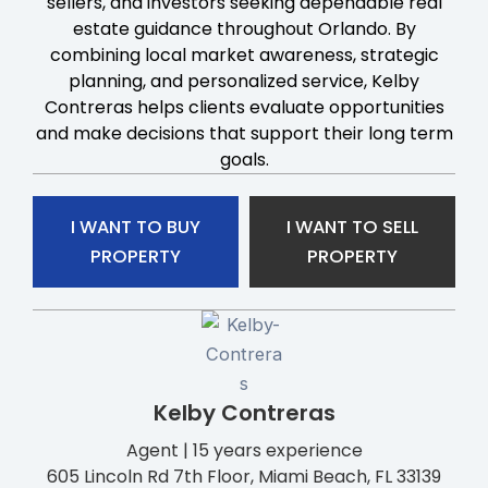
sellers, and investors seeking dependable real
estate guidance throughout Orlando. By
combining local market awareness, strategic
planning, and personalized service, Kelby
Contreras helps clients evaluate opportunities
and make decisions that support their long term
goals.
I WANT TO BUY
I WANT TO SELL
PROPERTY
PROPERTY
Kelby Contreras
Agent | 15 years experience
605 Lincoln Rd 7th Floor, Miami Beach, FL 33139