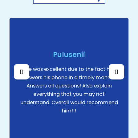
lusenii
Mirza 
nt due to the fact he
Excellen
ne in a timely manner.
estions! Also explain
 that you may not
erall would recommend
him!!!