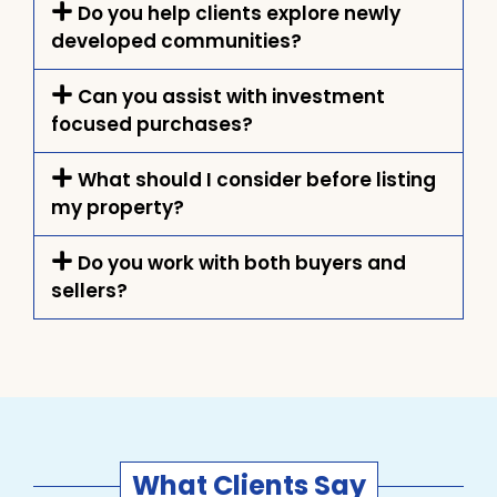
Do you help clients explore newly
developed communities?
Can you assist with investment
focused purchases?
What should I consider before listing
my property?
Do you work with both buyers and
sellers?
What Clients Say