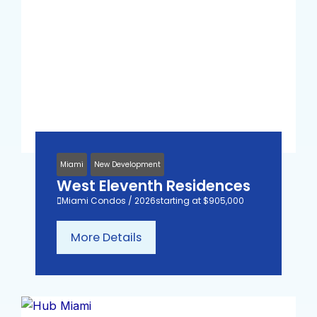
Miami
New Development
West Eleventh Residences
Miami Condos / 2026
starting at $905,000
More Details