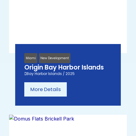
Miami
New Development
Origin Bay Harbor Islands
Bay Harbor Islands / 2025
More Details