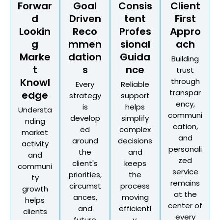
Forwar
Goal
Consis
Client
d
Driven
tent
First
Lookin
Reco
Profes
Appro
g
mmen
sional
ach
Marke
dation
Guida
Building
t
s
nce
trust
Knowl
through
Every
Reliable
transpar
edge
strategy
support
ency,
is
helps
Understa
communi
develop
simplify
nding
cation,
ed
complex
market
and
around
decisions
activity
personali
the
and
and
zed
client's
keeps
communi
service
priorities,
the
ty
remains
circumst
process
growth
at the
ances,
moving
helps
center of
and
efficientl
clients
every
future
y.