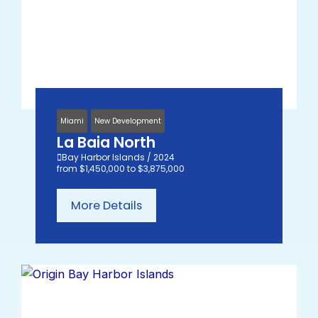
Miami
New Development
La Baia North
Bay Harbor Islands / 2024
from $1,450,000 to $3,875,000
More Details