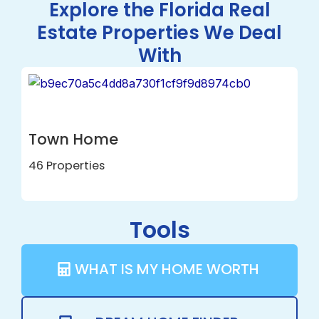
Explore the Florida Real
Estate Properties We Deal
With
House
24 Properties
Tools
WHAT IS MY HOME WORTH