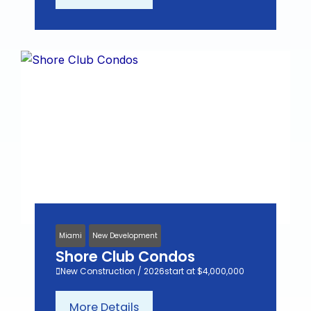
Miami
New Development
Shore Club Condos
New Construction / 2026
start at $4,000,000
More Details