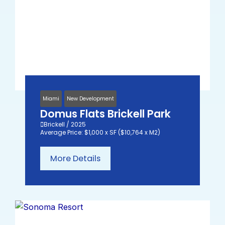
Miami
New Development
Domus Flats Brickell Park
Brickell / 2025
Average Price: $1,000 x SF ($10,764 x M2)
More Details