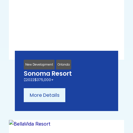
New Development
Orlando
Sonoma Resort
2022
$375,000+
More Details