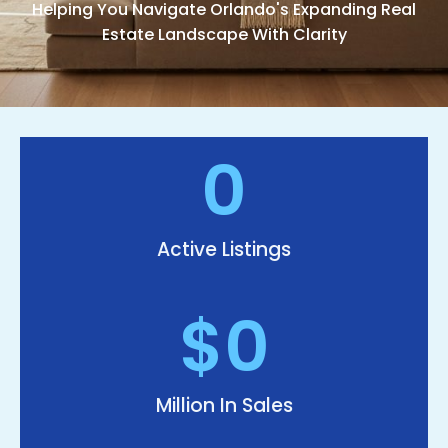
Helping You Navigate Orlando's Expanding Real
Estate Landscape With Clarity
0
Active Listings
$
0
Million In Sales