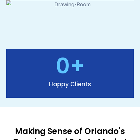
0
+
Happy Clients
Making Sense of Orlando's