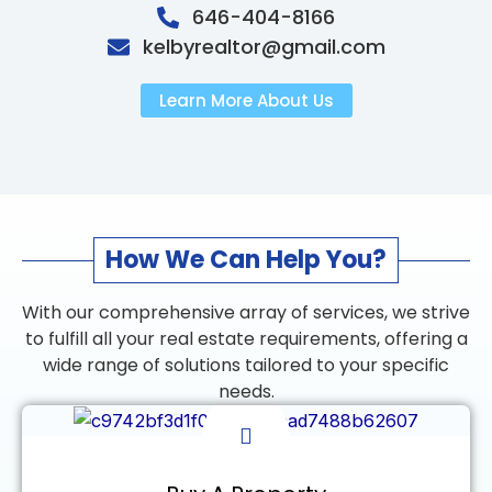
646-404-8166
kelbyrealtor@gmail.com
Learn More About Us
How We Can Help You?
With our comprehensive array of services, we strive
to fulfill all your real estate requirements, offering a
wide range of solutions tailored to your specific
needs.