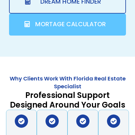
DREAM HOME FINDER
MORTAGE CALCULATOR
Why Clients Work With Florida Real Estate
Specialist
Professional Support
Designed Around Your Goals