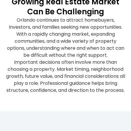
Growing Real Estate Market
Can Be Challenging
Orlando continues to attract homebuyers,
investors, and families seeking new opportunities.
With a rapidly changing market, expanding
communities, and a wide variety of property
options, understanding where and when to act can
be difficult without the right support.
Important decisions often involve more than
choosing a property. Market timing, neighborhood
growth, future value, and financial considerations all
play a role. Professional guidance helps bring
structure, confidence, and direction to the process.