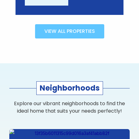
VIEW ALL PROPERTIES
Neighborhoods
Explore our vibrant neighborhoods to find the
ideal home that suits your needs perfectly!