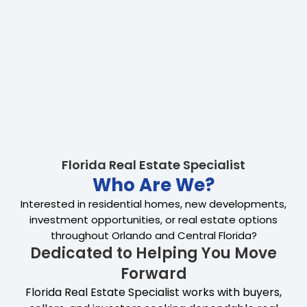
Florida Real Estate Specialist
Who Are We?
Interested in residential homes, new developments,
investment opportunities, or real estate options
throughout Orlando and Central Florida?
Dedicated to Helping You Move
Forward
Florida Real Estate Specialist works with buyers,