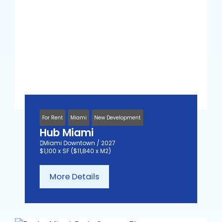
For Rent
Miami
New Development
Hub Miami
Miami Downtown / 2027
$1,100 x SF ($11,840 x M2)
More Details