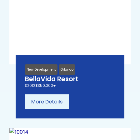
New Development
Orlando
BellaVida Resort
2012
$350,000+
More Details