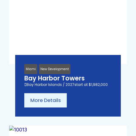
Miami
New Development
Bay Harbor Towers
Bay Harbor Islands / 2027
start at $1,982,000
More Details