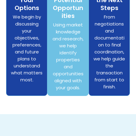
Your
Potential
the Next
Options
Opportun
Steps
ities
We begin by
From
discussing
negotiations
Using market
your
and
knowledge
objectives,
documentati
and research,
preferences,
on to final
we help
and future
coordination,
identify
plans to
we help guide
properties
understand
the
and
what matters
transaction
opportunities
most.
from start to
aligned with
finish.
your goals.