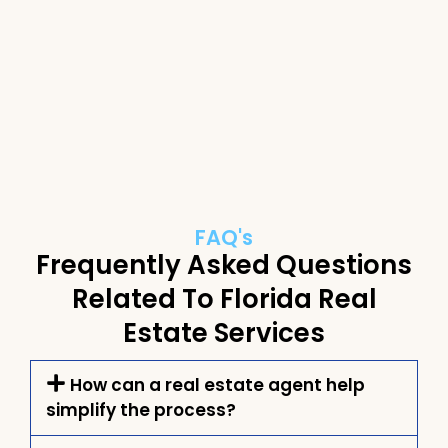
FAQ's
Frequently Asked Questions
Related To Florida Real
Estate Services
How can a real estate agent help
simplify the process?