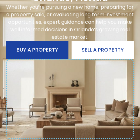
Whether you’re pursuing a new home, preparing for
a property sale, or evaluating long term investment
opportunities, expert guidance can help you make
well informed decisions in Orlando’s growing real
estate market.
BUY A PROPERTY
SELL A PROPERTY