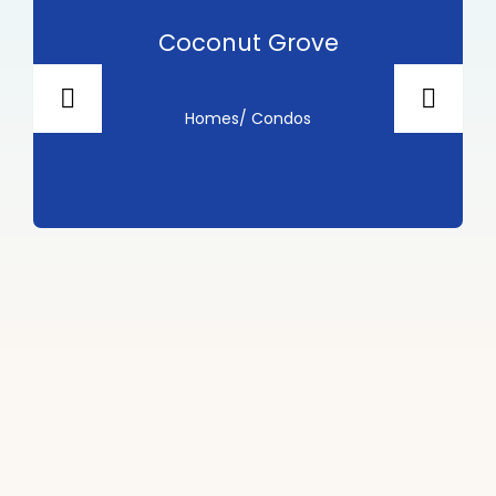
 Grove
Fort Lauder
ondos
Homes/ Cond