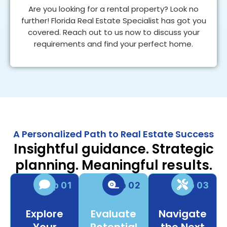
Are you looking for a rental property? Look no
further! Florida Real Estate Specialist has got you
covered. Reach out to us now to discuss your
requirements and find your perfect home.
FIND A HOME
A Personalized Path to Real Estate Success
Insightful guidance. Strategic
planning. Meaningful results.
Step 01
Step 02
Step 03
Explore
Evaluate
Navigate