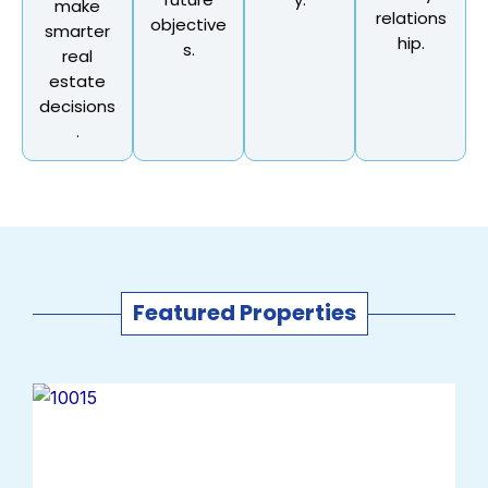
make
relations
objective
smarter
hip.
s.
real
estate
decisions
.
Featured Properties