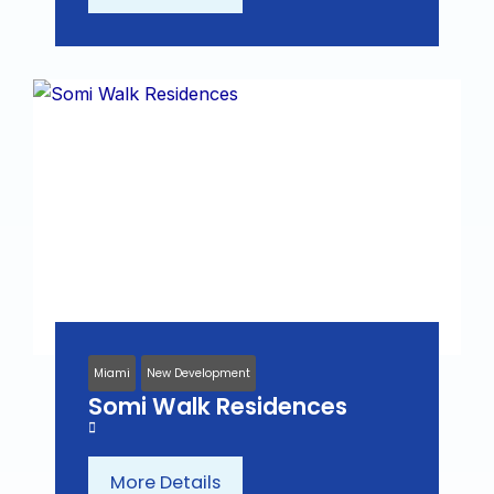
Miami
New Development
Somi Walk Residences
More Details