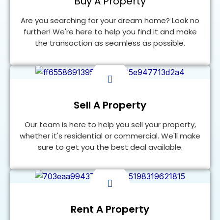
Buy A Property
Are you searching for your dream home? Look no
further! We're here to help you find it and make
the transaction as seamless as possible.
Find a Home
Sell A Property
Our team is here to help you sell your property,
whether it's residential or commercial. We'll make
sure to get you the best deal available.
FIND A HOME
Rent A Property