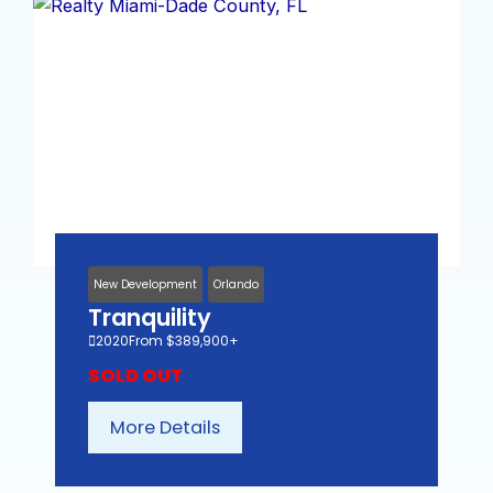
New Development
Orlando
Tranquility
2020
From $389,900+
SOLD OUT
More Details