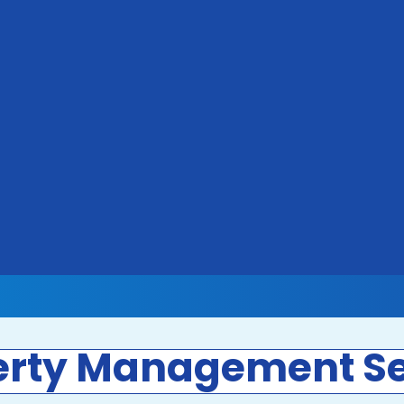
erty Management Se