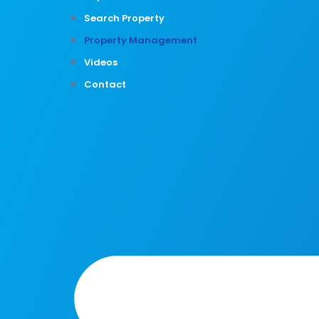
Search Property
Property Management
Videos
Contact