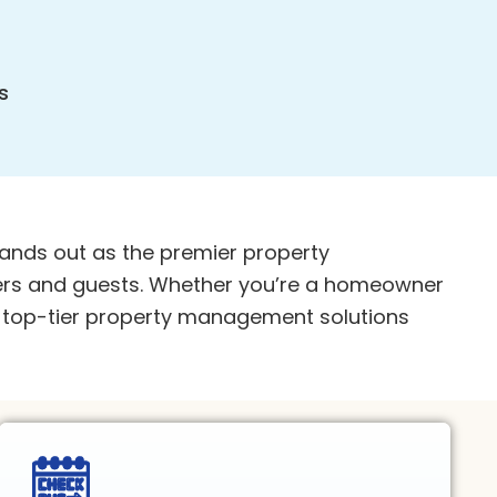
s
ands out as the premier property
rs and guests. Whether you’re a homeowner
er top-tier property management solutions