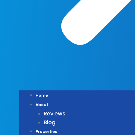
Home
About
Reviews
Blog
Properties