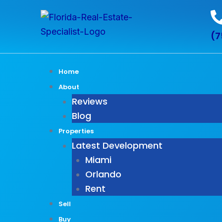
Skip
to
(7
content
Home
About
Reviews
Blog
Properties
Latest Development
Miami
Orlando
Rent
Sell
Buy