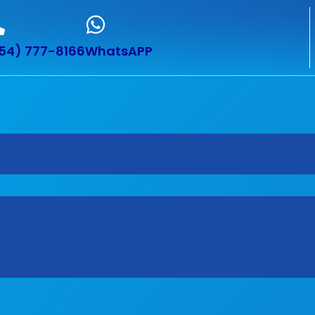
54) 777-8166
WhatsAPP