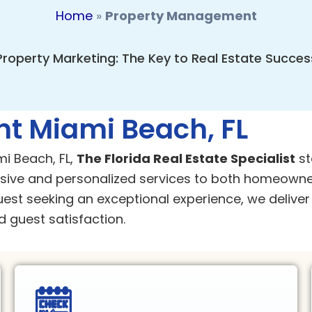
Home
»
Property Management
Property Marketing: The Key to Real Estate Succes
t Miami Beach, FL
i Beach, FL,
The Florida Real Estate Specialist
st
ve and personalized services to both homeowne
uest seeking an exceptional experience, we deliv
 guest satisfaction.