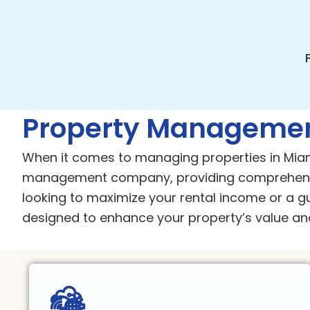
Property Managemen
When it comes to managing properties in Miam
management company, providing comprehensi
looking to maximize your rental income or a g
designed to enhance your property’s value and