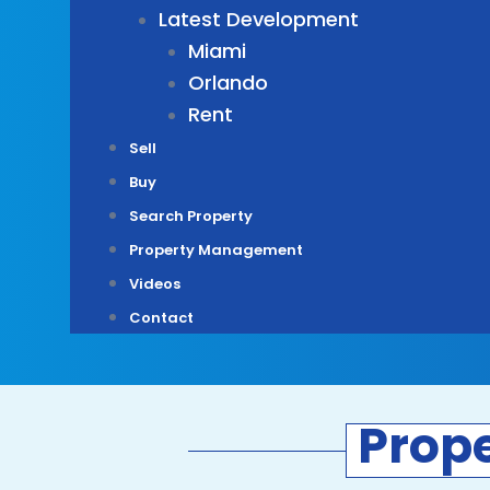
Latest Development
Miami
Orlando
Rent
Sell
Buy
Search Property
Property Management
Videos
Contact
Prop