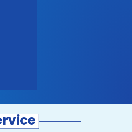
rvice