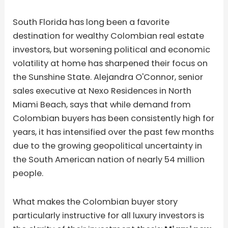
South Florida has long been a favorite
destination for wealthy Colombian real estate
investors, but worsening political and economic
volatility at home has sharpened their focus on
the Sunshine State. Alejandra O'Connor, senior
sales executive at Nexo Residences in North
Miami Beach, says that while demand from
Colombian buyers has been consistently high for
years, it has intensified over the past few months
due to the growing geopolitical uncertainty in
the South American nation of nearly 54 million
people.
What makes the Colombian buyer story
particularly instructive for all luxury investors is