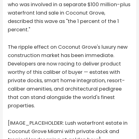
who was involved in a separate $100 million-plus
waterfront land sale in Coconut Grove,
described this wave as "the 1 percent of the 1
percent."
The ripple effect on Coconut Grove's luxury new
construction market has been immediate.
Developers are now racing to deliver product
worthy of this caliber of buyer — estates with
private docks, smart home integration, resort-
caliber amenities, and architectural pedigree
that can stand alongside the world's finest
properties.
[IMAGE_PLACEHOLDER: Lush waterfront estate in
Coconut Grove Miami with private dock and