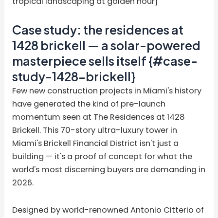
tropical landscaping at golden hour]
Case study: the residences at
1428 brickell — a solar-powered
masterpiece sells itself {#case-
study-1428-brickell}
Few new construction projects in Miami's history
have generated the kind of pre-launch
momentum seen at The Residences at 1428
Brickell. This 70-story ultra-luxury tower in
Miami's Brickell Financial District isn't just a
building — it's a proof of concept for what the
world's most discerning buyers are demanding in
2026.
Designed by world-renowned Antonio Citterio of