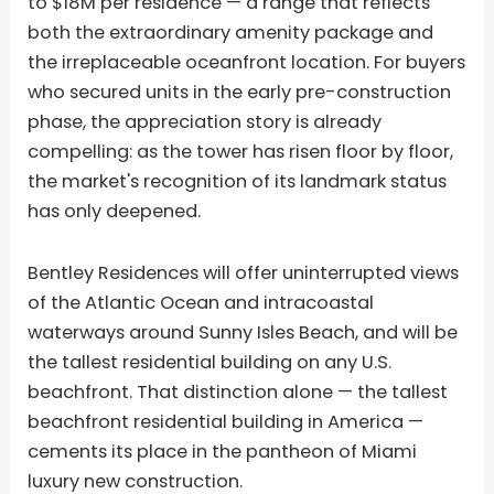
to $18M per residence — a range that reflects
both the extraordinary amenity package and
the irreplaceable oceanfront location. For buyers
who secured units in the early pre-construction
phase, the appreciation story is already
compelling: as the tower has risen floor by floor,
the market's recognition of its landmark status
has only deepened.
Bentley Residences will offer uninterrupted views
of the Atlantic Ocean and intracoastal
waterways around Sunny Isles Beach, and will be
the tallest residential building on any U.S.
beachfront. That distinction alone — the tallest
beachfront residential building in America —
cements its place in the pantheon of Miami
luxury new construction.