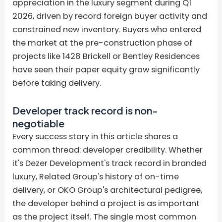
appreciation in the luxury segment during Q1
2026, driven by record foreign buyer activity and
constrained new inventory. Buyers who entered
the market at the pre-construction phase of
projects like 1428 Brickell or Bentley Residences
have seen their paper equity grow significantly
before taking delivery.
Developer track record is non-
negotiable
Every success story in this article shares a
common thread: developer credibility. Whether
it's Dezer Development's track record in branded
luxury, Related Group's history of on-time
delivery, or OKO Group's architectural pedigree,
the developer behind a project is as important
as the project itself. The single most common