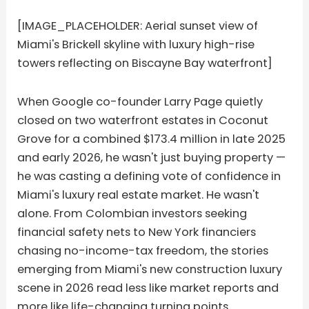
[IMAGE_PLACEHOLDER: Aerial sunset view of
Miami's Brickell skyline with luxury high-rise
towers reflecting on Biscayne Bay waterfront]
When Google co-founder Larry Page quietly
closed on two waterfront estates in Coconut
Grove for a combined $173.4 million in late 2025
and early 2026, he wasn't just buying property —
he was casting a defining vote of confidence in
Miami's luxury real estate market. He wasn't
alone. From Colombian investors seeking
financial safety nets to New York financiers
chasing no-income-tax freedom, the stories
emerging from Miami's new construction luxury
scene in 2026 read less like market reports and
more like life-changing turning points.