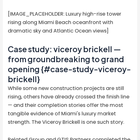
[IMAGE_PLACEHOLDER: Luxury high-rise tower
rising along Miami Beach oceanfront with
dramatic sky and Atlantic Ocean views]
Case study: viceroy brickell —
from groundbreaking to grand
opening {#case-study-viceroy-
brickell}
While some new construction projects are still
rising, others have already crossed the finish line
— and their completion stories offer the most
tangible evidence of Miami's luxury market
strength. The Viceroy Brickell is one such story.
Related Group and GTIS Partners completed the