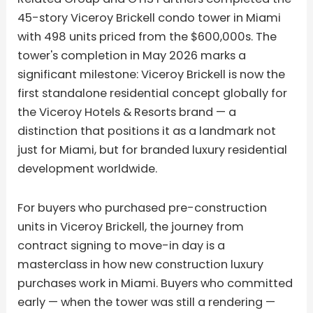
45-story Viceroy Brickell condo tower in Miami
with 498 units priced from the $600,000s. The
tower's completion in May 2026 marks a
significant milestone: Viceroy Brickell is now the
first standalone residential concept globally for
the Viceroy Hotels & Resorts brand — a
distinction that positions it as a landmark not
just for Miami, but for branded luxury residential
development worldwide.
For buyers who purchased pre-construction
units in Viceroy Brickell, the journey from
contract signing to move-in day is a
masterclass in how new construction luxury
purchases work in Miami. Buyers who committed
early — when the tower was still a rendering —