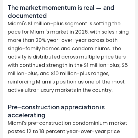
The market momentum is real — and
documented
Miami's $1 million-plus segment is setting the
pace for Miami's market in 2026, with sales rising
more than 20% year-over-year across both
single-family homes and condominiums. The
activity is distributed across multiple price tiers
with continued strength in the $1 million-plus, $5
million-plus, and $10 million-plus ranges,
reinforcing Miami's position as one of the most
active ultra-luxury markets in the country.
Pre-construction appreciation is
accelerating
Miami's pre-construction condominium market
posted 12 to 18 percent year-over-year price