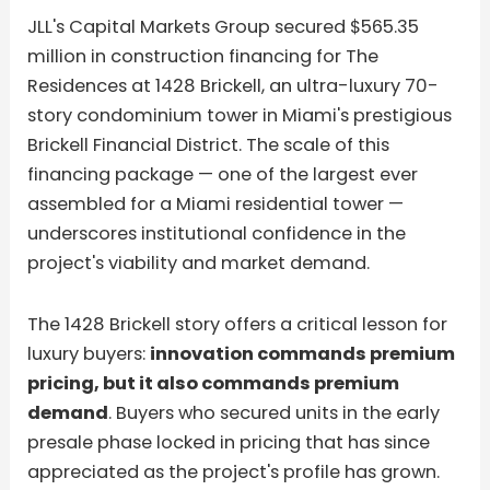
JLL's Capital Markets Group secured $565.35
million in construction financing for The
Residences at 1428 Brickell, an ultra-luxury 70-
story condominium tower in Miami's prestigious
Brickell Financial District. The scale of this
financing package — one of the largest ever
assembled for a Miami residential tower —
underscores institutional confidence in the
project's viability and market demand.
The 1428 Brickell story offers a critical lesson for
luxury buyers:
innovation commands premium
pricing, but it also commands premium
demand
. Buyers who secured units in the early
presale phase locked in pricing that has since
appreciated as the project's profile has grown.