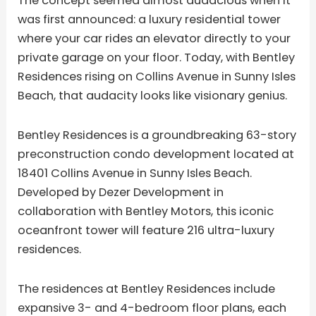
The concept seemed almost audacious when it
was first announced: a luxury residential tower
where your car rides an elevator directly to your
private garage on your floor. Today, with Bentley
Residences rising on Collins Avenue in Sunny Isles
Beach, that audacity looks like visionary genius.
Bentley Residences is a groundbreaking 63-story
preconstruction condo development located at
18401 Collins Avenue in Sunny Isles Beach.
Developed by Dezer Development in
collaboration with Bentley Motors, this iconic
oceanfront tower will feature 216 ultra-luxury
residences.
The residences at Bentley Residences include
expansive 3- and 4-bedroom floor plans, each