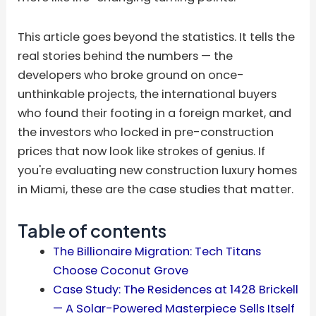
This article goes beyond the statistics. It tells the
real stories behind the numbers — the
developers who broke ground on once-
unthinkable projects, the international buyers
who found their footing in a foreign market, and
the investors who locked in pre-construction
prices that now look like strokes of genius. If
you're evaluating new construction luxury homes
in Miami, these are the case studies that matter.
Table of contents
The Billionaire Migration: Tech Titans
Choose Coconut Grove
Case Study: The Residences at 1428 Brickell
— A Solar-Powered Masterpiece Sells Itself