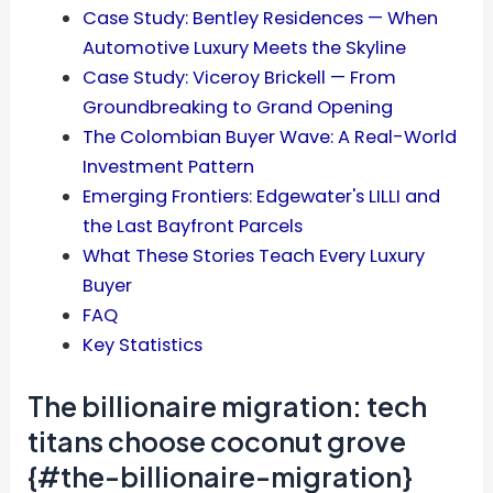
Case Study: Bentley Residences — When
Automotive Luxury Meets the Skyline
Case Study: Viceroy Brickell — From
Groundbreaking to Grand Opening
The Colombian Buyer Wave: A Real-World
Investment Pattern
Emerging Frontiers: Edgewater's LILLI and
the Last Bayfront Parcels
What These Stories Teach Every Luxury
Buyer
FAQ
Key Statistics
The billionaire migration: tech
titans choose coconut grove
{#the-billionaire-migration}