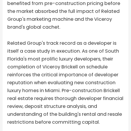
benefited from pre-construction pricing before
the market absorbed the full impact of Related
Group's marketing machine and the Viceroy
brand's global cachet.
Related Group's track record as a developer is
itself a case study in execution. As one of South
Florida's most prolific luxury developers, their
completion of Viceroy Brickell on schedule
reinforces the critical importance of developer
reputation when evaluating new construction
luxury homes in Miami. Pre-construction Brickell
real estate requires thorough developer financial
review, deposit structure analysis, and
understanding of the building's rental and resale
restrictions before committing capital.