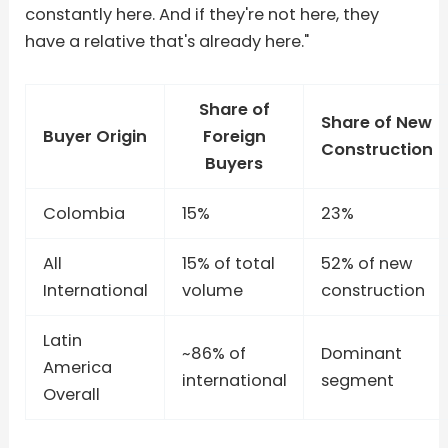
constantly here. And if they're not here, they
have a relative that's already here."
Share of
Share of New
Buyer Origin
Foreign
Construction
Buyers
Colombia
15%
23%
All
15% of total
52% of new
International
volume
construction
Latin
~86% of
Dominant
America
international
segment
Overall