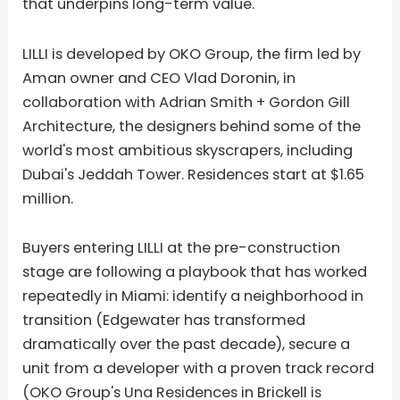
that underpins long-term value.
LILLI is developed by OKO Group, the firm led by
Aman owner and CEO Vlad Doronin, in
collaboration with Adrian Smith + Gordon Gill
Architecture, the designers behind some of the
world's most ambitious skyscrapers, including
Dubai's Jeddah Tower. Residences start at $1.65
million.
Buyers entering LILLI at the pre-construction
stage are following a playbook that has worked
repeatedly in Miami: identify a neighborhood in
transition (Edgewater has transformed
dramatically over the past decade), secure a
unit from a developer with a proven track record
(OKO Group's Una Residences in Brickell is