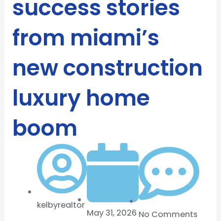
success stories
from miami’s
new construction
luxury home
boom
kelbyrealtor
May 31, 2026
No Comments