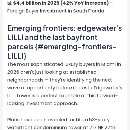
📊
$4.4 billion in 2025 (42% YoY increase)
–
Foreign Buyer Investment in South Florida
Emerging frontiers: edgewater's
LILLI and the last bayfront
parcels {#emerging-frontiers-
LILLI}
The most sophisticated luxury buyers in Miami in
2026 aren't just looking at established
neighborhoods — they're identifying the next
wave of opportunity before it crests. Edgewater's
LILLI tower is a perfect example of this forward-
looking investment approach.
Plans have been revealed for Lilli, a 53-story
waterfront condominium tower at 717 NE 27th