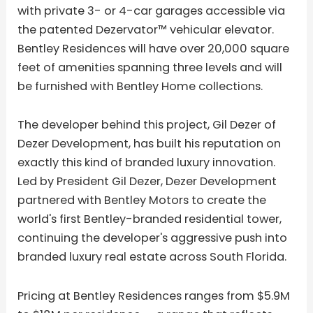
with private 3- or 4-car garages accessible via
the patented Dezervator™ vehicular elevator.
Bentley Residences will have over 20,000 square
feet of amenities spanning three levels and will
be furnished with Bentley Home collections.
The developer behind this project, Gil Dezer of
Dezer Development, has built his reputation on
exactly this kind of branded luxury innovation.
Led by President Gil Dezer, Dezer Development
partnered with Bentley Motors to create the
world's first Bentley-branded residential tower,
continuing the developer's aggressive push into
branded luxury real estate across South Florida.
Pricing at Bentley Residences ranges from $5.9M