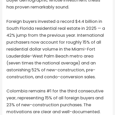
buyer demographic whose investment thesis
has proven remarkably sound.
Foreign buyers invested a record $4.4 billion in
South Florida residential real estate in 2025 — a
42% jump from the previous year. International
purchasers now account for roughly 15% of all
residential dollar volume in the Miami-Fort
Lauderdale-West Palm Beach metro area
(seven times the national average) and an
astonishing 52% of new-construction, pre-
construction, and condo-conversion sales.
Colombia remains #1 for the third consecutive
year, representing 15% of all foreign buyers and
23% of new-construction purchases. The
motivations are clear and well-documented.