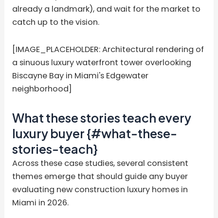
already a landmark), and wait for the market to
catch up to the vision.
[IMAGE_PLACEHOLDER: Architectural rendering of
a sinuous luxury waterfront tower overlooking
Biscayne Bay in Miami's Edgewater
neighborhood]
What these stories teach every
luxury buyer {#what-these-
stories-teach}
Across these case studies, several consistent
themes emerge that should guide any buyer
evaluating new construction luxury homes in
Miami in 2026.