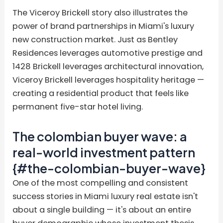
The Viceroy Brickell story also illustrates the
power of brand partnerships in Miami's luxury
new construction market. Just as Bentley
Residences leverages automotive prestige and
1428 Brickell leverages architectural innovation,
Viceroy Brickell leverages hospitality heritage —
creating a residential product that feels like
permanent five-star hotel living.
The colombian buyer wave: a
real-world investment pattern
{#the-colombian-buyer-wave}
One of the most compelling and consistent
success stories in Miami luxury real estate isn't
about a single building — it's about an entire