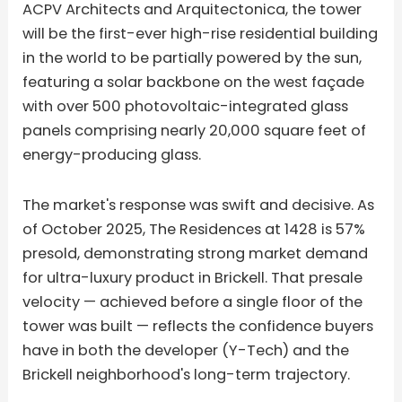
ACPV Architects and Arquitectonica, the tower
will be the first-ever high-rise residential building
in the world to be partially powered by the sun,
featuring a solar backbone on the west façade
with over 500 photovoltaic-integrated glass
panels comprising nearly 20,000 square feet of
energy-producing glass.
The market's response was swift and decisive. As
of October 2025, The Residences at 1428 is 57%
presold, demonstrating strong market demand
for ultra-luxury product in Brickell. That presale
velocity — achieved before a single floor of the
tower was built — reflects the confidence buyers
have in both the developer (Y-Tech) and the
Brickell neighborhood's long-term trajectory.