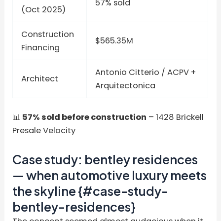
57% sold
(Oct 2025)
Construction
$565.35M
Financing
Antonio Citterio / ACPV +
Architect
Arquitectonica
📊
57% sold before construction
– 1428 Brickell
Presale Velocity
Case study: bentley residences
— when automotive luxury meets
the skyline {#case-study-
bentley-residences}