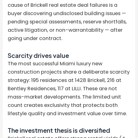
cause of Brickell real estate deal failures is a
buyer discovering undisclosed building issues —
pending special assessments, reserve shortfalls,
active litigation, or non-warrantability — after
going under contract.
Scarcity drives value
The most successful Miami luxury new
construction projects share a deliberate scarcity
strategy: 195 residences at 1428 Brickell, 216 at
Bentley Residences, 117 at LILLI. These are not
mass-market developments. The limited unit
count creates exclusivity that protects both
lifestyle quality and investment value over time.
The investment thesis is diversified