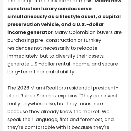
the clarity of their investment thesis:
Miami new
construction luxury condos serve
simultaneously as a lifestyle asset, a capital
preservation vehicle, and a U.S.-dollar
income generator
. Many Colombian buyers are
purchasing pre-construction or turnkey
residences not necessarily to relocate
immediately, but to diversify their assets,
generate U.S.-dollar rental income, and secure
long-term financial stability.
The 2026 Miami Realtors residential president-
elect Ruben Sanchez explains: "They can invest
really anywhere else, but they focus here
because they already know the market. We
speak their language, first and foremost, and
they're comfortable with it because they're