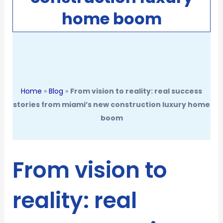
home boom
Home
»
Blog
»
From vision to reality: real success
stories from miami’s new construction luxury home
boom
From vision to
reality: real