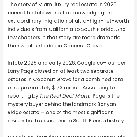
The story of Miami luxury real estate in 2026
cannot be told without acknowledging the
extraordinary migration of ultra-high-net-worth
individuals from California to South Florida. And
few chapters in that story are more dramatic
than what unfolded in Coconut Grove.
In late 2025 and early 2026, Google co-founder
Larry Page closed on at least two separate
estates in Coconut Grove for a combined total
of approximately $173 million. According to
reporting by
The Real Deal Miami
, Page is the
mystery buyer behind the landmark Banyan
Ridge estate — one of the most significant
residential transactions in South Florida history.