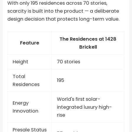
With only 195 residences across 70 stories,
scarcity is built into the product — a deliberate
design decision that protects long-term value.
The Residences at 1428
Feature
Brickell
Height
70 stories
Total
195
Residences
World's first solar-
Energy
integrated luxury high-
Innovation
rise
Presale Status