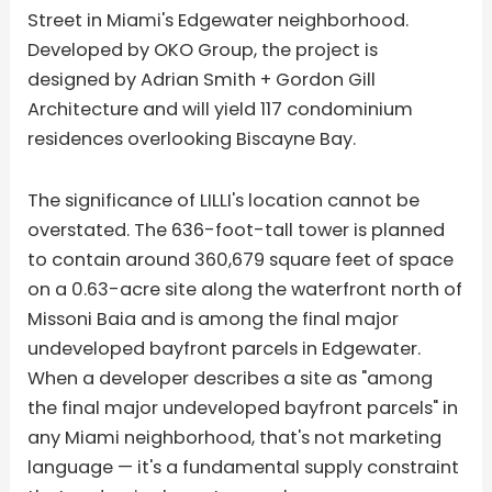
Street in Miami's Edgewater neighborhood.
Developed by OKO Group, the project is
designed by Adrian Smith + Gordon Gill
Architecture and will yield 117 condominium
residences overlooking Biscayne Bay.
The significance of LILLI's location cannot be
overstated. The 636-foot-tall tower is planned
to contain around 360,679 square feet of space
on a 0.63-acre site along the waterfront north of
Missoni Baia and is among the final major
undeveloped bayfront parcels in Edgewater.
When a developer describes a site as "among
the final major undeveloped bayfront parcels" in
any Miami neighborhood, that's not marketing
language — it's a fundamental supply constraint