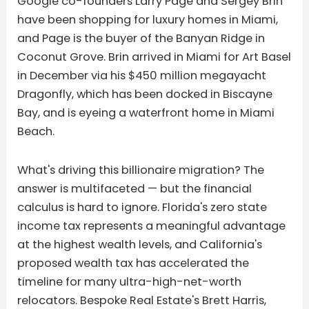
Google co-founders Larry Page and Sergey Brin
have been shopping for luxury homes in Miami,
and Page is the buyer of the Banyan Ridge in
Coconut Grove. Brin arrived in Miami for Art Basel
in December via his $450 million megayacht
Dragonfly, which has been docked in Biscayne
Bay, and is eyeing a waterfront home in Miami
Beach.
What's driving this billionaire migration? The
answer is multifaceted — but the financial
calculus is hard to ignore. Florida's zero state
income tax represents a meaningful advantage
at the highest wealth levels, and California's
proposed wealth tax has accelerated the
timeline for many ultra-high-net-worth
relocators. Bespoke Real Estate's Brett Harris,