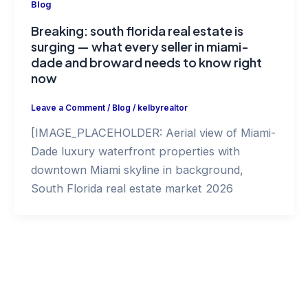
Blog
Breaking: south florida real estate is
surging — what every seller in miami-
dade and broward needs to know right
now
Leave a Comment
/
Blog
/
kelbyrealtor
[IMAGE_PLACEHOLDER: Aerial view of Miami-
Dade luxury waterfront properties with
downtown Miami skyline in background,
South Florida real estate market 2026