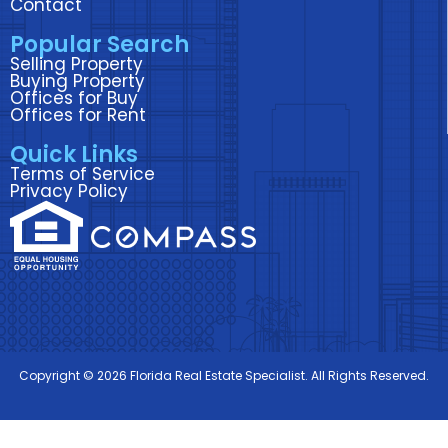
Contact
k
n
a
Popular Search
m
Selling Property
Buying Property
Offices for Buy
Offices for Rent
Quick Links
Terms of Service
Privacy Policy
Copyright © 2026 Florida Real Estate Specialist. All Rights Reserved.