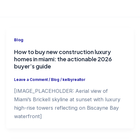
Blog
How to buy new construction luxury
homes in miami: the actionable 2026
buyer’s guide
Leave a Comment
/
Blog
/
kelbyrealtor
[IMAGE_PLACEHOLDER: Aerial view of
Miami’s Brickell skyline at sunset with luxury
high-rise towers reflecting on Biscayne Bay
waterfront]