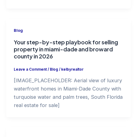
Blog
Your step-by-step playbook for selling
property in miami-dade and broward
county in 2026
Leave a Comment
/
Blog
/
kelbyrealtor
[IMAGE_PLACEHOLDER: Aerial view of luxury
waterfront homes in Miami-Dade County with
turquoise water and palm trees, South Florida
real estate for sale]