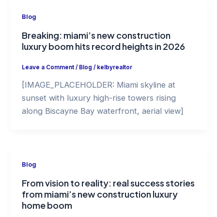
Blog
Breaking: miami’s new construction
luxury boom hits record heights in 2026
Leave a Comment
/
Blog
/
kelbyrealtor
[IMAGE_PLACEHOLDER: Miami skyline at
sunset with luxury high-rise towers rising
along Biscayne Bay waterfront, aerial view]
Blog
From vision to reality: real success stories
from miami’s new construction luxury
home boom