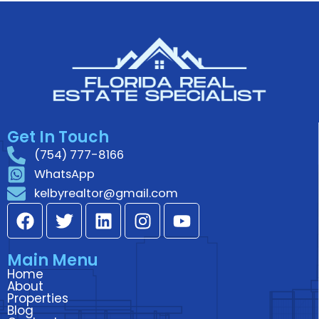
Get In Touch
(754) 777-8166
WhatsApp
kelbyrealtor@gmail.com
F
T
L
I
Y
a
w
i
n
o
c
i
n
s
u
Main Menu
e
t
k
t
t
Home
b
t
e
a
u
About
o
e
d
g
b
Properties
Blog
o
r
i
r
e