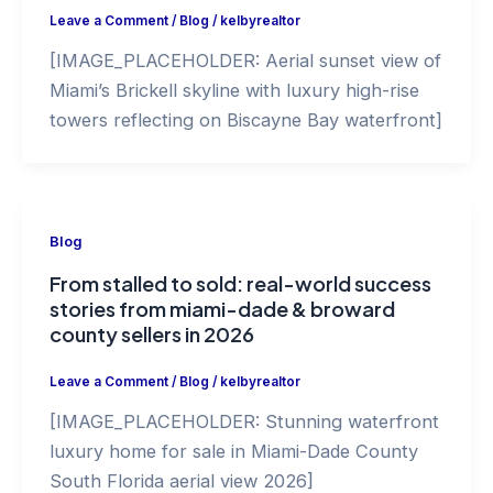
Leave a Comment
/
Blog
/
kelbyrealtor
[IMAGE_PLACEHOLDER: Aerial sunset view of
Miami’s Brickell skyline with luxury high-rise
towers reflecting on Biscayne Bay waterfront]
Blog
From stalled to sold: real-world success
stories from miami-dade & broward
county sellers in 2026
Leave a Comment
/
Blog
/
kelbyrealtor
[IMAGE_PLACEHOLDER: Stunning waterfront
luxury home for sale in Miami-Dade County
South Florida aerial view 2026]