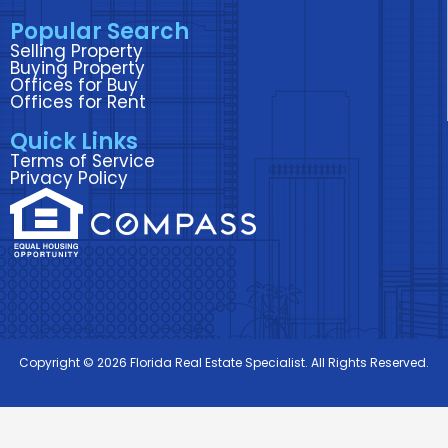
k
n
a
Popular Search
m
Selling Property
Buying Property
Offices for Buy
Offices for Rent
Quick Links
Terms of Service
Privacy Policy
Copyright © 2026 Florida Real Estate Specialist. All Rights Reserved.