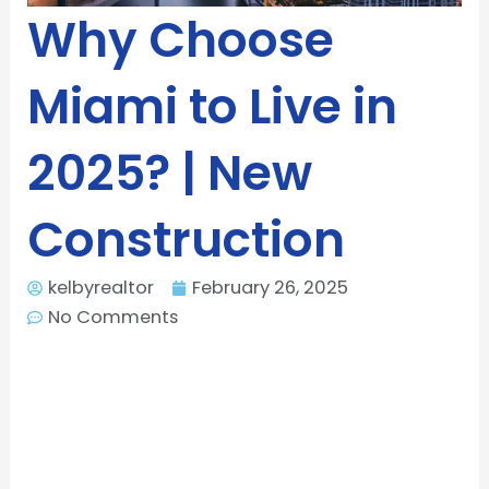
Why Choose
Miami to Live in
2025? | New
Construction
kelbyrealtor
February 26, 2025
No Comments