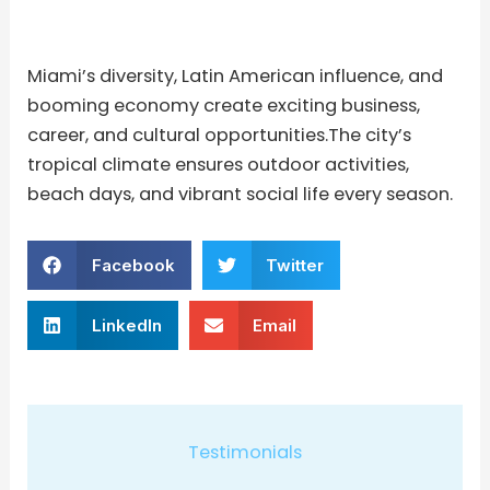
Miami’s diversity, Latin American influence, and
booming economy create exciting business,
career, and cultural opportunities.The city’s
tropical climate ensures outdoor activities,
beach days, and vibrant social life every season.
Facebook
Twitter
LinkedIn
Email
Testimonials