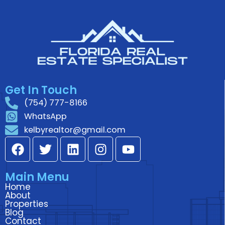
Get In Touch
(754) 777-8166
WhatsApp
kelbyrealtor@gmail.com
F
T
L
I
Y
a
w
i
n
o
c
i
n
s
u
Main Menu
e
t
k
t
t
Home
b
t
e
a
u
About
o
e
d
g
b
Properties
Blog
o
r
i
r
e
Contact