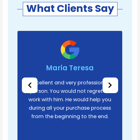
What Clients Say
Maria Teresa
Excellent and very professional
person. You would not regret to
work with him. He would help you
during all your purchase process
from the beginning to the end.