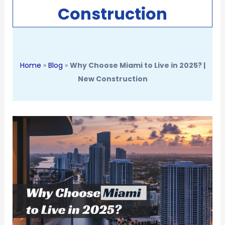
Construction
Home
»
Blog
»
Why Choose Miami to Live in 2025? |
New Construction