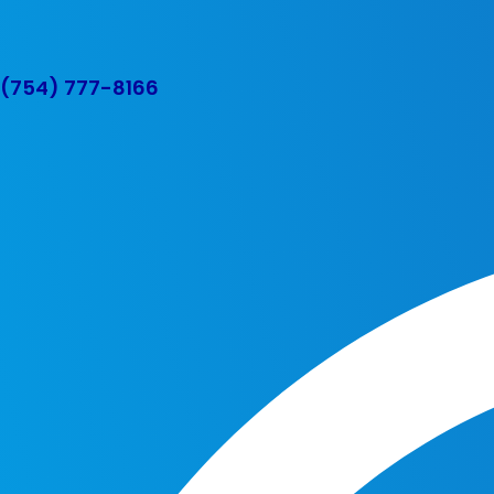
(754) 777-8166