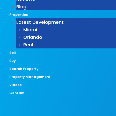
Blog
Properties
Latest Development
Miami
Orlando
Rent
Sell
Buy
Search Property
Property Management
Videos
Contact