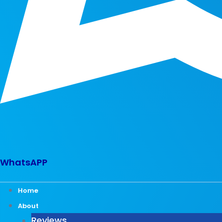
WhatsAPP
Home
About
Reviews