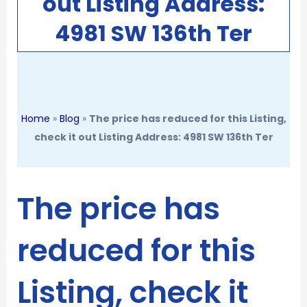
out Listing Address:
4981 SW 136th Ter
Home
»
Blog
»
The price has reduced for this Listing,
check it out Listing Address: 4981 SW 136th Ter
The price has
reduced for this
Listing, check it