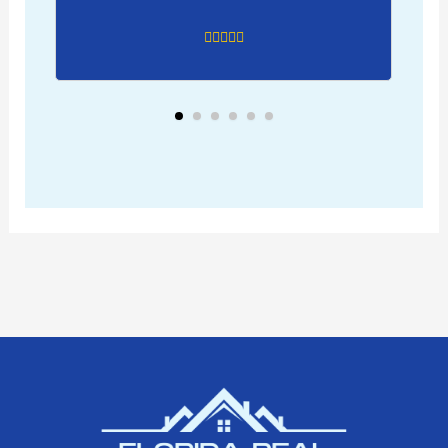
just recently he was able to
communicate with tenants to
see if they wanted to renew their
lease. I don’t speak Spanish. It
turned out that I was able to
negotiate rent at a higher price.
So far this is the best investment
ever, especially with the help of
leverage using debt. I do suggest
anyone looking to purchase to
use Kelby as your realtor. Plus the
benefit of buying new
development, I didn’t need a
property manager cause I
already had 3 super available if
there were any issues. Kelby was
quick at finding qualified tenants