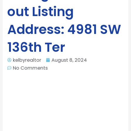
out Listing
Address: 4981 SW
136th Ter
kelbyrealtor
August 8, 2024
No Comments