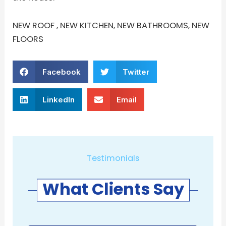
NEW ROOF , NEW KITCHEN, NEW BATHROOMS, NEW
FLOORS
Facebook
Twitter
LinkedIn
Email
Testimonials
What Clients Say