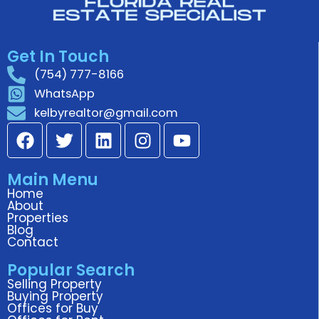
for my home and great at
speaking to tenants to see if they
Get In Touch
wanted to renew the lease.
(754) 777-8166
WhatsApp
kelbyrealtor@gmail.com
F
T
L
I
Y
a
w
i
n
o
c
i
n
s
u
Main Menu
e
t
k
t
t
Home
b
t
e
a
u
About
o
e
d
g
b
Properties
Blog
o
r
i
r
e
Contact
k
n
a
Popular Search
m
Selling Property
Buying Property
Offices for Buy