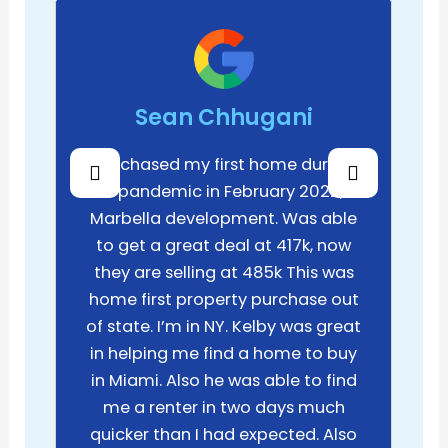
Sean Chhugani
Purchased my first home during
the pandemic in February 2022, in
Marbella development. Was able
to get a great deal at 417k, now
they are selling at 485k This was
home first property purchase out
of state. I’m in NY. Kelby was great
in helping me find a home to buy
in Miami. Also he was able to find
me a renter in two days much
quicker than I had expected. Also