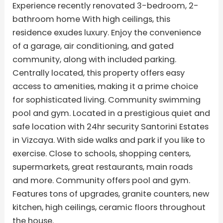
Experience recently renovated 3-bedroom, 2-
bathroom home With high ceilings, this
residence exudes luxury. Enjoy the convenience
of a garage, air conditioning, and gated
community, along with included parking.
Centrally located, this property offers easy
access to amenities, making it a prime choice
for sophisticated living. Community swimming
pool and gym. Located in a prestigious quiet and
safe location with 24hr security Santorini Estates
in Vizcaya. With side walks and park if you like to
exercise. Close to schools, shopping centers,
supermarkets, great restaurants, main roads
and more. Community offers pool and gym.
Features tons of upgrades, granite counters, new
kitchen, high ceilings, ceramic floors throughout
the house.