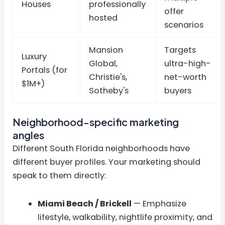
Houses
professionally
offer
hosted
scenarios
Mansion
Targets
Luxury
Global,
ultra-high-
Portals (for
Christie's,
net-worth
$1M+)
Sotheby's
buyers
Neighborhood-specific marketing
angles
Different South Florida neighborhoods have
different buyer profiles. Your marketing should
speak to them directly:
Miami Beach / Brickell
— Emphasize
lifestyle, walkability, nightlife proximity, and