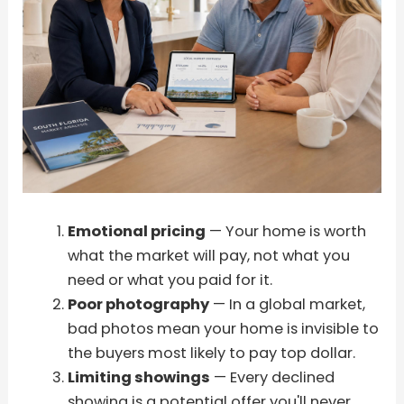
Emotional pricing
— Your home is worth
what the market will pay, not what you
need or what you paid for it.
Poor photography
— In a global market,
bad photos mean your home is invisible to
the buyers most likely to pay top dollar.
Limiting showings
— Every declined
showing is a potential offer you'll never