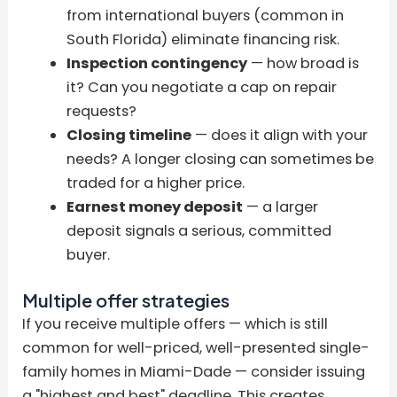
from international buyers (common in
South Florida) eliminate financing risk.
Inspection contingency
— how broad is
it? Can you negotiate a cap on repair
requests?
Closing timeline
— does it align with your
needs? A longer closing can sometimes be
traded for a higher price.
Earnest money deposit
— a larger
deposit signals a serious, committed
buyer.
Multiple offer strategies
If you receive multiple offers — which is still
common for well-priced, well-presented single-
family homes in Miami-Dade — consider issuing
a "highest and best" deadline. This creates