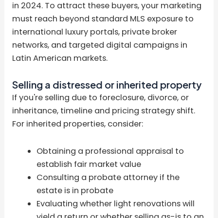
in 2024. To attract these buyers, your marketing
must reach beyond standard MLS exposure to
international luxury portals, private broker
networks, and targeted digital campaigns in
Latin American markets.
Selling a distressed or inherited property
If you're selling due to foreclosure, divorce, or
inheritance, timeline and pricing strategy shift.
For inherited properties, consider:
Obtaining a professional appraisal to
establish fair market value
Consulting a probate attorney if the
estate is in probate
Evaluating whether light renovations will
yield a return or whether selling as-is to an