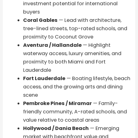
investment potential for international
buyers
Coral Gables
— Lead with architecture,
tree-lined streets, top-rated schools, and
proximity to Coconut Grove
Aventura / Hallandale
— Highlight
waterway access, luxury amenities, and
proximity to both Miami and Fort
Lauderdale
Fort Lauderdale
— Boating lifestyle, beach
access, and the growing arts and dining
scene
Pembroke Pines / Miramar
— Family-
friendly community, A-rated schools, and
value relative to coastal areas
Hollywood / Dania Beach
— Emerging
market with beachfront value and