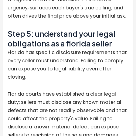
urgency, surfaces each buyer's true ceiling, and
often drives the final price above your initial ask.
Step 5: understand your legal
obligations as a florida seller
Florida has specific disclosure requirements that
every seller must understand. Failing to comply
can expose you to legal liability even after
closing.
Florida courts have established a clear legal
duty: sellers must disclose any known material
defects that are not readily observable and that
could affect the property's value. Failing to
disclose a known material defect can expose
sellers to rescission of the sale and damages.