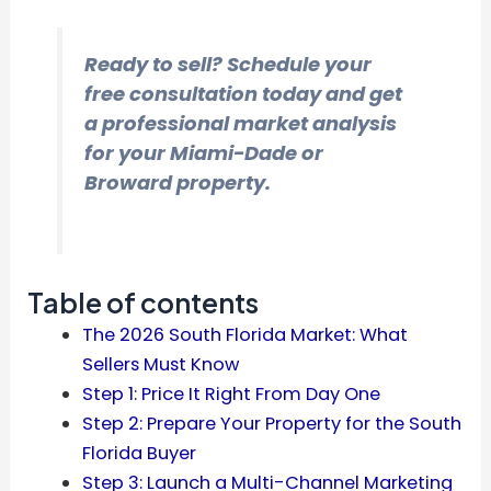
Ready to sell? Schedule your
free consultation today and get
a professional market analysis
for your Miami-Dade or
Broward property.
Table of contents
The 2026 South Florida Market: What
Sellers Must Know
Step 1: Price It Right From Day One
Step 2: Prepare Your Property for the South
Florida Buyer
Step 3: Launch a Multi-Channel Marketing