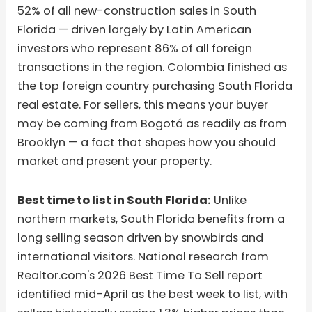
52% of all new-construction sales in South
Florida — driven largely by Latin American
investors who represent 86% of all foreign
transactions in the region. Colombia finished as
the top foreign country purchasing South Florida
real estate. For sellers, this means your buyer
may be coming from Bogotá as readily as from
Brooklyn — a fact that shapes how you should
market and present your property.
Best time to list in South Florida:
Unlike
northern markets, South Florida benefits from a
long selling season driven by snowbirds and
international visitors. National research from
Realtor.com's 2026 Best Time To Sell report
identified mid-April as the best week to list, with