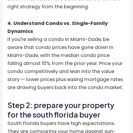
right strategy from the beginning.
4. Understand Condo vs. Single-Family
Dynamics
If you're selling a condo in Miami-Dade, be
aware that condo prices have gone down in
Miami-Dade, with the median condo price
falling almost 10% from the prior year. Price your
condo competitively and lean into the value
story — lower prices plus easing mortgage rates
are drawing buyers back into the condo market.
Step 2: prepare your property
for the south florida buyer
South Florida buyers have high expectations.
They are comparing your home against sun-