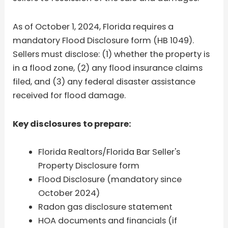
As of October 1, 2024, Florida requires a
mandatory Flood Disclosure form (HB 1049).
Sellers must disclose: (1) whether the property is
in a flood zone, (2) any flood insurance claims
filed, and (3) any federal disaster assistance
received for flood damage.
Key disclosures to prepare:
Florida Realtors/Florida Bar Seller's
Property Disclosure form
Flood Disclosure (mandatory since
October 2024)
Radon gas disclosure statement
HOA documents and financials (if