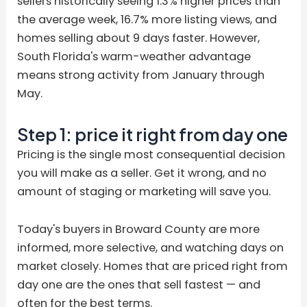
sellers historically seeing 1.3% higher prices than
the average week, 16.7% more listing views, and
homes selling about 9 days faster. However,
South Florida's warm-weather advantage
means strong activity from January through
May.
Step 1: price it right from day one
Pricing is the single most consequential decision
you will make as a seller. Get it wrong, and no
amount of staging or marketing will save you.
Today's buyers in Broward County are more
informed, more selective, and watching days on
market closely. Homes that are priced right from
day one are the ones that sell fastest — and
often for the best terms.