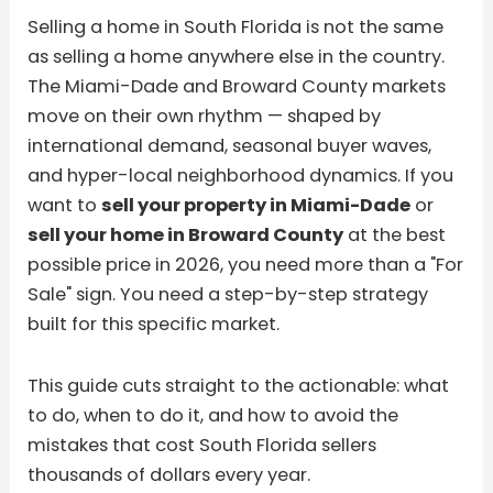
Selling a home in South Florida is not the same
as selling a home anywhere else in the country.
The Miami-Dade and Broward County markets
move on their own rhythm — shaped by
international demand, seasonal buyer waves,
and hyper-local neighborhood dynamics. If you
want to
sell your property in Miami-Dade
or
sell your home in Broward County
at the best
possible price in 2026, you need more than a "For
Sale" sign. You need a step-by-step strategy
built for this specific market.
This guide cuts straight to the actionable: what
to do, when to do it, and how to avoid the
mistakes that cost South Florida sellers
thousands of dollars every year.