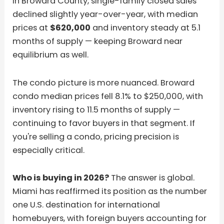
In Broward County, single-family closed sales
declined slightly year-over-year, with median
prices at
$620,000
and inventory steady at 5.1
months of supply — keeping Broward near
equilibrium as well.
The condo picture is more nuanced. Broward
condo median prices fell 8.1% to $250,000, with
inventory rising to 11.5 months of supply —
continuing to favor buyers in that segment. If
you're selling a condo, pricing precision is
especially critical.
Who is buying in 2026?
The answer is global.
Miami has reaffirmed its position as the number
one U.S. destination for international
homebuyers, with foreign buyers accounting for