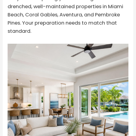
drenched, well-maintained properties in Miami
Beach, Coral Gables, Aventura, and Pembroke
Pines. Your preparation needs to match that
standard.