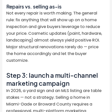
Repairs vs. selling as-is
Not every repair is worth making. The general
rule: fix anything that will show up on a home
inspection and give buyers leverage to reduce
your price. Cosmetic updates (paint, hardware,
landscaping) almost always yield positive ROI.
Major structural renovations rarely do — price
the home accordingly and let the buyer
customize.
Step 3: launch a multi-channel
marketing campaign
In 2026, a yard sign and an MLS listing are table
stakes — not a strategy. Selling a home in
Miami-Dade or Broward County requires a
professional, multi-platform marketing