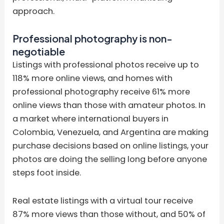
approach.
Professional photography is non-
negotiable
Listings with professional photos receive up to
118% more online views, and homes with
professional photography receive 61% more
online views than those with amateur photos. In
a market where international buyers in
Colombia, Venezuela, and Argentina are making
purchase decisions based on online listings, your
photos are doing the selling long before anyone
steps foot inside.
Real estate listings with a virtual tour receive
87% more views than those without, and 50% of