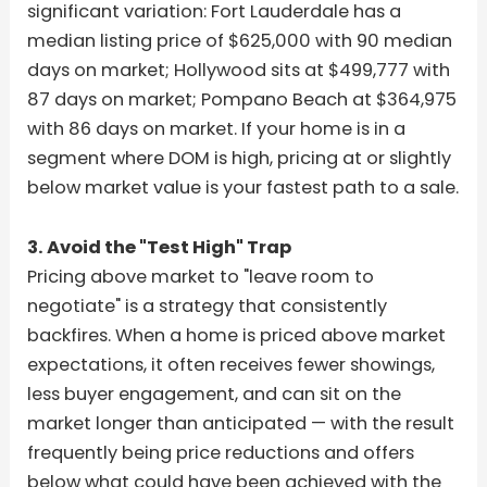
significant variation: Fort Lauderdale has a
median listing price of $625,000 with 90 median
days on market; Hollywood sits at $499,777 with
87 days on market; Pompano Beach at $364,975
with 86 days on market. If your home is in a
segment where DOM is high, pricing at or slightly
below market value is your fastest path to a sale.
3. Avoid the "Test High" Trap
Pricing above market to "leave room to
negotiate" is a strategy that consistently
backfires. When a home is priced above market
expectations, it often receives fewer showings,
less buyer engagement, and can sit on the
market longer than anticipated — with the result
frequently being price reductions and offers
below what could have been achieved with the