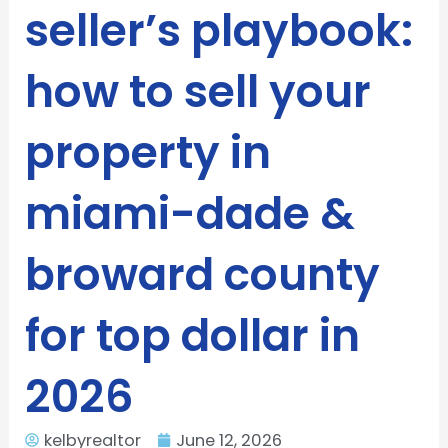
seller’s playbook:
how to sell your
property in
miami-dade &
broward county
for top dollar in
2026
kelbyrealtor
June 12, 2026