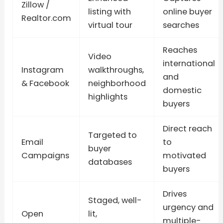
Zillow /
listing with
online buyer
Realtor.com
virtual tour
searches
Reaches
Video
international
Instagram
walkthroughs,
and
& Facebook
neighborhood
domestic
highlights
buyers
Direct reach
Targeted to
Email
to
buyer
Campaigns
motivated
databases
buyers
Drives
Staged, well-
urgency and
Open
lit,
multiple-