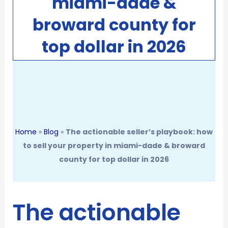
miami-dade &
broward county for
top dollar in 2026
Home
»
Blog
»
The actionable seller’s playbook: how
to sell your property in miami-dade & broward
county for top dollar in 2026
The actionable