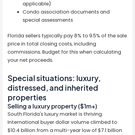
applicable)
Condo association documents and
special assessments
Florida sellers typically pay 8% to 9.5% of the sale
price in total closing costs, including
commissions. Budget for this when calculating
your net proceeds.
Special situations: luxury,
distressed, and inherited
properties
Selling a luxury property ($1m+)
South Florida's luxury market is thriving.
International buyer dollar volume climbed to
$10.4 billion from a multi-year low of $7.1 billion