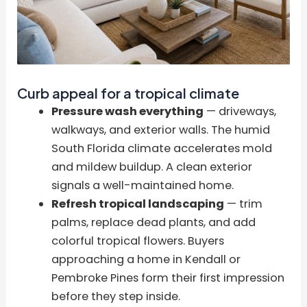
Curb appeal for a tropical climate
Pressure wash everything
— driveways,
walkways, and exterior walls. The humid
South Florida climate accelerates mold
and mildew buildup. A clean exterior
signals a well-maintained home.
Refresh tropical landscaping
— trim
palms, replace dead plants, and add
colorful tropical flowers. Buyers
approaching a home in Kendall or
Pembroke Pines form their first impression
before they step inside.