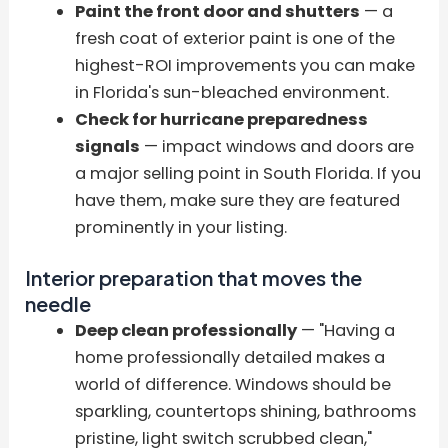
Paint the front door and shutters
— a
fresh coat of exterior paint is one of the
highest-ROI improvements you can make
in Florida's sun-bleached environment.
Check for hurricane preparedness
signals
— impact windows and doors are
a major selling point in South Florida. If you
have them, make sure they are featured
prominently in your listing.
Interior preparation that moves the
needle
Deep clean professionally
— "Having a
home professionally detailed makes a
world of difference. Windows should be
sparkling, countertops shining, bathrooms
pristine, light switch scrubbed clean,"