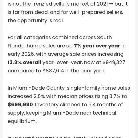
is not the frenzied seller's market of 2021 — but it
is far from dead, and for well-prepared sellers,
the opportunity is real.
For all categories combined across South
Florida, home sales are up
7% year over year
in
early 2026, with average sale prices increasing
13.3% overall
year-over-year, now at $949,327
compared to $837,614 in the prior year.
In Miami-Dade County, single-family home sales
increased 2.8% with median prices rising 3.7% to
$699,990
. Inventory climbed to 6.4 months of
supply, keeping Miami-Dade near technical
equilibrium.