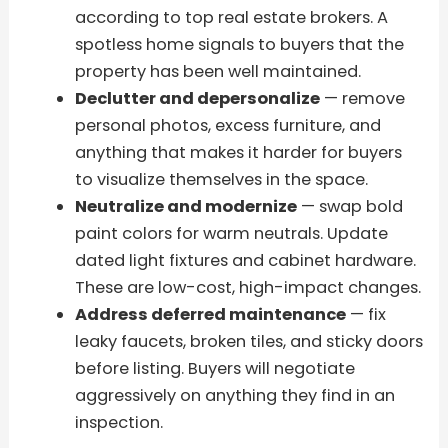
according to top real estate brokers. A
spotless home signals to buyers that the
property has been well maintained.
Declutter and depersonalize
— remove
personal photos, excess furniture, and
anything that makes it harder for buyers
to visualize themselves in the space.
Neutralize and modernize
— swap bold
paint colors for warm neutrals. Update
dated light fixtures and cabinet hardware.
These are low-cost, high-impact changes.
Address deferred maintenance
— fix
leaky faucets, broken tiles, and sticky doors
before listing. Buyers will negotiate
aggressively on anything they find in an
inspection.