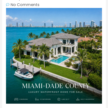
No Comments