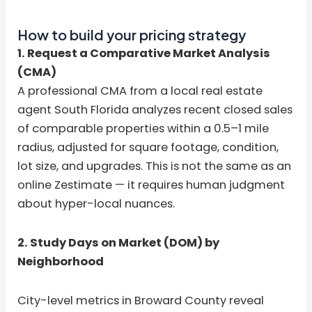
How to build your pricing strategy
1. Request a Comparative Market Analysis
(CMA)
A professional CMA from a local real estate
agent South Florida analyzes recent closed sales
of comparable properties within a 0.5–1 mile
radius, adjusted for square footage, condition,
lot size, and upgrades. This is not the same as an
online Zestimate — it requires human judgment
about hyper-local nuances.
2. Study Days on Market (DOM) by
Neighborhood
City-level metrics in Broward County reveal