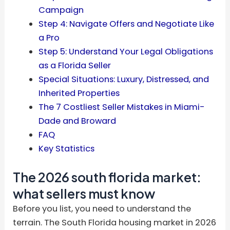
Campaign
Step 4: Navigate Offers and Negotiate Like
a Pro
Step 5: Understand Your Legal Obligations
as a Florida Seller
Special Situations: Luxury, Distressed, and
Inherited Properties
The 7 Costliest Seller Mistakes in Miami-
Dade and Broward
FAQ
Key Statistics
The 2026 south florida market:
what sellers must know
Before you list, you need to understand the
terrain. The South Florida housing market in 2026