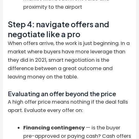
proximity to the airport
Step 4: navigate offers and
negotiate like a pro
When offers arrive, the work is just beginning. In a
market where buyers have more leverage than
they did in 2021, smart negotiation is the
difference between a great outcome and
leaving money on the table.
Evaluating an offer beyond the price
A high offer price means nothing if the deal falls
apart. Evaluate every offer on:
Financing contingency
— is the buyer
pre-approved or paying cash? Cash offers