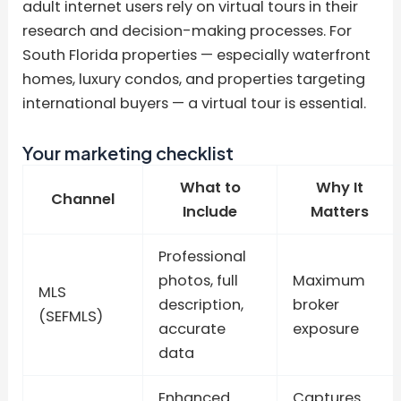
adult internet users rely on virtual tours in their
research and decision-making processes. For
South Florida properties — especially waterfront
homes, luxury condos, and properties targeting
international buyers — a virtual tour is essential.
Your marketing checklist
What to
Why It
Channel
Include
Matters
Professional
photos, full
Maximum
MLS
description,
broker
(SEFMLS)
accurate
exposure
data
Enhanced
Captures