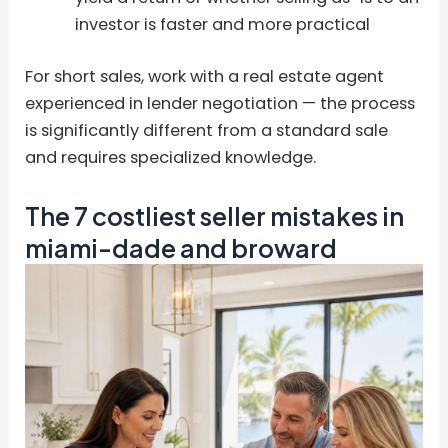
investor is faster and more practical
For short sales, work with a real estate agent
experienced in lender negotiation — the process
is significantly different from a standard sale
and requires specialized knowledge.
The 7 costliest seller mistakes in
miami-dade and broward