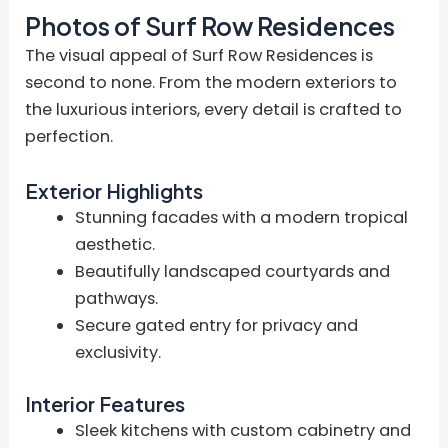
Photos of Surf Row Residences
The visual appeal of Surf Row Residences is
second to none. From the modern exteriors to
the luxurious interiors, every detail is crafted to
perfection.
Exterior Highlights
Stunning facades with a modern tropical
aesthetic.
Beautifully landscaped courtyards and
pathways.
Secure gated entry for privacy and
exclusivity.
Interior Features
Sleek kitchens with custom cabinetry and