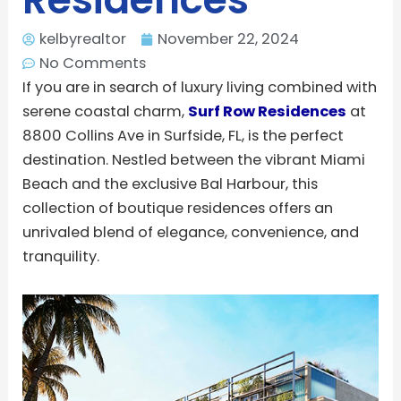
kelbyrealtor
November 22, 2024
No Comments
If you are in search of luxury living combined with
serene coastal charm,
Surf Row Residences
at
8800 Collins Ave in Surfside, FL, is the perfect
destination. Nestled between the vibrant Miami
Beach and the exclusive Bal Harbour, this
collection of boutique residences offers an
unrivaled blend of elegance, convenience, and
tranquility.