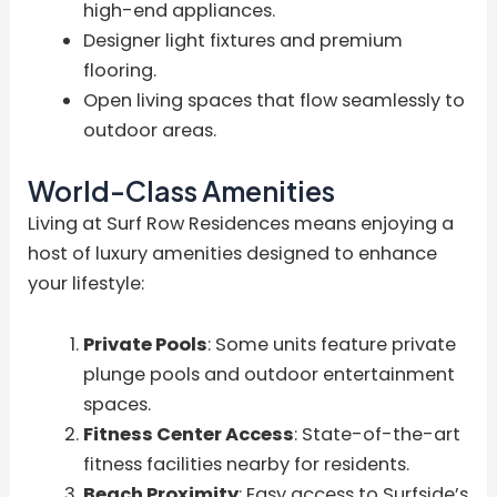
high-end appliances.
Designer light fixtures and premium
flooring.
Open living spaces that flow seamlessly to
outdoor areas.
World-Class Amenities
Living at Surf Row Residences means enjoying a
host of luxury amenities designed to enhance
your lifestyle:
Private Pools
: Some units feature private
plunge pools and outdoor entertainment
spaces.
Fitness Center Access
: State-of-the-art
fitness facilities nearby for residents.
Beach Proximity
: Easy access to Surfside’s