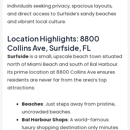
individuals seeking privacy, spacious layouts,
and direct access to Surfside’s sandy beaches
and vibrant local culture.
Location Highlights: 8800
Collins Ave, Surfside, FL
Surfside
is a small, upscale beach town situated
north of Miami Beach and south of Bal Harbour.
Its prime location at 8800 Collins Ave ensures
residents are never far from the area’s top
attractions:
Beaches
: Just steps away from pristine,
uncrowded beaches.
Bal Harbour Shops
: A world-famous
luxury shopping destination only minutes