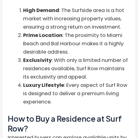
High Demand
: The Surfside area is a hot
market with increasing property values,
ensuring a strong return on investment.
Prime Location
: The proximity to Miami
Beach and Bal Harbour makes it a highly
desirable address.
Exclusivity
: With only a limited number of
residences available, Surf Row maintains
its exclusivity and appeal.
Luxury Lifestyle
: Every aspect of Surf Row
is designed to deliver a premium living
experience.
How to Buy a Residence at Surf
Row?
Interested buyers can explore available units by