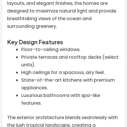
layouts, and elegant finishes, the homes are
designed to maximize natural light and provide
breathtaking views of the ocean and
surrounding greenery.
Key Design Features
Floor-to-ceiling windows.
Private terraces and rooftop decks (select
units).
High ceilings for a spacious, airy feel.
State-of-the-art kitchens with premium
appliances.
Luxurious bathrooms with spa-like
features.
The exterior architecture blends seamlessly with
the lush tropical landscape, creating a