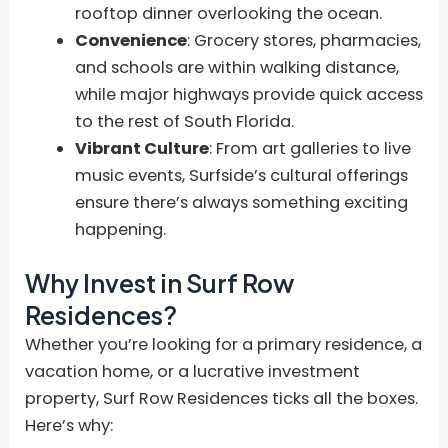
rooftop dinner overlooking the ocean.
Convenience
: Grocery stores, pharmacies,
and schools are within walking distance,
while major highways provide quick access
to the rest of South Florida.
Vibrant Culture
: From art galleries to live
music events, Surfside’s cultural offerings
ensure there’s always something exciting
happening.
Why Invest in Surf Row
Residences?
Whether you’re looking for a primary residence, a
vacation home, or a lucrative investment
property, Surf Row Residences ticks all the boxes.
Here’s why: