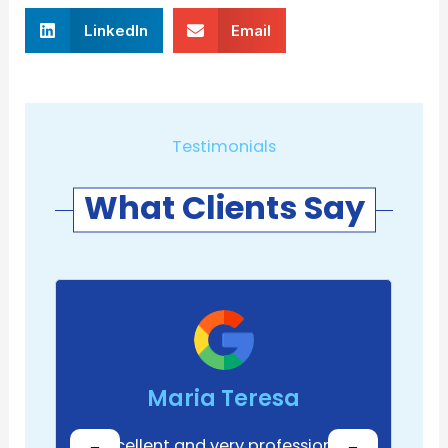
LinkedIn
Email
Testimonials
What Clients Say
Maria Teresa
Excellent and very professional