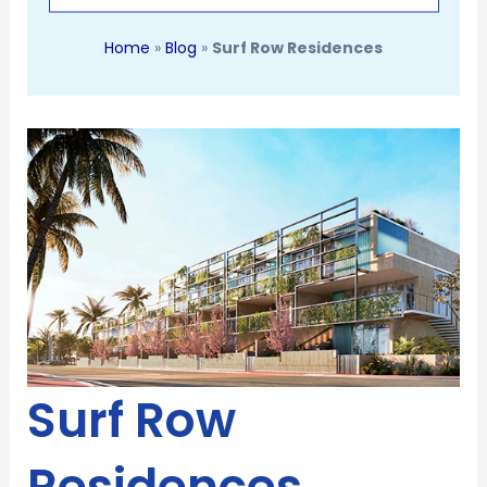
Home
»
Blog
»
Surf Row Residences
Surf Row
Residences