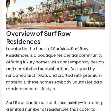
Overview of Surf Row
Residences
Located in the heart of Surfside, Surf Row
Residences is a boutique residential community
offering luxury homes with contemporary design
and unmatched sophistication. Designed by
renowned architects and crafted with premium
materials, these homes embody South Florida’s
modern coastal lifestyle.
Surf Row stands out for its exclusivity—featuring
a limited number of residences that cater to