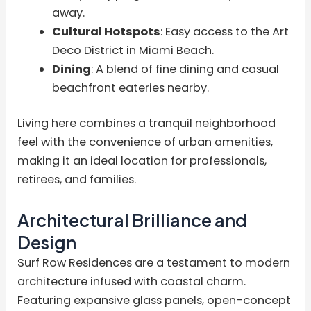
away.
Cultural Hotspots
: Easy access to the Art
Deco District in Miami Beach.
Dining
: A blend of fine dining and casual
beachfront eateries nearby.
Living here combines a tranquil neighborhood
feel with the convenience of urban amenities,
making it an ideal location for professionals,
retirees, and families.
Architectural Brilliance and
Design
Surf Row Residences are a testament to modern
architecture infused with coastal charm.
Featuring expansive glass panels, open-concept