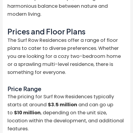
harmonious balance between nature and
modern living.
Prices and Floor Plans
The Surf Row Residences offer a range of floor
plans to cater to diverse preferences. Whether
you are looking for a cozy two-bedroom home
or a sprawling multi-level residence, there is
something for everyone.
Price Range
The pricing for Surf Row Residences typically
starts at around
$3.5 million
and can go up
to
$10 million
, depending on the unit size,
location within the development, and additional
features.