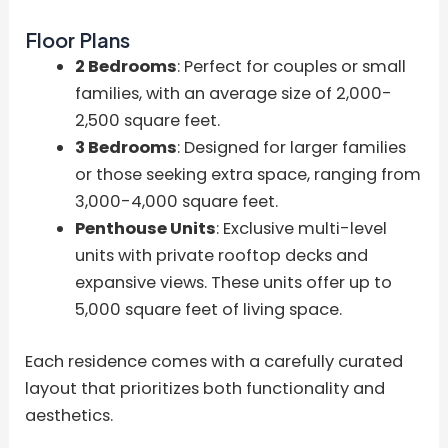
Floor Plans
2 Bedrooms
: Perfect for couples or small
families, with an average size of 2,000-
2,500 square feet.
3 Bedrooms
: Designed for larger families
or those seeking extra space, ranging from
3,000-4,000 square feet.
Penthouse Units
: Exclusive multi-level
units with private rooftop decks and
expansive views. These units offer up to
5,000 square feet of living space.
Each residence comes with a carefully curated
layout that prioritizes both functionality and
aesthetics.