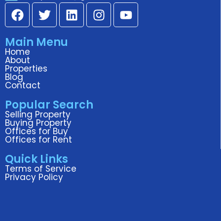
F
T
L
I
Y
a
w
i
n
o
c
i
n
s
u
Main Menu
e
t
k
t
t
Home
b
t
e
a
u
About
o
e
d
g
b
Properties
Blog
o
r
i
r
e
Contact
k
n
a
Popular Search
m
Selling Property
Buying Property
Offices for Buy
Offices for Rent
Quick Links
Terms of Service
Privacy Policy