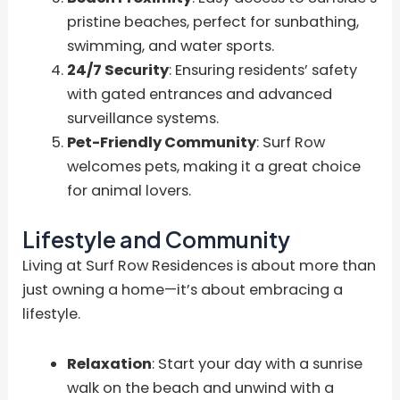
pristine beaches, perfect for sunbathing,
swimming, and water sports.
24/7 Security
: Ensuring residents’ safety
with gated entrances and advanced
surveillance systems.
Pet-Friendly Community
: Surf Row
welcomes pets, making it a great choice
for animal lovers.
Lifestyle and Community
Living at Surf Row Residences is about more than
just owning a home—it’s about embracing a
lifestyle.
Relaxation
: Start your day with a sunrise
walk on the beach and unwind with a