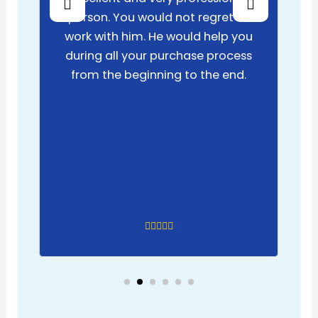
person. You would not regret to
work with him. He would help you
during all your purchase process
from the beginning to the end.