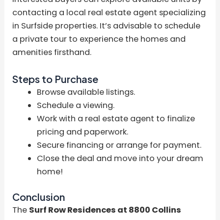
contacting a local real estate agent specializing
in Surfside properties. It’s advisable to schedule
a private tour to experience the homes and
amenities firsthand.
Steps to Purchase
Browse available listings.
Schedule a viewing.
Work with a real estate agent to finalize
pricing and paperwork.
Secure financing or arrange for payment.
Close the deal and move into your dream
home!
Conclusion
The
Surf Row Residences at 8800 Collins