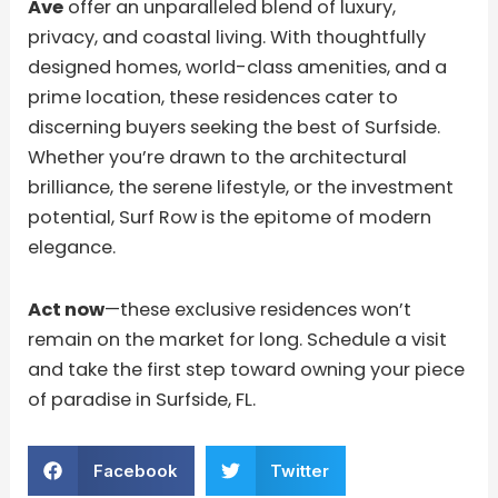
Ave
offer an unparalleled blend of luxury,
privacy, and coastal living. With thoughtfully
designed homes, world-class amenities, and a
prime location, these residences cater to
discerning buyers seeking the best of Surfside.
Whether you’re drawn to the architectural
brilliance, the serene lifestyle, or the investment
potential, Surf Row is the epitome of modern
elegance.
Act now
—these exclusive residences won’t
remain on the market for long. Schedule a visit
and take the first step toward owning your piece
of paradise in Surfside, FL.
Facebook
Twitter