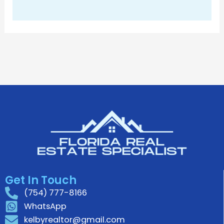
Get In Touch
(754) 777-8166
WhatsApp
kelbyrealtor@gmail.com