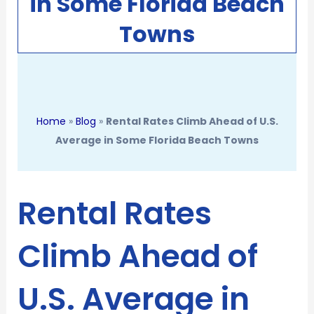
in Some Florida Beach
Towns
Home
»
Blog
»
Rental Rates Climb Ahead of U.S.
Average in Some Florida Beach Towns
Rental Rates
Climb Ahead of
U.S. Average in