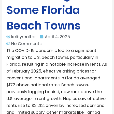
Some Florida
Beach Towns
kelbyrealtor
April 4, 2025
No Comments
The COVID-19 pandemic led to a significant
migration to U.S. beach towns, particularly in
Florida, resulting in a notable increase in rents. As
of February 2025, effective asking prices for
conventional apartments in Florida averaged
$172 above national rates. Beach towns,
previously lagging behind, now rank above the
U.S. average in rent growth. Naples saw effective
rents rise to $2,212, driven by increased demand
and limited supply. Other markets like Tampa