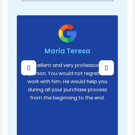
Maria Teresa
Excellent and very professional
person. You would not regret to
work with him. He would help you
during all your purchase process
from the beginning to the end.