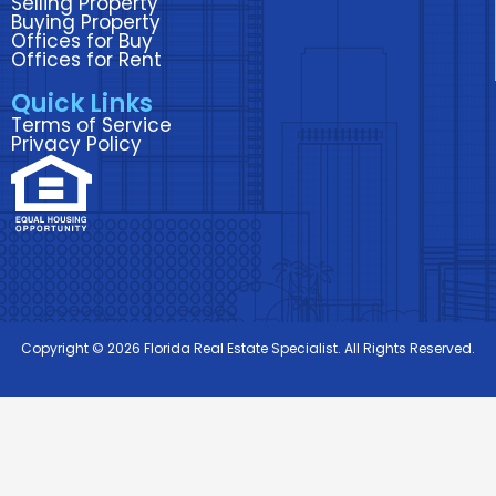
Selling Property
Buying Property
Offices for Buy
Offices for Rent
Quick Links
Terms of Service
Privacy Policy
Copyright © 2026 Florida Real Estate Specialist. All Rights Reserved.