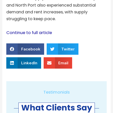
and North Port also experienced substantial
demand and rent increases, with supply
struggling to keep pace.
Continue to full article
Facebook
Twitter
LinkedIn
Email
Testimonials
What Clients Say