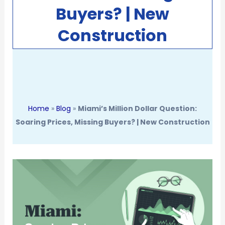
Buyers? | New
Construction
Home
»
Blog
»
Miami’s Million Dollar Question:
Soaring Prices, Missing Buyers? | New Construction