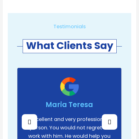
Testimonials
What Clients Say
Maria Teresa
Excellent and very professional
person. You would not regret to
work with him. He would help you