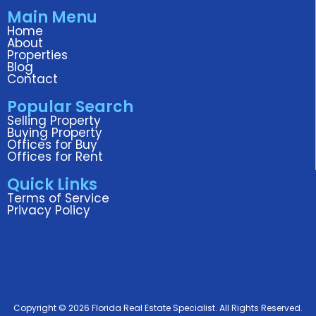
c
i
n
s
u
Main Menu
e
t
k
t
t
Home
b
t
e
a
u
About
o
e
d
g
b
Properties
Blog
o
r
i
r
e
Contact
k
n
a
Popular Search
m
Selling Property
Buying Property
Offices for Buy
Offices for Rent
Quick Links
Terms of Service
Privacy Policy
Copyright © 2026 Florida Real Estate Specialist. All Rights Reserved.