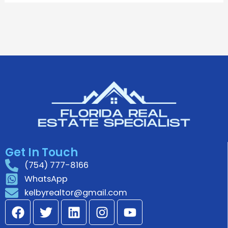
Get In Touch
(754) 777-8166
WhatsApp
kelbyrealtor@gmail.com
F
T
L
I
Y
a
w
i
n
o