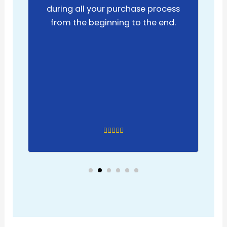
during all your purchase process
from the beginning to the end.