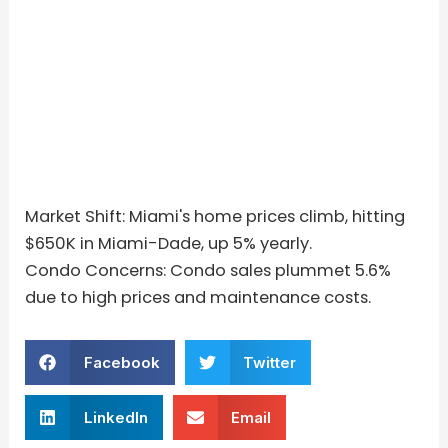
Market Shift: Miami's home prices climb, hitting
$650K in Miami-Dade, up 5% yearly.
Condo Concerns: Condo sales plummet 5.6%
due to high prices and maintenance costs.
Facebook
Twitter
LinkedIn
Email