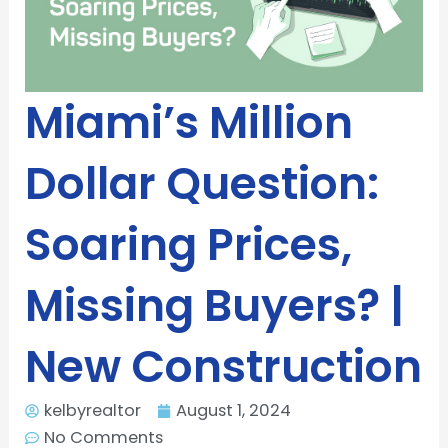
Miami’s Million
Dollar Question:
Soaring Prices,
Missing Buyers? |
New Construction
kelbyrealtor
August 1, 2024
No Comments