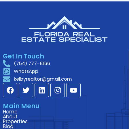
Get In Touch
(754) 777-8166
WhatsApp
kelbyrealtor@gmail.com
F
T
L
I
Y
a
w
i
n
o
c
i
n
s
u
Main Menu
e
t
k
t
t
Home
b
t
e
a
u
About
o
e
d
g
b
Properties
Blog