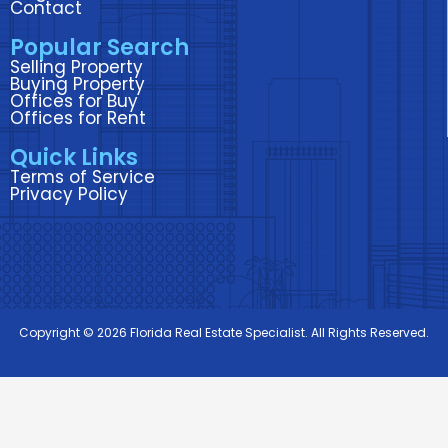
o
r
i
r
e
Contact
k
n
a
Popular Search
m
Selling Property
Buying Property
Offices for Buy
Offices for Rent
Quick Links
Terms of Service
Privacy Policy
Copyright © 2026 Florida Real Estate Specialist. All Rights Reserved.