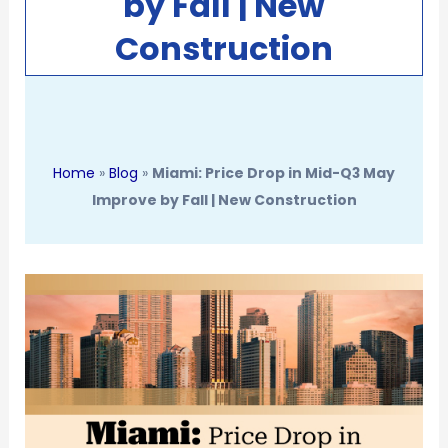
by Fall | New
Construction
Home
»
Blog
»
Miami: Price Drop in Mid-Q3 May
Improve by Fall | New Construction