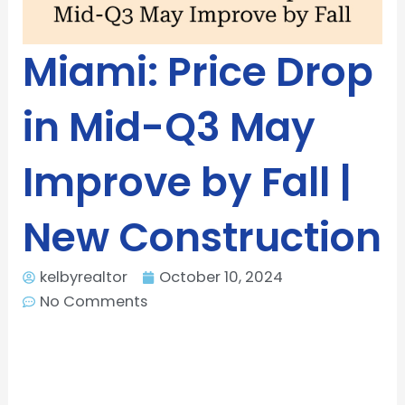
Miami: Price Drop
in Mid-Q3 May
Improve by Fall |
New Construction
kelbyrealtor
October 10, 2024
No Comments