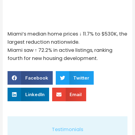
Miami’s median home prices ↓ 11.7% to $530K, the
largest reduction nationwide.
Miami saw ↑ 72.2% in active listings, ranking
fourth for new housing development.
Facebook
Twitter
LinkedIn
Email
Testimonials