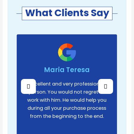
What Clients Say
Maria Teresa
Excellent and very professional
person. You would not regret to
work with him. He would help you
during all your purchase process
from the beginning to the end.