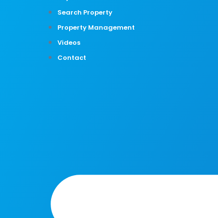
Search Property
Property Management
Videos
Contact