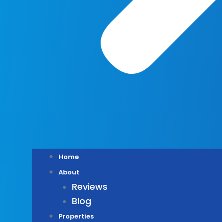
Home
About
Reviews
Blog
Properties