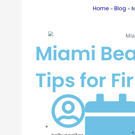
Home
»
Blog
»
M
Miami Bea
Tips for 