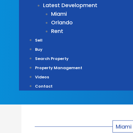
Latest Development
Miami
Orlando
Rent
Sell
Buy
Search Property
Property Management
Videos
Contact
Miami 