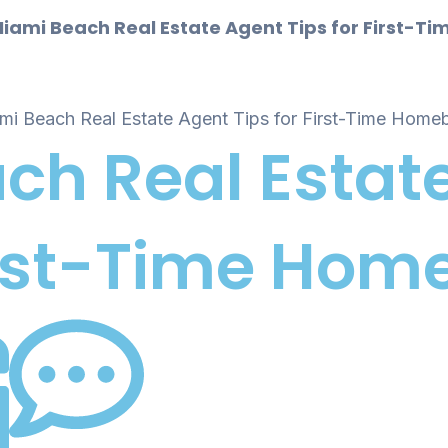
iami Beach Real Estate Agent Tips for First-
ch Real Estat
First-Time Ho