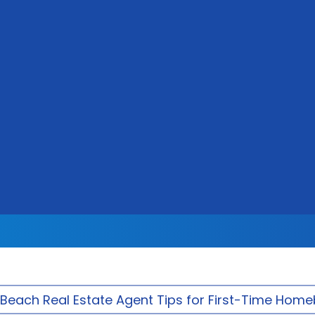
Beach Real Estate Agent Tips for First-Time Hom