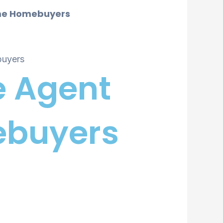
Time Homebuyers
e Agent
mebuyers