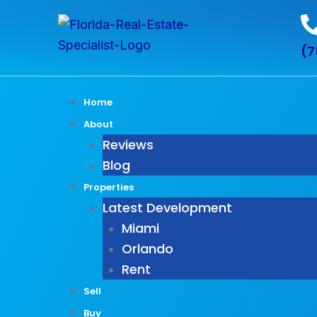
Skip
to
(7
content
Home
About
Reviews
Blog
Properties
Latest Development
Miami
Orlando
Rent
Sell
Buy