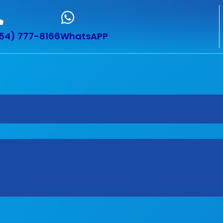
54) 777-8166
WhatsAPP