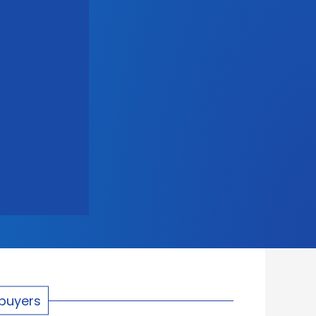
ebuyers