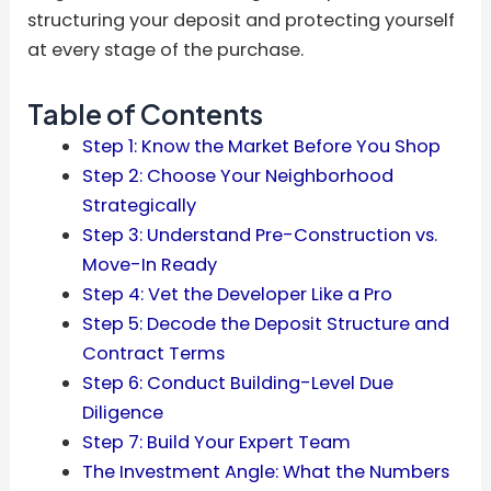
structuring your deposit and protecting yourself
at every stage of the purchase.
Table of Contents
Step 1: Know the Market Before You Shop
Step 2: Choose Your Neighborhood
Strategically
Step 3: Understand Pre-Construction vs.
Move-In Ready
Step 4: Vet the Developer Like a Pro
Step 5: Decode the Deposit Structure and
Contract Terms
Step 6: Conduct Building-Level Due
Diligence
Step 7: Build Your Expert Team
The Investment Angle: What the Numbers