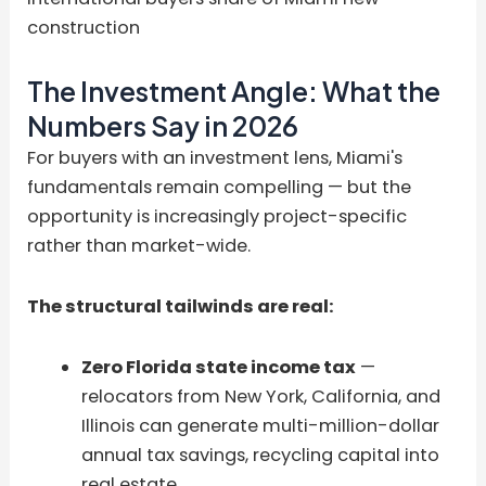
construction
The Investment Angle: What the
Numbers Say in 2026
For buyers with an investment lens, Miami's
fundamentals remain compelling — but the
opportunity is increasingly project-specific
rather than market-wide.
The structural tailwinds are real:
Zero Florida state income tax
—
relocators from New York, California, and
Illinois can generate multi-million-dollar
annual tax savings, recycling capital into
real estate