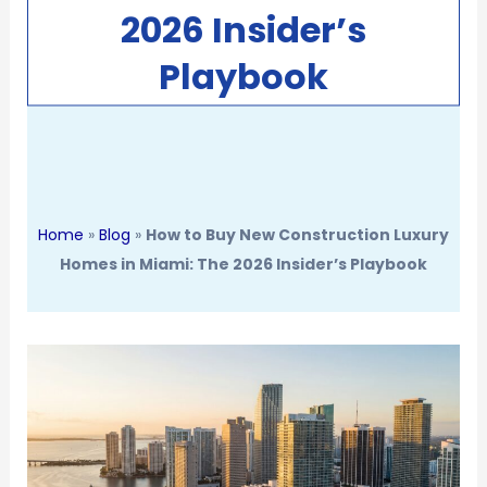
2026 Insider’s
Playbook
Home
»
Blog
»
How to Buy New Construction Luxury
Homes in Miami: The 2026 Insider’s Playbook