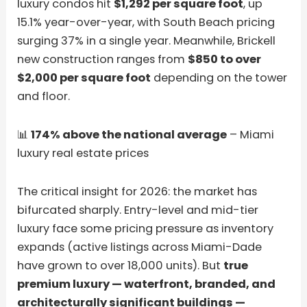
luxury condos hit
$1,292 per square foot
, up
15.1% year-over-year, with South Beach pricing
surging 37% in a single year. Meanwhile, Brickell
new construction ranges from
$850 to over
$2,000 per square foot
depending on the tower
and floor.
📊
174% above the national average
– Miami
luxury real estate prices
The critical insight for 2026: the market has
bifurcated sharply. Entry-level and mid-tier
luxury face some pricing pressure as inventory
expands (active listings across Miami-Dade
have grown to over 18,000 units). But
true
premium luxury — waterfront, branded, and
architecturally significant buildings —