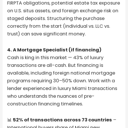
FIRPTA obligations, potential estate tax exposure
on U.S. situs assets, and foreign exchange risk on
staged deposits. Structuring the purchase
correctly from the start (individual vs. LLC vs.
trust) can save significant money.
4. A Mortgage Specialist (if financing)
Cash is king in this market — 43% of luxury
transactions are all-cash. But financing is
available, including foreign national mortgage
programs requiring 30–50% down. Work with a
lender experienced in luxury Miami transactions
who understands the nuances of pre-
construction financing timelines.
📊
52% of transactions across 73 countries
–
International buyers share of Miami new