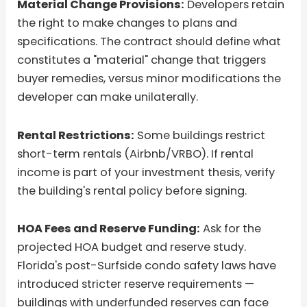
Material Change Provisions:
Developers retain
the right to make changes to plans and
specifications. The contract should define what
constitutes a "material" change that triggers
buyer remedies, versus minor modifications the
developer can make unilaterally.
Rental Restrictions:
Some buildings restrict
short-term rentals (Airbnb/VRBO). If rental
income is part of your investment thesis, verify
the building's rental policy before signing.
HOA Fees and Reserve Funding:
Ask for the
projected HOA budget and reserve study.
Florida's post-Surfside condo safety laws have
introduced stricter reserve requirements —
buildings with underfunded reserves can face