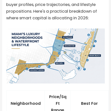
buyer profiles, price trajectories, and lifestyle
propositions. Here's a practical breakdown of
where smart capital is allocating in 2026:
Price/Sq
Neighborhood
Ft
Best For
Range