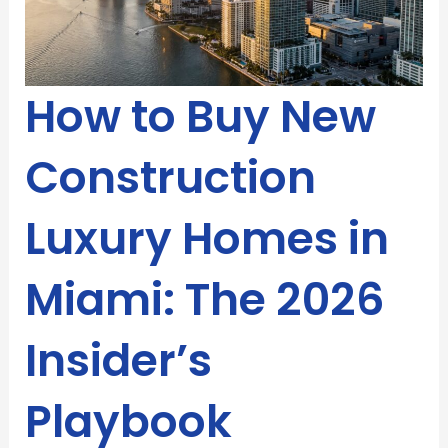
How to Buy New
Construction
Luxury Homes in
Miami: The 2026
Insider’s
Playbook