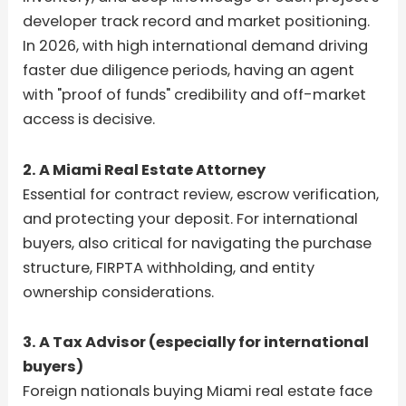
developer track record and market positioning.
In 2026, with high international demand driving
faster due diligence periods, having an agent
with "proof of funds" credibility and off-market
access is decisive.
2. A Miami Real Estate Attorney
Essential for contract review, escrow verification,
and protecting your deposit. For international
buyers, also critical for navigating the purchase
structure, FIRPTA withholding, and entity
ownership considerations.
3. A Tax Advisor (especially for international
buyers)
Foreign nationals buying Miami real estate face