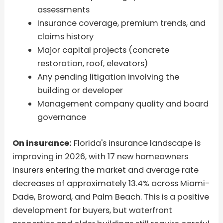
assessments
Insurance coverage, premium trends, and
claims history
Major capital projects (concrete
restoration, roof, elevators)
Any pending litigation involving the
building or developer
Management company quality and board
governance
On insurance:
Florida's insurance landscape is
improving in 2026, with 17 new homeowners
insurers entering the market and average rate
decreases of approximately 13.4% across Miami-
Dade, Broward, and Palm Beach. This is a positive
development for buyers, but waterfront