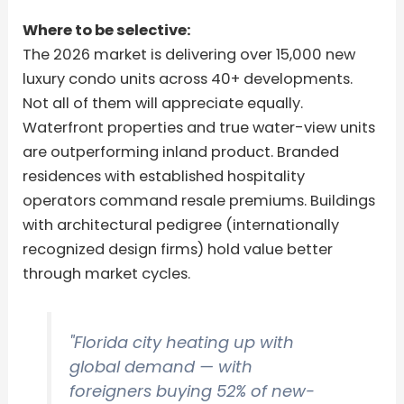
Where to be selective:
The 2026 market is delivering over 15,000 new
luxury condo units across 40+ developments.
Not all of them will appreciate equally.
Waterfront properties and true water-view units
are outperforming inland product. Branded
residences with established hospitality
operators command resale premiums. Buildings
with architectural pedigree (internationally
recognized design firms) hold value better
through market cycles.
"Florida city heating up with
global demand — with
foreigners buying 52% of new-