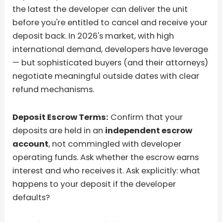
the latest the developer can deliver the unit
before you're entitled to cancel and receive your
deposit back. In 2026's market, with high
international demand, developers have leverage
— but sophisticated buyers (and their attorneys)
negotiate meaningful outside dates with clear
refund mechanisms.
Deposit Escrow Terms:
Confirm that your
deposits are held in an
independent escrow
account
, not commingled with developer
operating funds. Ask whether the escrow earns
interest and who receives it. Ask explicitly: what
happens to your deposit if the developer
defaults?