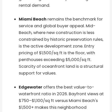
rental demand.
Miami Beach
remains the benchmark for
service and global buyer appeal. Mid-
Beach, where new construction is less
constrained by historic preservation rules,
is the active development zone. Entry
pricing of $1,500/sq ft is the floor, with
penthouses exceeding $5,000/sq ft.
Scarcity of oceanfront land is a structural
support for values.
Edgewater
offers the best value-to-
waterfront ratio in 2026. Bayfront views at
$750–$1,100/sq ft versus Miami Beach's
$1,500+ makes this neighborhood