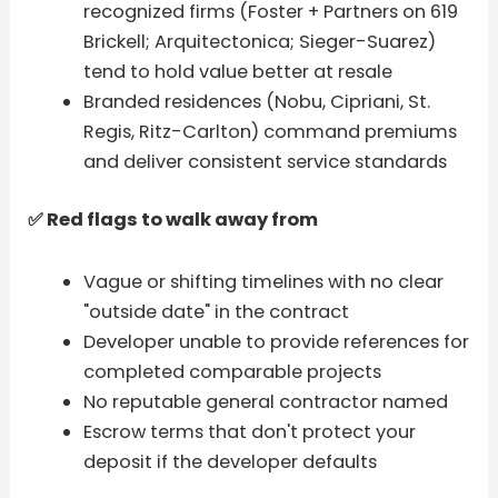
recognized firms (Foster + Partners on 619
Brickell; Arquitectonica; Sieger-Suarez)
tend to hold value better at resale
Branded residences (Nobu, Cipriani, St.
Regis, Ritz-Carlton) command premiums
and deliver consistent service standards
✅ Red flags to walk away from
Vague or shifting timelines with no clear
"outside date" in the contract
Developer unable to provide references for
completed comparable projects
No reputable general contractor named
Escrow terms that don't protect your
deposit if the developer defaults