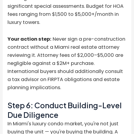
significant special assessments. Budget for HOA
fees ranging from $1,500 to $5,000+/month in
luxury towers.
Your action step:
Never sign a pre-construction
contract without a Miami real estate attorney
reviewing it. Attorney fees of $2,000–$5,000 are
negligible against a $2M+ purchase.
International buyers should additionally consult
a tax advisor on FIRPTA obligations and estate
planning implications.
Step 6: Conduct Building-Level
Due Diligence
In Miami's luxury condo market, you're not just
buying the unit — you're buying the building. A