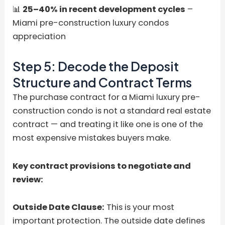
📊
25–40% in recent development cycles
–
Miami pre-construction luxury condos
appreciation
Step 5: Decode the Deposit
Structure and Contract Terms
The purchase contract for a Miami luxury pre-
construction condo is not a standard real estate
contract — and treating it like one is one of the
most expensive mistakes buyers make.
Key contract provisions to negotiate and
review:
Outside Date Clause:
This is your most
important protection. The outside date defines