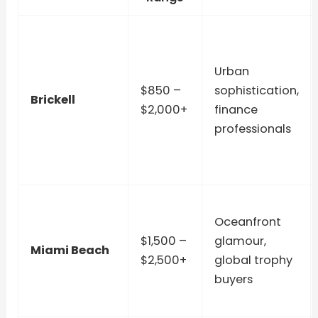
Urban
$850 –
sophistication,
Brickell
$2,000+
finance
professionals
Oceanfront
$1,500 –
glamour,
Miami Beach
$2,500+
global trophy
buyers