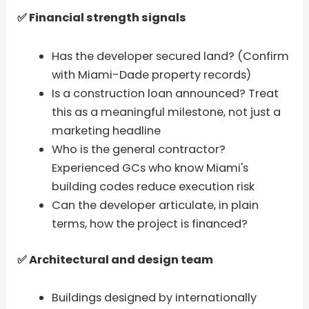
✅ Financial strength signals
Has the developer secured land? (Confirm
with Miami-Dade property records)
Is a construction loan announced? Treat
this as a meaningful milestone, not just a
marketing headline
Who is the general contractor?
Experienced GCs who know Miami's
building codes reduce execution risk
Can the developer articulate, in plain
terms, how the project is financed?
✅ Architectural and design team
Buildings designed by internationally