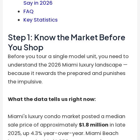
Say in 2026
FAQ
Key Statistics
Step 1: Know the Market Before
You Shop
Before you tour a single model unit, you need to
understand the 2026 Miami luxury landscape —
because it rewards the prepared and punishes
the impulsive.
What the data tells us right now:
Miami's luxury condo market posted a median
sale price of approximately
$1.8 million
in late
2025, up 4.3% year-over-year. Miami Beach