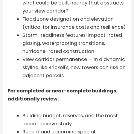
what could be built nearby that obstructs
your view corridor?
Flood zone designation and elevation
(critical for insurance costs and resilience)
Storm-readiness features: impact-rated
glazing, waterproofing transitions,
hurricane-rated construction
View corridor permanence — in a dynamic
skyline like Brickell's, new towers can rise on
adjacent parcels
For completed or near-complete buildings,
additionally review:
Building budget, reserves, and the most
recent reserve study
Recent and upcoming special