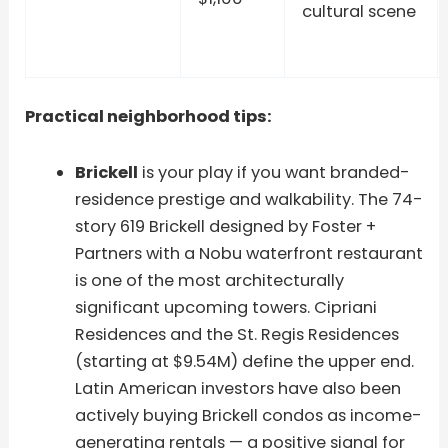
cultural scene
Practical neighborhood tips:
Brickell
is your play if you want branded-
residence prestige and walkability. The 74-
story 619 Brickell designed by Foster +
Partners with a Nobu waterfront restaurant
is one of the most architecturally
significant upcoming towers. Cipriani
Residences and the St. Regis Residences
(starting at $9.54M) define the upper end.
Latin American investors have also been
actively buying Brickell condos as income-
generating rentals — a positive signal for