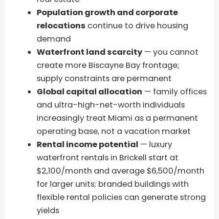
Population growth and corporate
relocations
continue to drive housing
demand
Waterfront land scarcity
— you cannot
create more Biscayne Bay frontage;
supply constraints are permanent
Global capital allocation
— family offices
and ultra-high-net-worth individuals
increasingly treat Miami as a permanent
operating base, not a vacation market
Rental income potential
— luxury
waterfront rentals in Brickell start at
$2,100/month and average $6,500/month
for larger units; branded buildings with
flexible rental policies can generate strong
yields