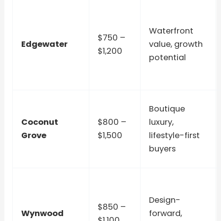
Waterfront
$750 –
Edgewater
value, growth
$1,200
potential
Boutique
Coconut
$800 –
luxury,
Grove
$1,500
lifestyle-first
buyers
Design-
$850 –
Wynwood
forward,
$1,100