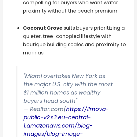
compelling for buyers who want water
proximity without the beach premium.
Coconut Grove
suits buyers prioritizing a
quieter, tree-canopied lifestyle with
boutique building scales and proximity to
marinas.
"Miami overtakes New York as
the major U.S. city with the most
$1 million homes as wealthy
buyers head south"
— Realtor.com(
https://limova-
public-v2.s3.eu-central-
1.amazonaws.com/blog-
images/blog-image-