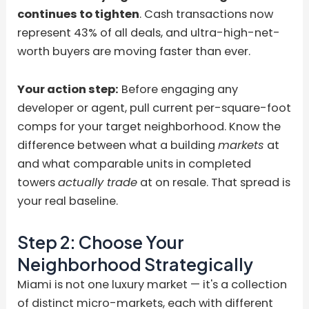
continues to tighten
. Cash transactions now
represent 43% of all deals, and ultra-high-net-
worth buyers are moving faster than ever.
Your action step:
Before engaging any
developer or agent, pull current per-square-foot
comps for your target neighborhood. Know the
difference between what a building
markets
at
and what comparable units in completed
towers
actually trade
at on resale. That spread is
your real baseline.
Step 2: Choose Your
Neighborhood Strategically
Miami is not one luxury market — it's a collection
of distinct micro-markets, each with different