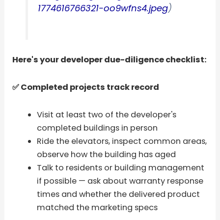
1774616766321-oo9wfns4.jpeg
)
Here's your developer due-diligence checklist:
✅ Completed projects track record
Visit at least two of the developer's
completed buildings in person
Ride the elevators, inspect common areas,
observe how the building has aged
Talk to residents or building management
if possible — ask about warranty response
times and whether the delivered product
matched the marketing specs