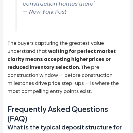
construction homes there"
— New York Post
The buyers capturing the greatest value
understand that
waiting for perfect market
clarity means accepting higher prices or
reduced inventory selection
. The pre-
construction window — before construction
milestones drive price step-ups — is where the
most compelling entry points exist.
Frequently Asked Questions
(FAQ)
What is the typical deposit structure for