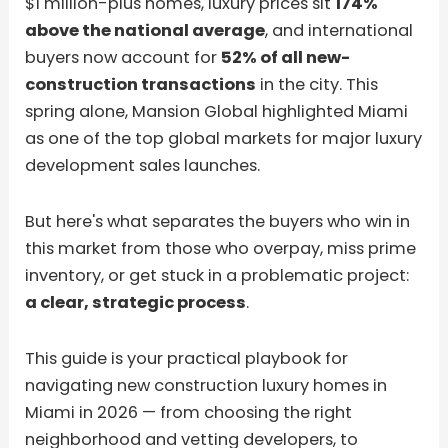
$1 million-plus homes, luxury prices sit
174%
above the national average
, and international
buyers now account for
52% of all new-
construction transactions
in the city. This
spring alone, Mansion Global highlighted Miami
as one of the top global markets for major luxury
development sales launches.
But here's what separates the buyers who win in
this market from those who overpay, miss prime
inventory, or get stuck in a problematic project:
a clear, strategic process
.
This guide is your practical playbook for
navigating new construction luxury homes in
Miami in 2026 — from choosing the right
neighborhood and vetting developers, to