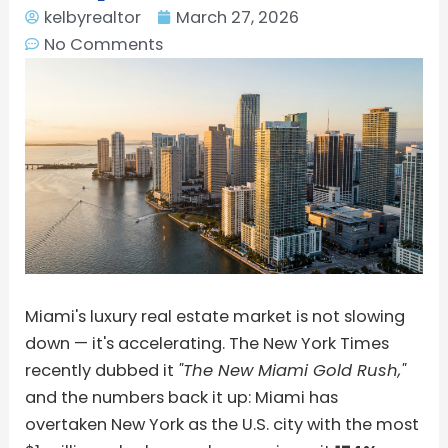
kelbyrealtor
March 27, 2026
No Comments
Miami's luxury real estate market is not slowing
down — it's accelerating. The New York Times
recently dubbed it
"The New Miami Gold Rush,"
and the numbers back it up: Miami has
overtaken New York as the U.S. city with the most