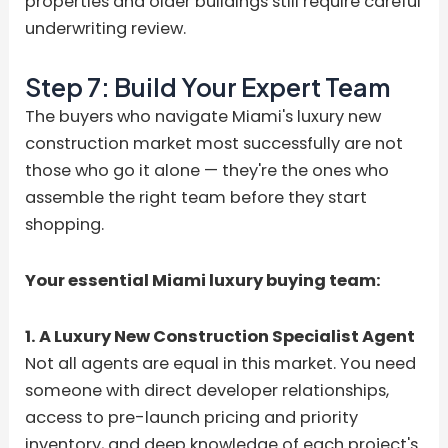
properties and older buildings still require careful
underwriting review.
Step 7: Build Your Expert Team
The buyers who navigate Miami's luxury new
construction market most successfully are not
those who go it alone — they're the ones who
assemble the right team before they start
shopping.
Your essential Miami luxury buying team:
1. A Luxury New Construction Specialist Agent
Not all agents are equal in this market. You need
someone with direct developer relationships,
access to pre-launch pricing and priority
inventory, and deep knowledge of each project's