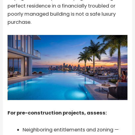
perfect residence in a financially troubled or
poorly managed building is not a safe luxury
purchase.
For pre-construction projects, assess:
Neighboring entitlements and zoning —