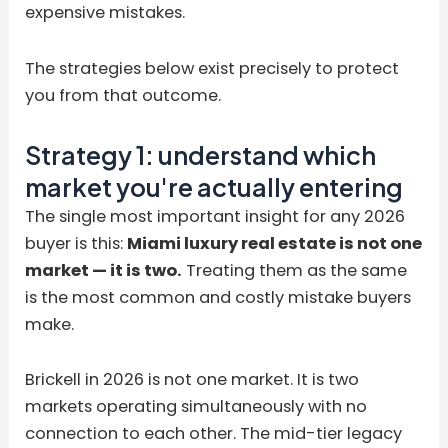
expensive mistakes.
The strategies below exist precisely to protect
you from that outcome.
Strategy 1: understand which
market you're actually entering
The single most important insight for any 2026
buyer is this:
Miami luxury real estate is not one
market — it is two.
Treating them as the same
is the most common and costly mistake buyers
make.
Brickell in 2026 is not one market. It is two
markets operating simultaneously with no
connection to each other. The mid-tier legacy