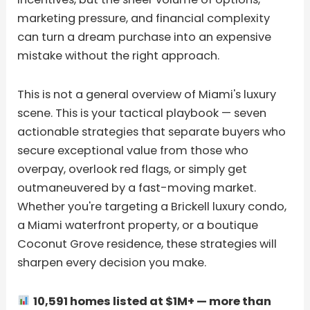
marketing pressure, and financial complexity
can turn a dream purchase into an expensive
mistake without the right approach.
This is not a general overview of Miami's luxury
scene. This is your tactical playbook — seven
actionable strategies that separate buyers who
secure exceptional value from those who
overpay, overlook red flags, or simply get
outmaneuvered by a fast-moving market.
Whether you're targeting a Brickell luxury condo,
a Miami waterfront property, or a boutique
Coconut Grove residence, these strategies will
sharpen every decision you make.
10,591 homes listed at $1M+ — more than