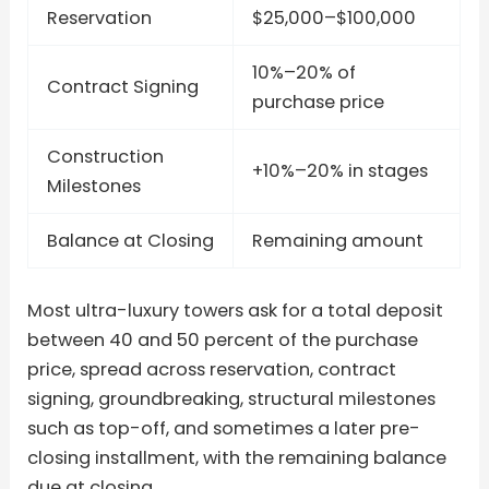
Reservation
$25,000–$100,000
10%–20% of
Contract Signing
purchase price
Construction
+10%–20% in stages
Milestones
Balance at Closing
Remaining amount
Most ultra-luxury towers ask for a total deposit
between 40 and 50 percent of the purchase
price, spread across reservation, contract
signing, groundbreaking, structural milestones
such as top-off, and sometimes a later pre-
closing installment, with the remaining balance
due at closing.