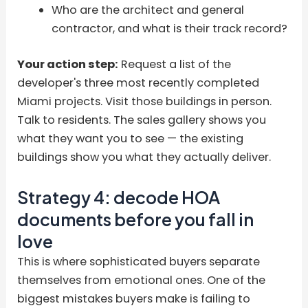
Who are the architect and general
contractor, and what is their track record?
Your action step:
Request a list of the
developer's three most recently completed
Miami projects. Visit those buildings in person.
Talk to residents. The sales gallery shows you
what they want you to see — the existing
buildings show you what they actually deliver.
Strategy 4: decode HOA
documents before you fall in
love
This is where sophisticated buyers separate
themselves from emotional ones. One of the
biggest mistakes buyers make is failing to