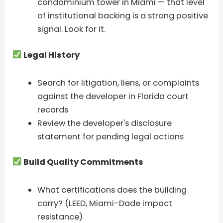
condominium tower in Miami — that level
of institutional backing is a strong positive
signal. Look for it.
Legal History
Search for litigation, liens, or complaints
against the developer in Florida court
records
Review the developer's disclosure
statement for pending legal actions
Build Quality Commitments
What certifications does the building
carry? (LEED, Miami-Dade impact
resistance)