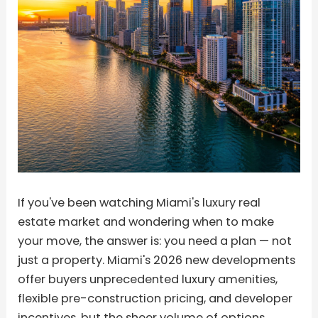
If you've been watching Miami's luxury real
estate market and wondering when to make
your move, the answer is: you need a plan — not
just a property. Miami's 2026 new developments
offer buyers unprecedented luxury amenities,
flexible pre-construction pricing, and developer
incentives, but the sheer volume of options,