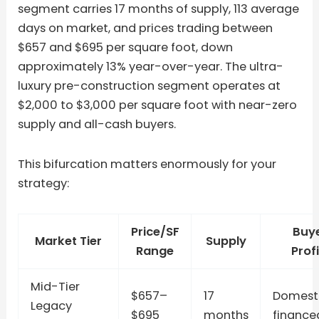
segment carries 17 months of supply, 113 average
days on market, and prices trading between
$657 and $695 per square foot, down
approximately 13% year-over-year. The ultra-
luxury pre-construction segment operates at
$2,000 to $3,000 per square foot with near-zero
supply and all-cash buyers.
This bifurcation matters enormously for your
strategy:
Price/SF
Buy
Market Tier
Supply
Range
Profi
Mid-Tier
$657–
17
Domesti
Legacy
$695
months
finance