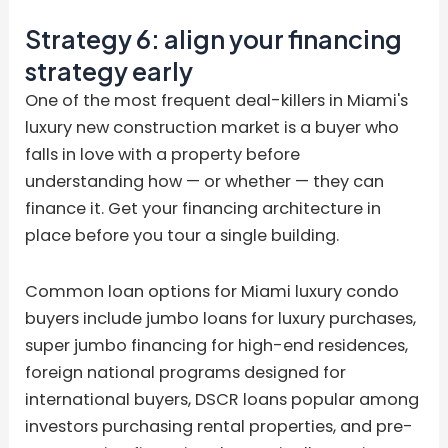
Strategy 6: align your financing
strategy early
One of the most frequent deal-killers in Miami's
luxury new construction market is a buyer who
falls in love with a property before
understanding how — or whether — they can
finance it. Get your financing architecture in
place before you tour a single building.
Common loan options for Miami luxury condo
buyers include jumbo loans for luxury purchases,
super jumbo financing for high-end residences,
foreign national programs designed for
international buyers, DSCR loans popular among
investors purchasing rental properties, and pre-