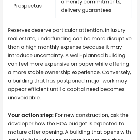
amenity commitments,
Prospectus
delivery guarantees
Reserves deserve particular attention. In luxury
real estate, underfunding can be more disruptive
than a high monthly expense because it may
introduce uncertainty. A well-planned building
can feel more expensive on paper while offering
a more stable ownership experience. Conversely,
a building that has postponed major work may
appear efficient until a capital need becomes
unavoidable.
Your action step:
For new construction, ask the
developer how the HOA budget is expected to
mature after opening. A building that opens with