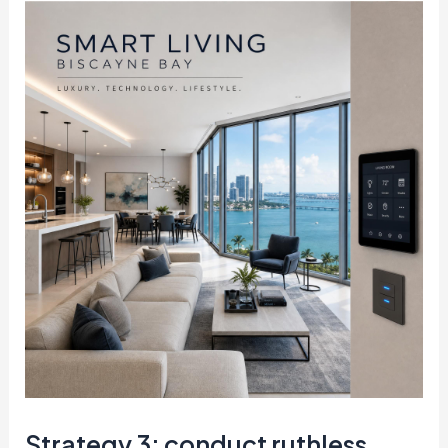
Strategy 3: conduct ruthless