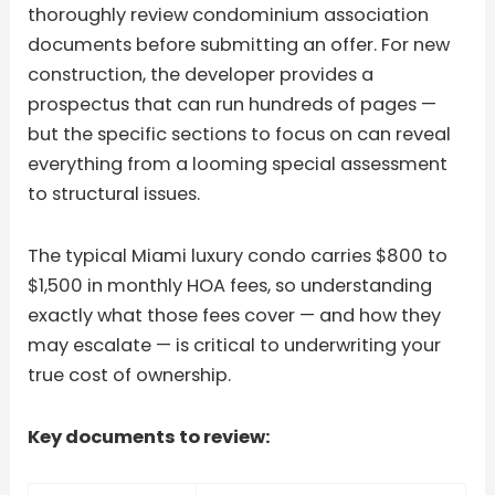
thoroughly review condominium association
documents before submitting an offer. For new
construction, the developer provides a
prospectus that can run hundreds of pages —
but the specific sections to focus on can reveal
everything from a looming special assessment
to structural issues.
The typical Miami luxury condo carries $800 to
$1,500 in monthly HOA fees, so understanding
exactly what those fees cover — and how they
may escalate — is critical to underwriting your
true cost of ownership.
Key documents to review: