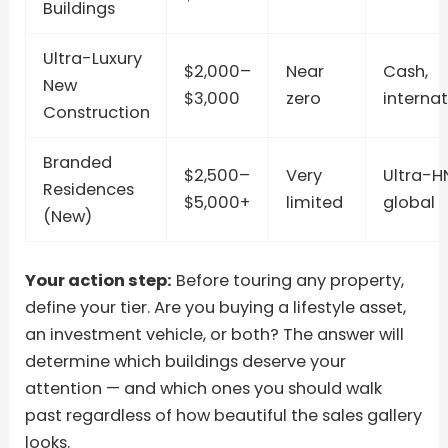
Buildings
Ultra-Luxury
$2,000–
Near
Cash,
New
$3,000
zero
internat
Construction
Branded
$2,500–
Very
Ultra-H
Residences
$5,000+
limited
global
(New)
Your action step:
Before touring any property,
define your tier. Are you buying a lifestyle asset,
an investment vehicle, or both? The answer will
determine which buildings deserve your
attention — and which ones you should walk
past regardless of how beautiful the sales gallery
looks.