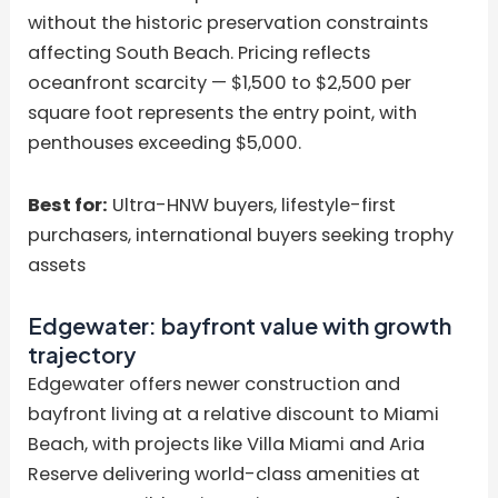
without the historic preservation constraints
affecting South Beach. Pricing reflects
oceanfront scarcity — $1,500 to $2,500 per
square foot represents the entry point, with
penthouses exceeding $5,000.
Best for:
Ultra-HNW buyers, lifestyle-first
purchasers, international buyers seeking trophy
assets
Edgewater: bayfront value with growth
trajectory
Edgewater offers newer construction and
bayfront living at a relative discount to Miami
Beach, with projects like Villa Miami and Aria
Reserve delivering world-class amenities at