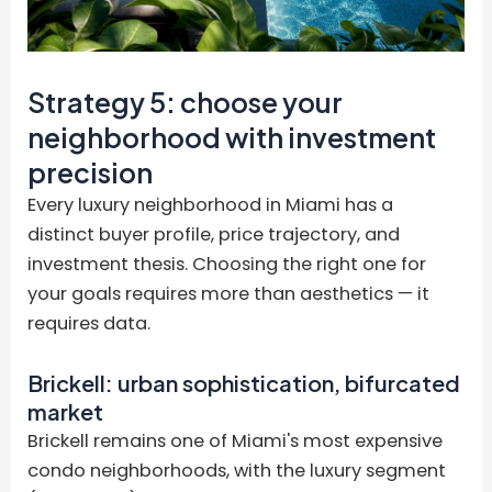
Strategy 5: choose your
neighborhood with investment
precision
Every luxury neighborhood in Miami has a
distinct buyer profile, price trajectory, and
investment thesis. Choosing the right one for
your goals requires more than aesthetics — it
requires data.
Brickell: urban sophistication, bifurcated
market
Brickell remains one of Miami's most expensive
condo neighborhoods, with the luxury segment