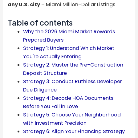
any U.S. city
– Miami Million-Dollar Listings
Table of contents
Why the 2026 Miami Market Rewards
Prepared Buyers
Strategy 1: Understand Which Market
You're Actually Entering
Strategy 2: Master the Pre-Construction
Deposit Structure
Strategy 3: Conduct Ruthless Developer
Due Diligence
Strategy 4: Decode HOA Documents
Before You Fall in Love
Strategy 5: Choose Your Neighborhood
with Investment Precision
Strategy 6: Align Your Financing Strategy