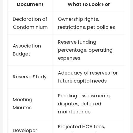
Document
What to Look For
Declaration of
Ownership rights,
Condominium
restrictions, pet policies
Reserve funding
Association
percentage, operating
Budget
expenses
Adequacy of reserves for
Reserve Study
future capital needs
Pending assessments,
Meeting
disputes, deferred
Minutes
maintenance
Projected HOA fees,
Developer