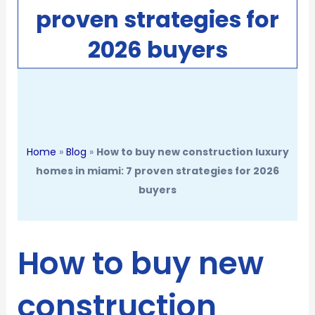
proven strategies for
2026 buyers
Home
»
Blog
»
How to buy new construction luxury
homes in miami: 7 proven strategies for 2026
buyers
How to buy new
construction