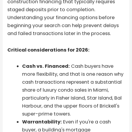
construction financing that typically requires
staged deposits prior to completion.
Understanding your financing options before
beginning your search can help prevent delays
and failed transactions later in the process.
Critical considerations for 2026:
Cash vs. Financed:
Cash buyers have
more flexibility, and that is one reason why
cash transactions represent a substantial
share of luxury condo sales in Miami,
particularly in Fisher Island, Star Island, Bal
Harbour, and the upper floors of Brickell's
super-prime towers.
Warrantability:
Even if you're a cash
buyer, a building's mortgage