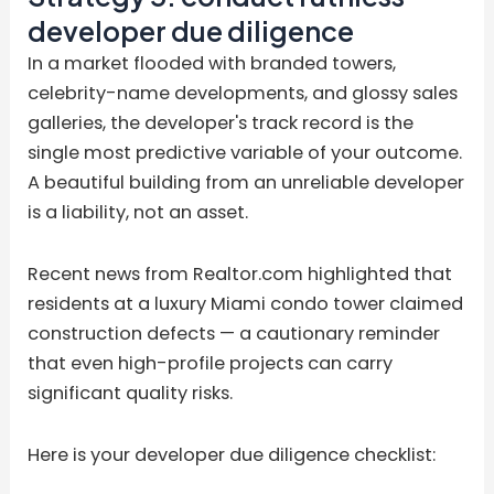
developer due diligence
In a market flooded with branded towers,
celebrity-name developments, and glossy sales
galleries, the developer's track record is the
single most predictive variable of your outcome.
A beautiful building from an unreliable developer
is a liability, not an asset.
Recent news from Realtor.com highlighted that
residents at a luxury Miami condo tower claimed
construction defects — a cautionary reminder
that even high-profile projects can carry
significant quality risks.
Here is your developer due diligence checklist: