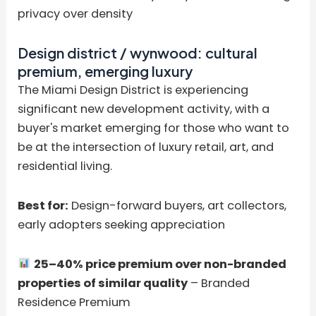
privacy over density
Design district / wynwood: cultural
premium, emerging luxury
The Miami Design District is experiencing
significant new development activity, with a
buyer's market emerging for those who want to
be at the intersection of luxury retail, art, and
residential living.
Best for:
Design-forward buyers, art collectors,
early adopters seeking appreciation
25–40% price premium over non-branded
properties of similar quality
– Branded
Residence Premium