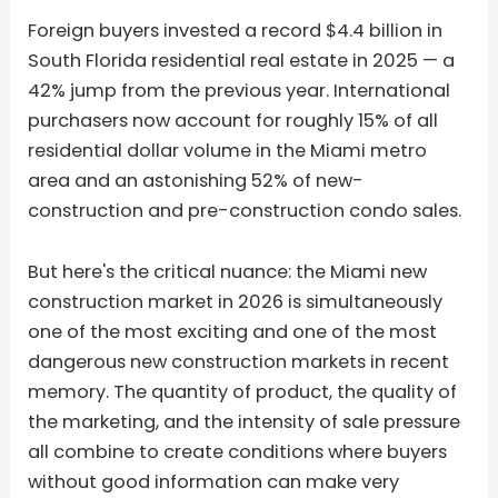
Foreign buyers invested a record $4.4 billion in
South Florida residential real estate in 2025 — a
42% jump from the previous year. International
purchasers now account for roughly 15% of all
residential dollar volume in the Miami metro
area and an astonishing 52% of new-
construction and pre-construction condo sales.
But here's the critical nuance: the Miami new
construction market in 2026 is simultaneously
one of the most exciting and one of the most
dangerous new construction markets in recent
memory. The quantity of product, the quality of
the marketing, and the intensity of sale pressure
all combine to create conditions where buyers
without good information can make very