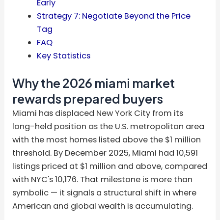
Early
Strategy 7: Negotiate Beyond the Price
Tag
FAQ
Key Statistics
Why the 2026 miami market
rewards prepared buyers
Miami has displaced New York City from its
long-held position as the U.S. metropolitan area
with the most homes listed above the $1 million
threshold. By December 2025, Miami had 10,591
listings priced at $1 million and above, compared
with NYC's 10,176. That milestone is more than
symbolic — it signals a structural shift in where
American and global wealth is accumulating.