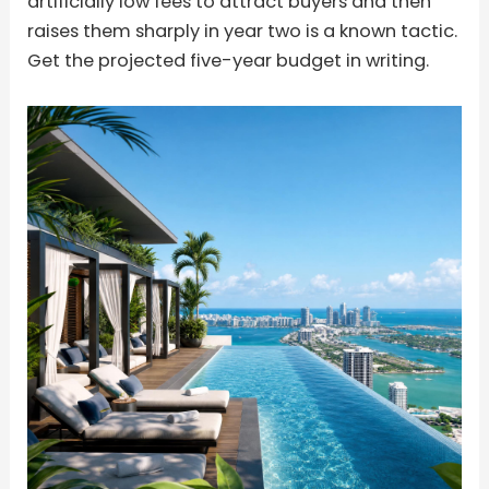
artificially low fees to attract buyers and then
raises them sharply in year two is a known tactic.
Get the projected five-year budget in writing.