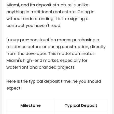
Miami, and its deposit structure is unlike
anything in traditional real estate. Going in
without understanding it is like signing a
contract you haven't read.
Luxury pre-construction means purchasing a
residence before or during construction, directly
from the developer. This model dominates
Miami's high-end market, especially for
waterfront and branded projects.
Here is the typical deposit timeline you should
expect:
Milestone
Typical Deposit