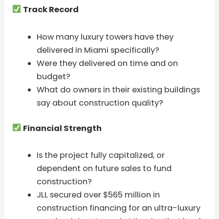
Track Record
How many luxury towers have they
delivered in Miami specifically?
Were they delivered on time and on
budget?
What do owners in their existing buildings
say about construction quality?
Financial Strength
Is the project fully capitalized, or
dependent on future sales to fund
construction?
JLL secured over $565 million in
construction financing for an ultra-luxury