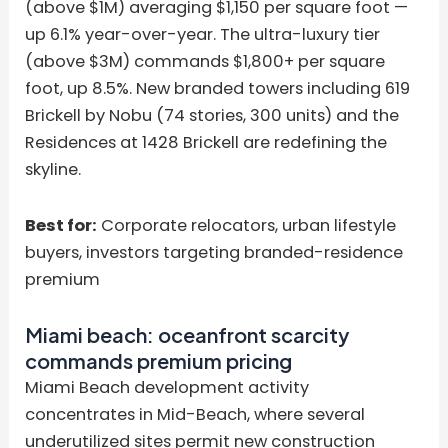
(above $1M) averaging $1,150 per square foot —
up 6.1% year-over-year. The ultra-luxury tier
(above $3M) commands $1,800+ per square
foot, up 8.5%. New branded towers including 619
Brickell by Nobu (74 stories, 300 units) and the
Residences at 1428 Brickell are redefining the
skyline.
Best for:
Corporate relocators, urban lifestyle
buyers, investors targeting branded-residence
premium
Miami beach: oceanfront scarcity
commands premium pricing
Miami Beach development activity
concentrates in Mid-Beach, where several
underutilized sites permit new construction