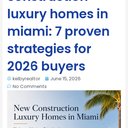
luxury homes in
miami: 7 proven
strategies for
2026 buyers
kelbyrealtor
June 15, 2026
No Comments