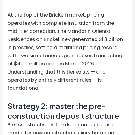
At the top of the Brickell market, pricing
operates with complete insulation from the
mid-tier correction. The Mandarin Oriental
Residences on Brickell Key generated $1.3 billion
in presales, setting a mainland pricing record
with two simultaneous penthouses transacting
at $49.9 million each in March 2026.
Understanding that this tier exists — and
operates by entirely different rules — is
foundational.
Strategy 2: master the pre-
construction deposit structure
Pre-construction is the dominant purchase
model for new construction luxury homes in