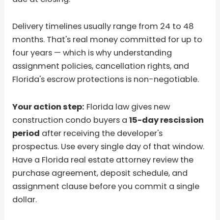
Delivery timelines usually range from 24 to 48
months. That's real money committed for up to
four years — which is why understanding
assignment policies, cancellation rights, and
Florida's escrow protections is non-negotiable.
Your action step:
Florida law gives new
construction condo buyers a
15-day rescission
period
after receiving the developer's
prospectus. Use every single day of that window.
Have a Florida real estate attorney review the
purchase agreement, deposit schedule, and
assignment clause before you commit a single
dollar.