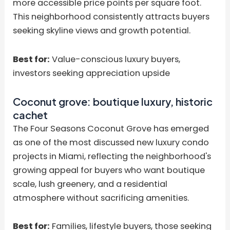
more accessible price points per square foot.
This neighborhood consistently attracts buyers
seeking skyline views and growth potential.
Best for:
Value-conscious luxury buyers,
investors seeking appreciation upside
Coconut grove: boutique luxury, historic
cachet
The Four Seasons Coconut Grove has emerged
as one of the most discussed new luxury condo
projects in Miami, reflecting the neighborhood's
growing appeal for buyers who want boutique
scale, lush greenery, and a residential
atmosphere without sacrificing amenities.
Best for:
Families, lifestyle buyers, those seeking