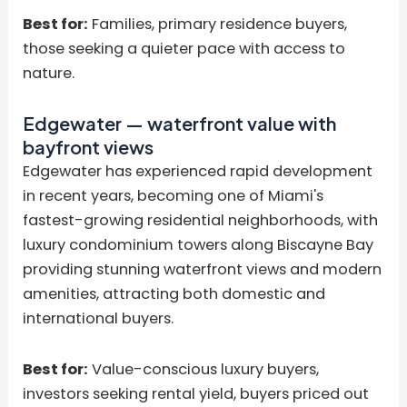
Best for:
Families, primary residence buyers,
those seeking a quieter pace with access to
nature.
Edgewater — waterfront value with
bayfront views
Edgewater has experienced rapid development
in recent years, becoming one of Miami's
fastest-growing residential neighborhoods, with
luxury condominium towers along Biscayne Bay
providing stunning waterfront views and modern
amenities, attracting both domestic and
international buyers.
Best for:
Value-conscious luxury buyers,
investors seeking rental yield, buyers priced out