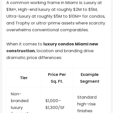
A common working frame in Miami is: Luxury at
$1M+, High-end luxury at roughly $2M to $5M,
Ultra-luxury at roughly $5M to $10M+ for condos,
and Trophy or ultra-prime assets where scarcity
overwhelms conventional comparables.
When it comes to
luxury condos Miami new
construction
, location and branding drive
dramatic price differences:
Price Per
Example
Tier
Sq. Ft.
Segment
Non-
Standard
branded
$1,000–
high-rise
luxury
$1,300/SF
finishes