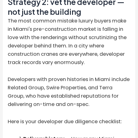
Strategy 2: vet the developer —
not just the building
The most common mistake luxury buyers make
in Miami's pre-construction market is falling in
love with the renderings without scrutinizing the
developer behind them. In a city where
construction cranes are everywhere, developer
track records vary enormously.
Developers with proven histories in Miami include
Related Group, Swire Properties, and Terra
Group, who have established reputations for
delivering on-time and on-spec.
Here is your developer due diligence checklist: