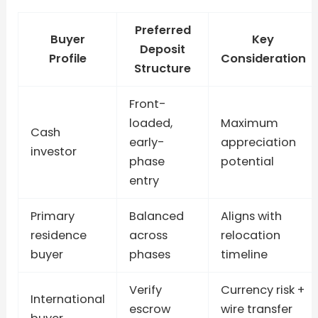
Preferred
Buyer
Key
Deposit
Profile
Consideration
Structure
Front-
loaded,
Maximum
Cash
early-
appreciation
investor
phase
potential
entry
Primary
Balanced
Aligns with
residence
across
relocation
buyer
phases
timeline
Verify
Currency risk +
International
escrow
wire transfer