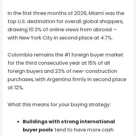
In the first three months of 2026, Miami was the
top U.S. destination for overall global shoppers,
drawing 10.3% of online views from abroad —
with New York City in second place at 4.7%.
Colombia remains the #1 foreign buyer market
for the third consecutive year at 15% of all
foreign buyers and 23% of new-construction
purchases, with Argentina firmly in second place
at 12%.
What this means for your buying strategy:
Buildings with strong international
buyer pools
tend to have more cash