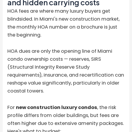
and hidden carrying costs
HOA fees are where many luxury buyers get
blindsided. In Miami's new construction market,
the monthly HOA number on a brochure is just
the beginning.
HOA dues are only the opening line of Miami
condo ownership costs — reserves, SIRS
(Structural Integrity Reserve Study
requirements), insurance, and recertification can
reshape value significantly, particularly in older
coastal towers.
For
new construction luxury condos
, the risk
profile differs from older buildings, but fees are
often higher due to extensive amenity packages.
Here's what to budget: