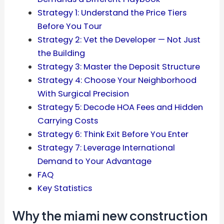
Strategy 1: Understand the Price Tiers
Before You Tour
Strategy 2: Vet the Developer — Not Just
the Building
Strategy 3: Master the Deposit Structure
Strategy 4: Choose Your Neighborhood
With Surgical Precision
Strategy 5: Decode HOA Fees and Hidden
Carrying Costs
Strategy 6: Think Exit Before You Enter
Strategy 7: Leverage International
Demand to Your Advantage
FAQ
Key Statistics
Why the miami new construction