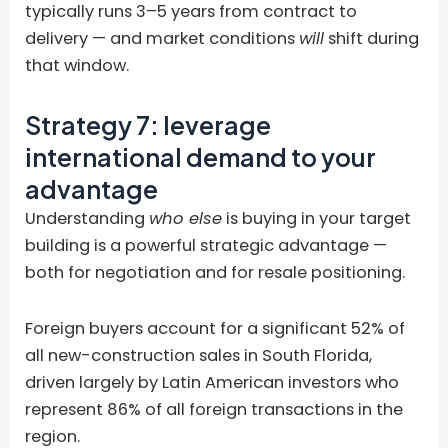
typically runs 3–5 years from contract to
delivery — and market conditions
will
shift during
that window.
Strategy 7: leverage
international demand to your
advantage
Understanding
who else
is buying in your target
building is a powerful strategic advantage —
both for negotiation and for resale positioning.
Foreign buyers account for a significant 52% of
all new-construction sales in South Florida,
driven largely by Latin American investors who
represent 86% of all foreign transactions in the
region.