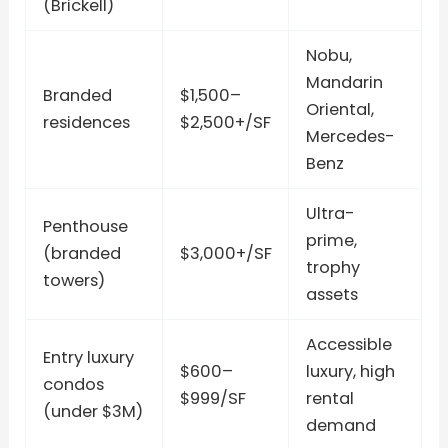
(Brickell)
Nobu,
Mandarin
Branded
$1,500–
Oriental,
residences
$2,500+/SF
Mercedes-
Benz
Ultra-
Penthouse
prime,
(branded
$3,000+/SF
trophy
towers)
assets
Accessible
Entry luxury
$600–
luxury, high
condos
$999/SF
rental
(under $3M)
demand