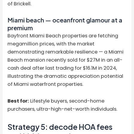
of Brickell.
Miami beach — oceanfront glamour at a
premium
Bayfront Miami Beach properties are fetching
megamillion prices, with the market
demonstrating remarkable resilience — a Miami
Beach mansion recently sold for $27M in an all-
cash deal after last trading for $16.1M in 2024,
illustrating the dramatic appreciation potential
of Miami waterfront properties.
Best for:
Lifestyle buyers, second-home
purchasers, ultra-high-net-worth individuals.
Strategy 5: decode HOA fees