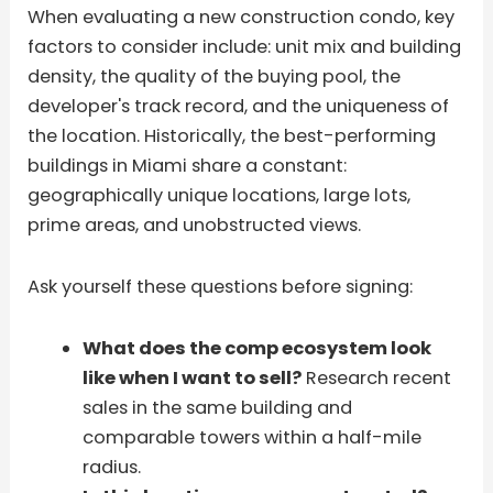
When evaluating a new construction condo, key
factors to consider include: unit mix and building
density, the quality of the buying pool, the
developer's track record, and the uniqueness of
the location. Historically, the best-performing
buildings in Miami share a constant:
geographically unique locations, large lots,
prime areas, and unobstructed views.
Ask yourself these questions before signing:
What does the comp ecosystem look
like when I want to sell?
Research recent
sales in the same building and
comparable towers within a half-mile
radius.