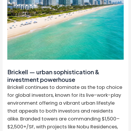
Brickell — urban sophistication &
investment powerhouse
Brickell continues to dominate as the top choice
for global investors, known for its live-work-play
environment offering a vibrant urban lifestyle
that appeals to both investors and residents
alike. Branded towers are commanding $1,500–
$2,500+/SF, with projects like Nobu Residences,