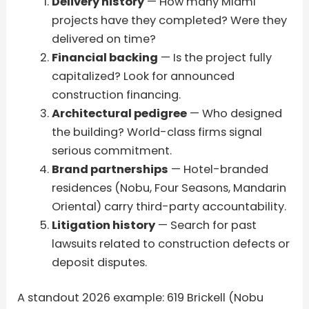
Delivery history
— How many Miami
projects have they completed? Were they
delivered on time?
Financial backing
— Is the project fully
capitalized? Look for announced
construction financing.
Architectural pedigree
— Who designed
the building? World-class firms signal
serious commitment.
Brand partnerships
— Hotel-branded
residences (Nobu, Four Seasons, Mandarin
Oriental) carry third-party accountability.
Litigation history
— Search for past
lawsuits related to construction defects or
deposit disputes.
A standout 2026 example: 619 Brickell (Nobu