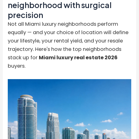
neighborhood with surgical
precision
Not all Miami luxury neighborhoods perform
equally — and your choice of location will define
your lifestyle, your rental yield, and your resale
trajectory. Here's how the top neighborhoods
stack up for
Miami luxury real estate 2026
buyers.