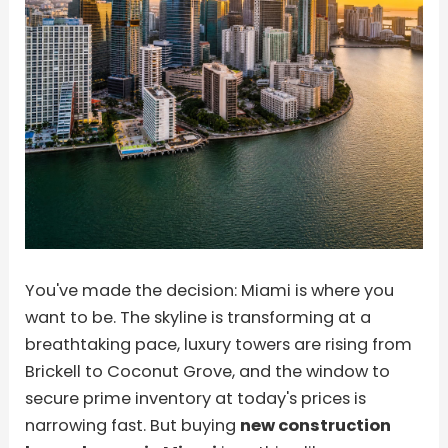
You've made the decision: Miami is where you
want to be. The skyline is transforming at a
breathtaking pace, luxury towers are rising from
Brickell to Coconut Grove, and the window to
secure prime inventory at today's prices is
narrowing fast. But buying
new construction