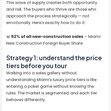
This wave of supply creates both opportunity
and risk. The buyers who thrive are those who
approach the process strategically — not
emotionally. Here's exactly how to do it.
📊
52% of all new-construction sales
– Miami
New Construction Foreign Buyer Share
Strategy 1: understand the price
tiers before you tour
Walking into a sales gallery without
understanding Miami's luxury price tiers is like
entering a poker game without knowing the
rules. The market is segmented, and each tier
behaves differently.