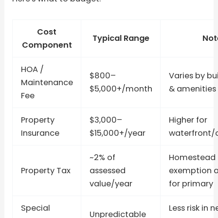
Cost
Typical Range
Not
Component
HOA /
$800–
Varies by bui
Maintenance
$5,000+/month
& amenities
Fee
Property
$3,000–
Higher for
Insurance
$15,000+/year
waterfront/
~2% of
Homestead
Property Tax
assessed
exemption a
value/year
for primary
Special
Less risk in 
Unpredictable