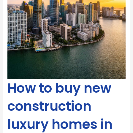
How to buy new
construction
luxury homes in