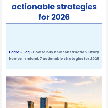
actionable strategies
for 2026
Home
»
Blog
»
How to buy new construction luxury
homes in miami: 7 actionable strategies for 2026