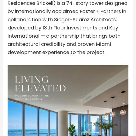
Residences Brickell) is a 74-story tower designed
by internationally acclaimed Foster + Partners in
collaboration with Sieger-Suarez Architects,
developed by 13th Floor Investments and Key
International — a partnership that brings both
architectural credibility and proven Miami
development experience to the project.