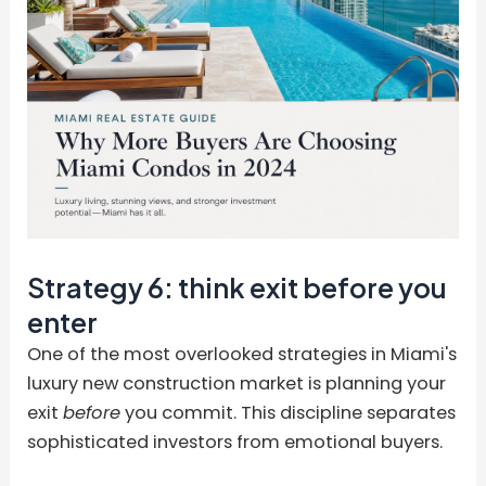
Strategy 6: think exit before you
enter
One of the most overlooked strategies in Miami's
luxury new construction market is planning your
exit
before
you commit. This discipline separates
sophisticated investors from emotional buyers.