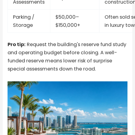
Assessments
constructio
Parking /
$50,000–
Often sold s
Storage
$150,000+
in luxury tow
Pro tip:
Request the building's reserve fund study
and operating budget before closing. A well-
funded reserve means lower risk of surprise
special assessments down the road.