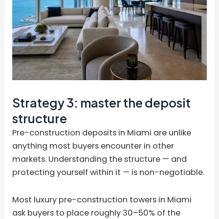
Strategy 3: master the deposit
structure
Pre-construction deposits in Miami are unlike
anything most buyers encounter in other
markets. Understanding the structure — and
protecting yourself within it — is non-negotiable.
Most luxury pre-construction towers in Miami
ask buyers to place roughly 30–50% of the