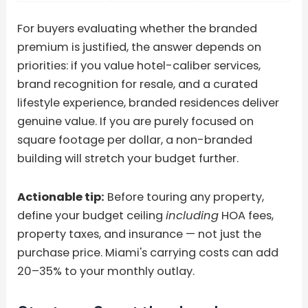
For buyers evaluating whether the branded
premium is justified, the answer depends on
priorities: if you value hotel-caliber services,
brand recognition for resale, and a curated
lifestyle experience, branded residences deliver
genuine value. If you are purely focused on
square footage per dollar, a non-branded
building will stretch your budget further.
Actionable tip:
Before touring any property,
define your budget ceiling
including
HOA fees,
property taxes, and insurance — not just the
purchase price. Miami's carrying costs can add
20–35% to your monthly outlay.