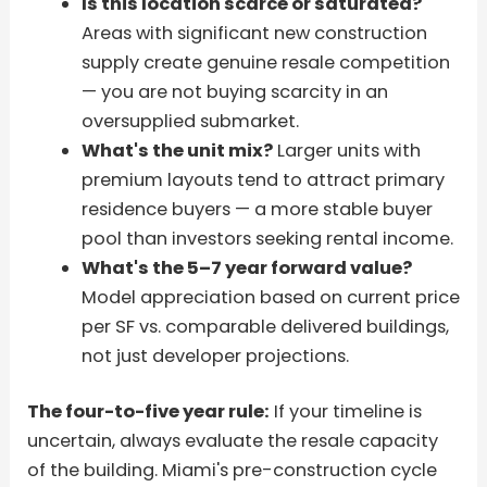
Is this location scarce or saturated?
Areas with significant new construction
supply create genuine resale competition
— you are not buying scarcity in an
oversupplied submarket.
What's the unit mix?
Larger units with
premium layouts tend to attract primary
residence buyers — a more stable buyer
pool than investors seeking rental income.
What's the 5–7 year forward value?
Model appreciation based on current price
per SF vs. comparable delivered buildings,
not just developer projections.
The four-to-five year rule:
If your timeline is
uncertain, always evaluate the resale capacity
of the building. Miami's pre-construction cycle