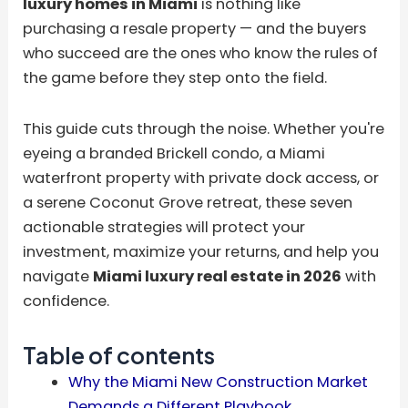
luxury homes in Miami
is nothing like
purchasing a resale property — and the buyers
who succeed are the ones who know the rules of
the game before they step onto the field.
This guide cuts through the noise. Whether you're
eyeing a branded Brickell condo, a Miami
waterfront property with private dock access, or
a serene Coconut Grove retreat, these seven
actionable strategies will protect your
investment, maximize your returns, and help you
navigate
Miami luxury real estate in 2026
with
confidence.
Table of contents
Why the Miami New Construction Market
Demands a Different Playbook