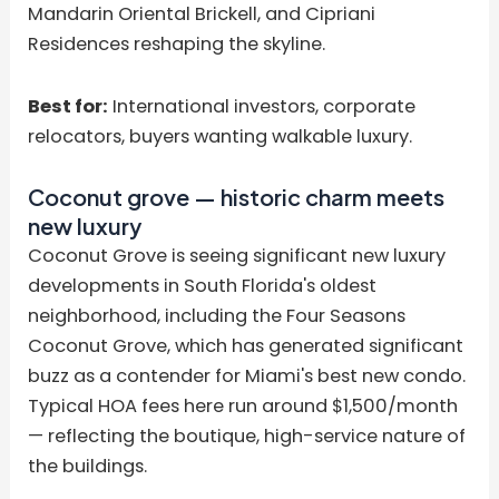
Mandarin Oriental Brickell, and Cipriani
Residences reshaping the skyline.
Best for:
International investors, corporate
relocators, buyers wanting walkable luxury.
Coconut grove — historic charm meets
new luxury
Coconut Grove is seeing significant new luxury
developments in South Florida's oldest
neighborhood, including the Four Seasons
Coconut Grove, which has generated significant
buzz as a contender for Miami's best new condo.
Typical HOA fees here run around $1,500/month
— reflecting the boutique, high-service nature of
the buildings.