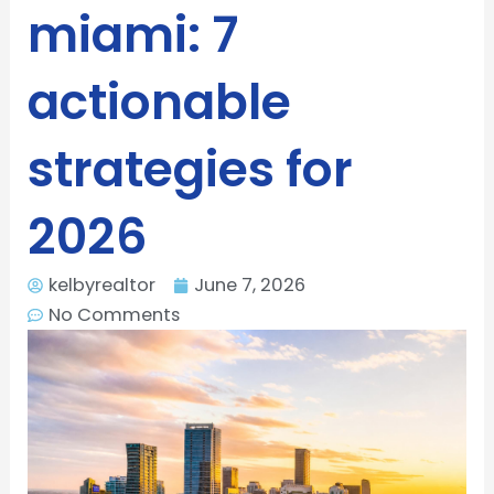
miami: 7
actionable
strategies for
2026
kelbyrealtor
June 7, 2026
No Comments