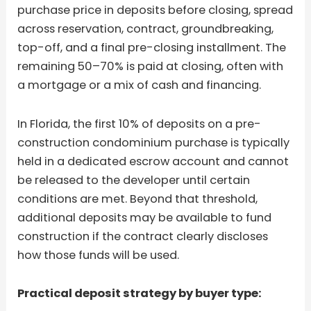
purchase price in deposits before closing, spread
across reservation, contract, groundbreaking,
top-off, and a final pre-closing installment. The
remaining 50–70% is paid at closing, often with
a mortgage or a mix of cash and financing.
In Florida, the first 10% of deposits on a pre-
construction condominium purchase is typically
held in a dedicated escrow account and cannot
be released to the developer until certain
conditions are met. Beyond that threshold,
additional deposits may be available to fund
construction if the contract clearly discloses
how those funds will be used.
Practical deposit strategy by buyer type: