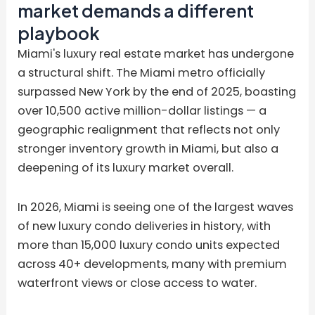
market demands a different
playbook
Miami's luxury real estate market has undergone
a structural shift. The Miami metro officially
surpassed New York by the end of 2025, boasting
over 10,500 active million-dollar listings — a
geographic realignment that reflects not only
stronger inventory growth in Miami, but also a
deepening of its luxury market overall.
In 2026, Miami is seeing one of the largest waves
of new luxury condo deliveries in history, with
more than 15,000 luxury condo units expected
across 40+ developments, many with premium
waterfront views or close access to water.