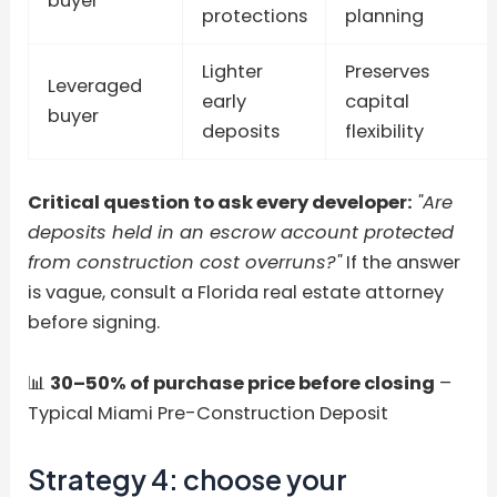
buyer
protections
planning
Lighter
Preserves
Leveraged
early
capital
buyer
deposits
flexibility
Critical question to ask every developer:
"Are
deposits held in an escrow account protected
from construction cost overruns?"
If the answer
is vague, consult a Florida real estate attorney
before signing.
📊
30–50% of purchase price before closing
–
Typical Miami Pre-Construction Deposit
Strategy 4: choose your