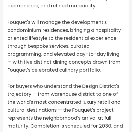
permanence, and refined materiality.
Fouquet's will manage the development's
condominium residences, bringing a hospitality-
oriented lifestyle to the residential experience
through bespoke services, curated
programming, and elevated day-to-day living
— with five distinct dining concepts drawn from
Fouquet's celebrated culinary portfolio.
For buyers who understand the Design District's
trajectory — from warehouse district to one of
the world's most concentrated luxury retail and
cultural destinations — the Fouquet's project
represents the neighborhood's arrival at full
maturity. Completion is scheduled for 2030, and