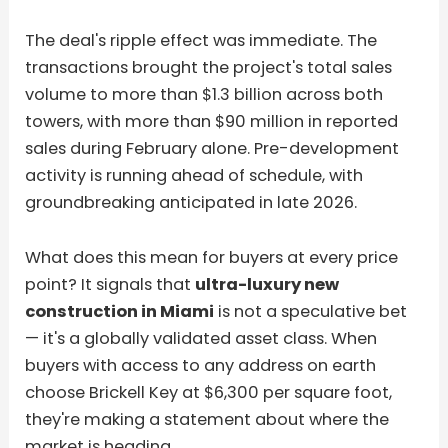
The deal's ripple effect was immediate. The
transactions brought the project's total sales
volume to more than $1.3 billion across both
towers, with more than $90 million in reported
sales during February alone. Pre-development
activity is running ahead of schedule, with
groundbreaking anticipated in late 2026.
What does this mean for buyers at every price
point? It signals that
ultra-luxury new
construction in Miami
is not a speculative bet
— it's a globally validated asset class. When
buyers with access to any address on earth
choose Brickell Key at $6,300 per square foot,
they're making a statement about where the
market is heading.