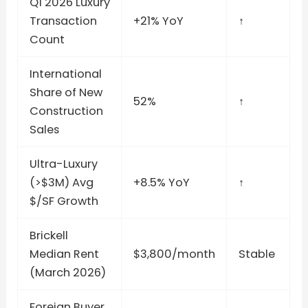
Q1 2026 Luxury
Transaction
+21% YoY
↑
Count
International
Share of New
52%
↑
Construction
Sales
Ultra-Luxury
(>$3M) Avg
+8.5% YoY
↑
$/SF Growth
Brickell
Median Rent
$3,800/month
Stable
(March 2026)
Foreign Buyer