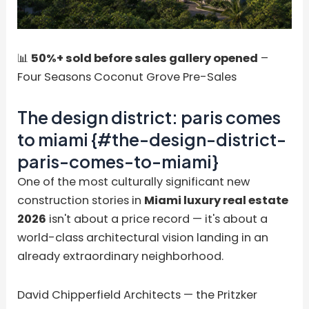
📊
50%+ sold before sales gallery opened
–
Four Seasons Coconut Grove Pre-Sales
The design district: paris comes
to miami {#the-design-district-
paris-comes-to-miami}
One of the most culturally significant new
construction stories in
Miami luxury real estate
2026
isn't about a price record — it's about a
world-class architectural vision landing in an
already extraordinary neighborhood.
David Chipperfield Architects — the Pritzker