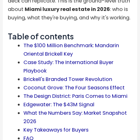
deck can replicate. This is the ground-level truth
about
Miami luxury real estate in 2026
: who is
buying, what they're buying, and why it's working.
Table of contents
The $100 Million Benchmark: Mandarin
Oriental Brickell Key
Case Study: The International Buyer
Playbook
Brickell's Branded Tower Revolution
Coconut Grove: The Four Seasons Effect
The Design District: Paris Comes to Miami
Edgewater: The $43M Signal
What the Numbers Say: Market Snapshot
2026
Key Takeaways for Buyers
FAQ