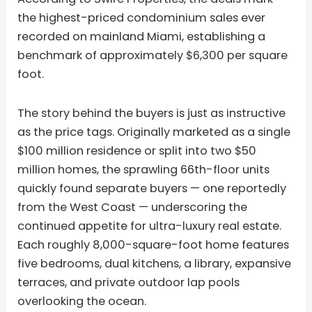
the highest-priced condominium sales ever
recorded on mainland Miami, establishing a
benchmark of approximately $6,300 per square
foot.
The story behind the buyers is just as instructive
as the price tags. Originally marketed as a single
$100 million residence or split into two $50
million homes, the sprawling 66th-floor units
quickly found separate buyers — one reportedly
from the West Coast — underscoring the
continued appetite for ultra-luxury real estate.
Each roughly 8,000-square-foot home features
five bedrooms, dual kitchens, a library, expansive
terraces, and private outdoor lap pools
overlooking the ocean.