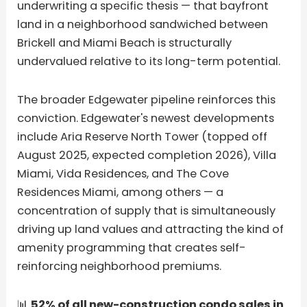
underwriting a specific thesis — that bayfront
land in a neighborhood sandwiched between
Brickell and Miami Beach is structurally
undervalued relative to its long-term potential.
The broader Edgewater pipeline reinforces this
conviction. Edgewater's newest developments
include Aria Reserve North Tower (topped off
August 2025, expected completion 2026), Villa
Miami, Vida Residences, and The Cove
Residences Miami, among others — a
concentration of supply that is simultaneously
driving up land values and attracting the kind of
amenity programming that creates self-
reinforcing neighborhood premiums.
📊
52% of all new-construction condo sales in