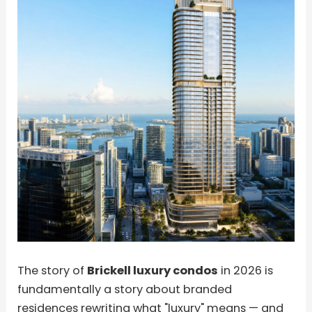
The story of
Brickell luxury condos
in 2026 is
fundamentally a story about branded
residences rewriting what "luxury" means — and