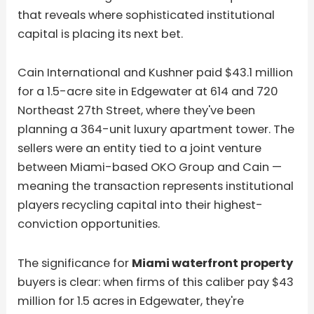
that reveals where sophisticated institutional
capital is placing its next bet.
Cain International and Kushner paid $43.1 million
for a 1.5-acre site in Edgewater at 614 and 720
Northeast 27th Street, where they've been
planning a 364-unit luxury apartment tower. The
sellers were an entity tied to a joint venture
between Miami-based OKO Group and Cain —
meaning the transaction represents institutional
players recycling capital into their highest-
conviction opportunities.
The significance for
Miami waterfront property
buyers is clear: when firms of this caliber pay $43
million for 1.5 acres in Edgewater, they're