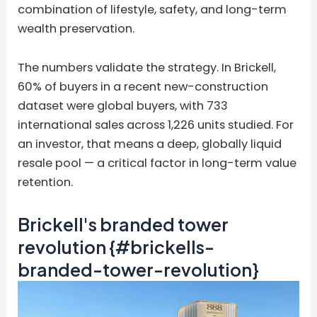
combination of lifestyle, safety, and long-term
wealth preservation.
The numbers validate the strategy. In Brickell,
60% of buyers in a recent new-construction
dataset were global buyers, with 733
international sales across 1,226 units studied. For
an investor, that means a deep, globally liquid
resale pool — a critical factor in long-term value
retention.
Brickell's branded tower
revolution {#brickells-
branded-tower-revolution}