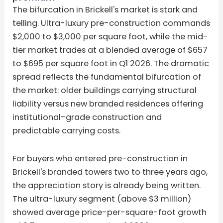
The bifurcation in Brickell's market is stark and
telling. Ultra-luxury pre-construction commands
$2,000 to $3,000 per square foot, while the mid-
tier market trades at a blended average of $657
to $695 per square foot in Q1 2026. The dramatic
spread reflects the fundamental bifurcation of
the market: older buildings carrying structural
liability versus new branded residences offering
institutional-grade construction and
predictable carrying costs.
For buyers who entered pre-construction in
Brickell's branded towers two to three years ago,
the appreciation story is already being written.
The ultra-luxury segment (above $3 million)
showed average price-per-square-foot growth