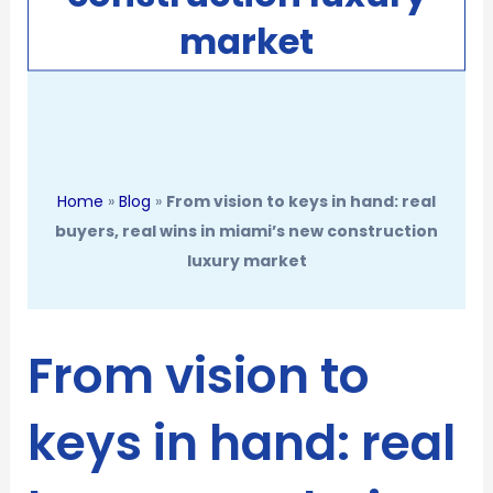
market
Home
»
Blog
»
From vision to keys in hand: real
buyers, real wins in miami’s new construction
luxury market
From vision to
keys in hand: real