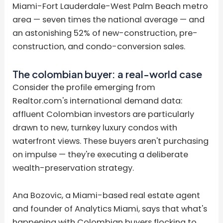
Miami-Fort Lauderdale-West Palm Beach metro
area — seven times the national average — and
an astonishing 52% of new-construction, pre-
construction, and condo-conversion sales.
The colombian buyer: a real-world case
Consider the profile emerging from
Realtor.com's international demand data:
affluent Colombian investors are particularly
drawn to new, turnkey luxury condos with
waterfront views. These buyers aren't purchasing
on impulse — they're executing a deliberate
wealth-preservation strategy.
Ana Bozovic, a Miami-based real estate agent
and founder of Analytics Miami, says that what's
happening with Colombian buyers flocking to