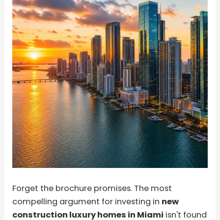
Forget the brochure promises. The most
compelling argument for investing in
new
construction luxury homes in Miami
isn't found