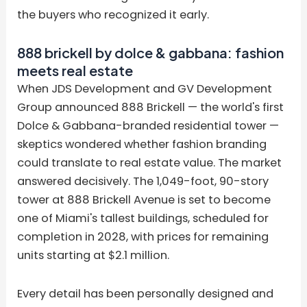
the buyers who recognized it early.
888 brickell by dolce & gabbana: fashion
meets real estate
When JDS Development and GV Development
Group announced 888 Brickell — the world's first
Dolce & Gabbana-branded residential tower —
skeptics wondered whether fashion branding
could translate to real estate value. The market
answered decisively. The 1,049-foot, 90-story
tower at 888 Brickell Avenue is set to become
one of Miami's tallest buildings, scheduled for
completion in 2028, with prices for remaining
units starting at $2.1 million.
Every detail has been personally designed and