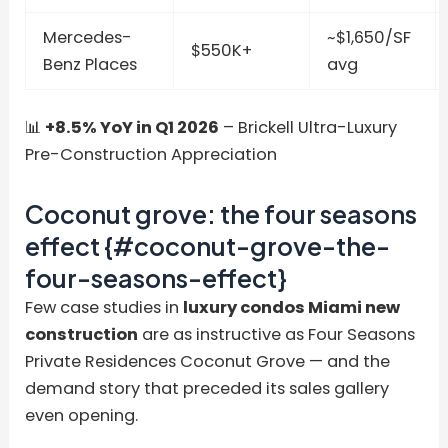
Mercedes-
~$1,650/SF
$550K+
Benz Places
avg
📊
+8.5% YoY in Q1 2026
– Brickell Ultra-Luxury
Pre-Construction Appreciation
Coconut grove: the four seasons
effect {#coconut-grove-the-
four-seasons-effect}
Few case studies in
luxury condos Miami new
construction
are as instructive as Four Seasons
Private Residences Coconut Grove — and the
demand story that preceded its sales gallery
even opening.