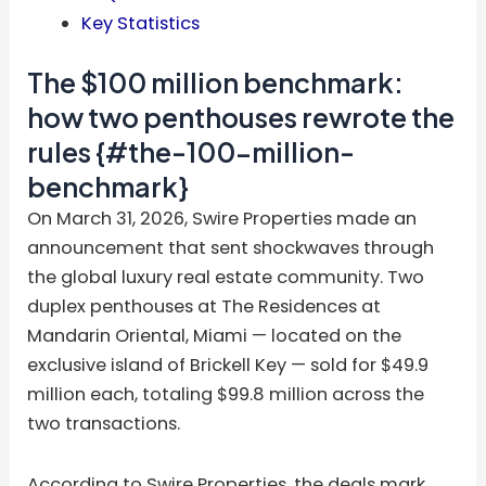
Key Statistics
The $100 million benchmark:
how two penthouses rewrote the
rules {#the-100-million-
benchmark}
On March 31, 2026, Swire Properties made an
announcement that sent shockwaves through
the global luxury real estate community. Two
duplex penthouses at The Residences at
Mandarin Oriental, Miami — located on the
exclusive island of Brickell Key — sold for $49.9
million each, totaling $99.8 million across the
two transactions.
According to Swire Properties, the deals mark