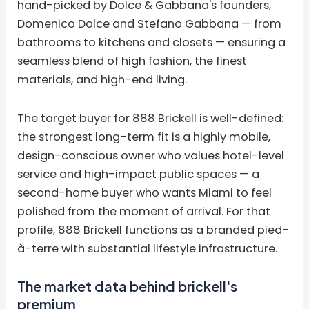
hand-picked by Dolce & Gabbana's founders,
Domenico Dolce and Stefano Gabbana — from
bathrooms to kitchens and closets — ensuring a
seamless blend of high fashion, the finest
materials, and high-end living.
The target buyer for 888 Brickell is well-defined:
the strongest long-term fit is a highly mobile,
design-conscious owner who values hotel-level
service and high-impact public spaces — a
second-home buyer who wants Miami to feel
polished from the moment of arrival. For that
profile, 888 Brickell functions as a branded pied-
à-terre with substantial lifestyle infrastructure.
The market data behind brickell's
premium