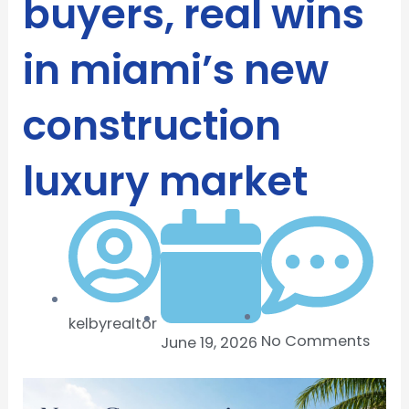
buyers, real wins
in miami’s new
construction
luxury market
kelbyrealtor
No Comments
June 19, 2026