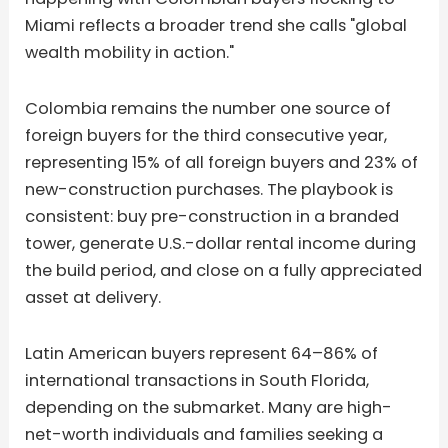
Miami reflects a broader trend she calls "global
wealth mobility in action."
Colombia remains the number one source of
foreign buyers for the third consecutive year,
representing 15% of all foreign buyers and 23% of
new-construction purchases. The playbook is
consistent: buy pre-construction in a branded
tower, generate U.S.-dollar rental income during
the build period, and close on a fully appreciated
asset at delivery.
Latin American buyers represent 64–86% of
international transactions in South Florida,
depending on the submarket. Many are high-
net-worth individuals and families seeking a