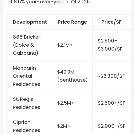
of 8.5% year-over-year in Q1 2026.
Development
Price Range
Price/SF
888 Brickell
$2,500–
(Dolce &
$2.1M+
$3,000/SF
Gabbana)
Mandarin
$49.9M
Oriental
~$6,300/SF
(penthouse)
Residences
St. Regis
$2.5M+
$2,500+/SF
Residences
Cipriani
$2M+
$2,000+/SF
Residences