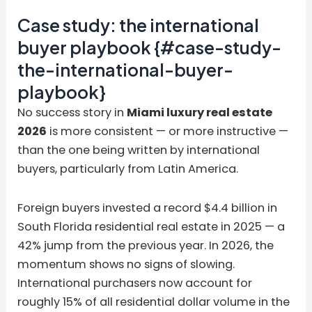
Case study: the international
buyer playbook {#case-study-
the-international-buyer-
playbook}
No success story in
Miami luxury real estate
2026
is more consistent — or more instructive —
than the one being written by international
buyers, particularly from Latin America.
Foreign buyers invested a record $4.4 billion in
South Florida residential real estate in 2025 — a
42% jump from the previous year. In 2026, the
momentum shows no signs of slowing.
International purchasers now account for
roughly 15% of all residential dollar volume in the