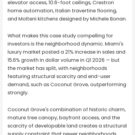
elevator access, 10.6-foot ceilings, Crestron
home automation, Italian travertine flooring,
and Molteni kitchens designed by Michele Bonan.
What makes this case study compelling for
investors is the neighborhood dynamic. Miami's
luxury market posted a 21% increase in sales and
15.6% growth in dollar volume in Q1 2026 — but
the market has split, with neighborhoods
featuring structural scarcity and end-user
demand, such as Coconut Grove, outperforming
strongly.
Coconut Grove's combination of historic charm,
mature tree canopy, bayfront access, and the
scarcity of developable land creates a structural
supply constraint that newer neighborhoods