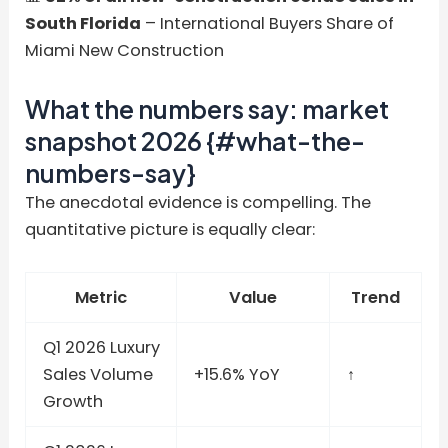
South Florida
– International Buyers Share of
Miami New Construction
What the numbers say: market
snapshot 2026 {#what-the-
numbers-say}
The anecdotal evidence is compelling. The
quantitative picture is equally clear:
Metric
Value
Trend
Q1 2026 Luxury
Sales Volume
+15.6% YoY
↑
Growth