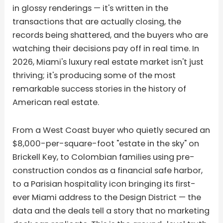
in glossy renderings — it's written in the
transactions that are actually closing, the
records being shattered, and the buyers who are
watching their decisions pay off in real time. In
2026, Miami's luxury real estate market isn't just
thriving; it's producing some of the most
remarkable success stories in the history of
American real estate.
From a West Coast buyer who quietly secured an
$8,000-per-square-foot "estate in the sky" on
Brickell Key, to Colombian families using pre-
construction condos as a financial safe harbor,
to a Parisian hospitality icon bringing its first-
ever Miami address to the Design District — the
data and the deals tell a story that no marketing