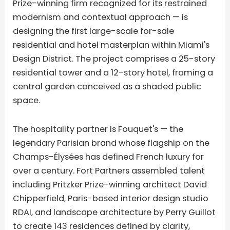
Prize-winning firm recognized for its restrained
modernism and contextual approach — is
designing the first large-scale for-sale
residential and hotel masterplan within Miami's
Design District. The project comprises a 25-story
residential tower and a 12-story hotel, framing a
central garden conceived as a shaded public
space.
The hospitality partner is Fouquet's — the
legendary Parisian brand whose flagship on the
Champs-Élysées has defined French luxury for
over a century. Fort Partners assembled talent
including Pritzker Prize-winning architect David
Chipperfield, Paris-based interior design studio
RDAI, and landscape architecture by Perry Guillot
to create 143 residences defined by clarity,