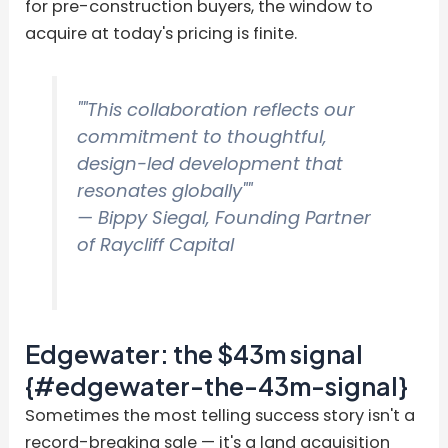
for pre-construction buyers, the window to
acquire at today's pricing is finite.
""This collaboration reflects our
commitment to thoughtful,
design-led development that
resonates globally""
— Bippy Siegal, Founding Partner
of Raycliff Capital
Edgewater: the $43m signal
{#edgewater-the-43m-signal}
Sometimes the most telling success story isn't a
record-breaking sale — it's a land acquisition