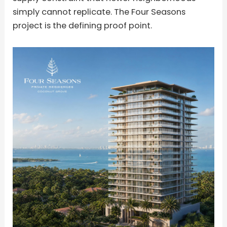
simply cannot replicate. The Four Seasons
project is the defining proof point.