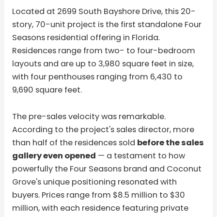
Located at 2699 South Bayshore Drive, this 20-
story, 70-unit project is the first standalone Four
Seasons residential offering in Florida.
Residences range from two- to four-bedroom
layouts and are up to 3,980 square feet in size,
with four penthouses ranging from 6,430 to
9,690 square feet.
The pre-sales velocity was remarkable.
According to the project's sales director, more
than half of the residences sold
before the sales
gallery even opened
— a testament to how
powerfully the Four Seasons brand and Coconut
Grove's unique positioning resonated with
buyers. Prices range from $8.5 million to $30
million, with each residence featuring private