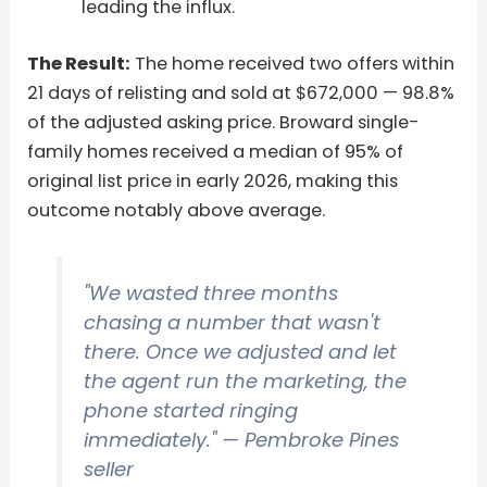
leading the influx.
The Result:
The home received two offers within
21 days of relisting and sold at $672,000 — 98.8%
of the adjusted asking price. Broward single-
family homes received a median of 95% of
original list price in early 2026, making this
outcome notably above average.
"We wasted three months
chasing a number that wasn't
there. Once we adjusted and let
the agent run the marketing, the
phone started ringing
immediately."
— Pembroke Pines
seller