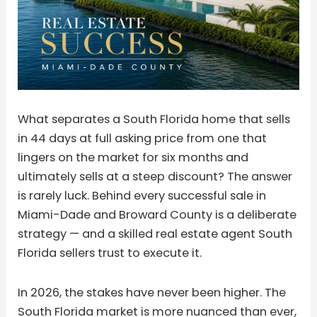
What separates a South Florida home that sells
in 44 days at full asking price from one that
lingers on the market for six months and
ultimately sells at a steep discount? The answer
is rarely luck. Behind every successful sale in
Miami-Dade and Broward County is a deliberate
strategy — and a skilled real estate agent South
Florida sellers trust to execute it.
In 2026, the stakes have never been higher. The
South Florida market is more nuanced than ever,