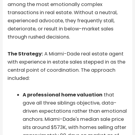
among the most emotionally complex
transactions in real estate. Without a neutral,
experienced advocate, they frequently stall,
deteriorate, or result in below-market sales
through rushed decisions.
The Strategy:
A Miami-Dade real estate agent
with experience in estate sales stepped in as the
central point of coordination. The approach
included:
A professional home valuation
that
gave all three siblings objective, data-
driven expectations rather than emotional
anchors. Miami-Dade's median sale price
sits around $573K, with homes selling after