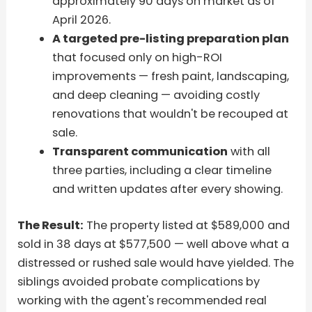
approximately 90 days on market as of
April 2026.
A targeted pre-listing preparation plan
that focused only on high-ROI
improvements — fresh paint, landscaping,
and deep cleaning — avoiding costly
renovations that wouldn't be recouped at
sale.
Transparent communication
with all
three parties, including a clear timeline
and written updates after every showing.
The Result:
The property listed at $589,000 and
sold in 38 days at $577,500 — well above what a
distressed or rushed sale would have yielded. The
siblings avoided probate complications by
working with the agent's recommended real