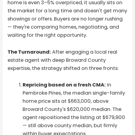
home is even 3–5% overpriced, it usually sits on
the market for a long time and doesn't get many
showings or offers. Buyers are no longer rushing
— they're comparing homes, negotiating, and
waiting for the right opportunity.
The Turnaround:
After engaging a local real
estate agent with deep Broward County
expertise, the strategy shifted on three fronts:
Repricing based on a fresh CMA:
In
Pembroke Pines, the median single-family
home price sits at $663,000, above
Broward County's $620,000 median. The
agent repositioned the listing at $679,900
— still above county median, but firmly
within buyer expectations.