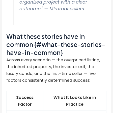
organized project with a clear
outcome."
— Miramar sellers
What these stories have in
common {#what-these-stories-
have-in-common}
Across every scenario — the overpriced listing,
the inherited property, the investor exit, the
luxury condo, and the first-time seller — five
factors consistently determined success:
Success
What It Looks Like in
Factor
Practice