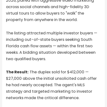
2026, paired with aggressive video marketing
across social channels and high-fidelity 3D
virtual tours to allow buyers to "walk" the
property from anywhere in the world.
The listing attracted multiple investor buyers —
including out-of-state buyers seeking South
Florida cash flow assets — within the first two
weeks. A bidding situation developed between
two qualified buyers.
The Result:
The duplex sold for $412,000 —
$27,000 above the initial unsolicited cash offer
he had nearly accepted. The agent's MLS
strategy and targeted marketing to investor
networks made the critical difference.