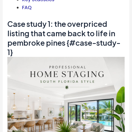
FAQ
Case study 1: the overpriced
listing that came back to life in
pembroke pines {#case-study-
1}