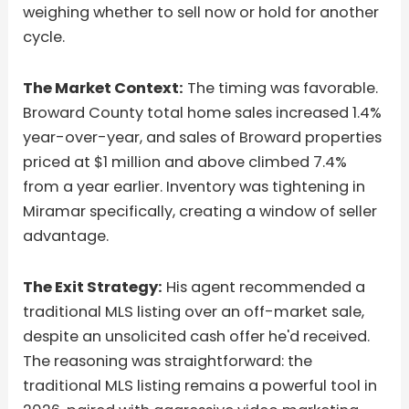
weighing whether to sell now or hold for another
cycle.
The Market Context:
The timing was favorable.
Broward County total home sales increased 1.4%
year-over-year, and sales of Broward properties
priced at $1 million and above climbed 7.4%
from a year earlier. Inventory was tightening in
Miramar specifically, creating a window of seller
advantage.
The Exit Strategy:
His agent recommended a
traditional MLS listing over an off-market sale,
despite an unsolicited cash offer he'd received.
The reasoning was straightforward: the
traditional MLS listing remains a powerful tool in