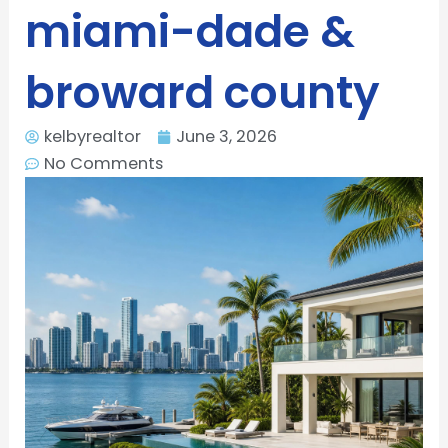
miami-dade &
broward county
kelbyrealtor
June 3, 2026
No Comments