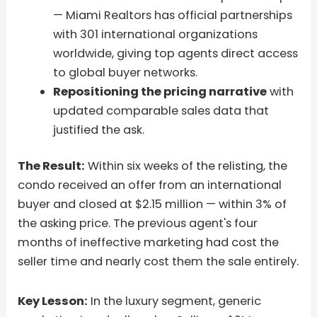
— Miami Realtors has official partnerships
with 301 international organizations
worldwide, giving top agents direct access
to global buyer networks.
Repositioning the pricing narrative
with
updated comparable sales data that
justified the ask.
The Result:
Within six weeks of the relisting, the
condo received an offer from an international
buyer and closed at $2.15 million — within 3% of
the asking price. The previous agent's four
months of ineffective marketing had cost the
seller time and nearly cost them the sale entirely.
Key Lesson:
In the luxury segment, generic