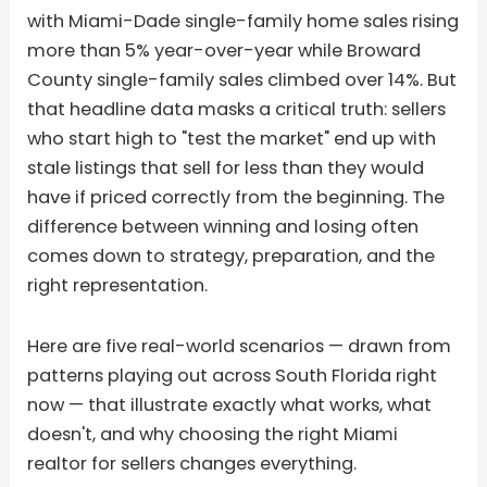
with Miami-Dade single-family home sales rising
more than 5% year-over-year while Broward
County single-family sales climbed over 14%. But
that headline data masks a critical truth: sellers
who start high to "test the market" end up with
stale listings that sell for less than they would
have if priced correctly from the beginning. The
difference between winning and losing often
comes down to strategy, preparation, and the
right representation.
Here are five real-world scenarios — drawn from
patterns playing out across South Florida right
now — that illustrate exactly what works, what
doesn't, and why choosing the right Miami
realtor for sellers changes everything.