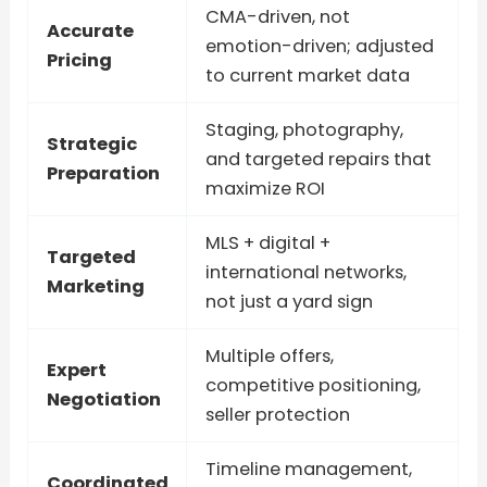
CMA-driven, not
Accurate
emotion-driven; adjusted
Pricing
to current market data
Staging, photography,
Strategic
and targeted repairs that
Preparation
maximize ROI
MLS + digital +
Targeted
international networks,
Marketing
not just a yard sign
Multiple offers,
Expert
competitive positioning,
Negotiation
seller protection
Timeline management,
Coordinated