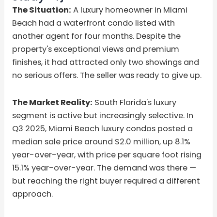
The Situation:
A luxury homeowner in Miami
Beach had a waterfront condo listed with
another agent for four months. Despite the
property's exceptional views and premium
finishes, it had attracted only two showings and
no serious offers. The seller was ready to give up.
The Market Reality:
South Florida's luxury
segment is active but increasingly selective. In
Q3 2025, Miami Beach luxury condos posted a
median sale price around $2.0 million, up 8.1%
year-over-year, with price per square foot rising
15.1% year-over-year. The demand was there —
but reaching the right buyer required a different
approach.