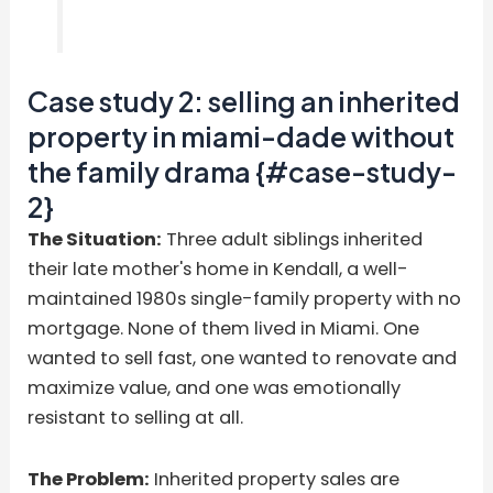
Case study 2: selling an inherited
property in miami-dade without
the family drama {#case-study-
2}
The Situation:
Three adult siblings inherited
their late mother's home in Kendall, a well-
maintained 1980s single-family property with no
mortgage. None of them lived in Miami. One
wanted to sell fast, one wanted to renovate and
maximize value, and one was emotionally
resistant to selling at all.
The Problem:
Inherited property sales are