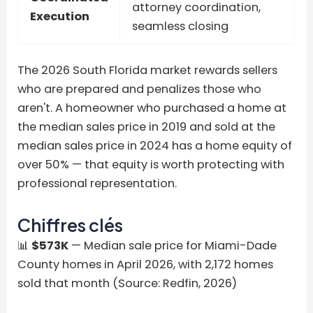
attorney coordination,
Execution
seamless closing
The 2026 South Florida market rewards sellers
who are prepared and penalizes those who
aren't. A homeowner who purchased a home at
the median sales price in 2019 and sold at the
median sales price in 2024 has a home equity of
over 50% — that equity is worth protecting with
professional representation.
Chiffres clés
📊
$573K
— Median sale price for Miami-Dade
County homes in April 2026, with 2,172 homes
sold that month (Source: Redfin, 2026)