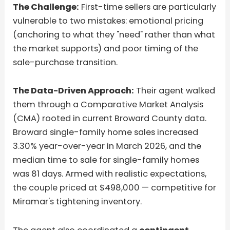
The Challenge:
First-time sellers are particularly
vulnerable to two mistakes: emotional pricing
(anchoring to what they "need" rather than what
the market supports) and poor timing of the
sale-purchase transition.
The Data-Driven Approach:
Their agent walked
them through a Comparative Market Analysis
(CMA) rooted in current Broward County data.
Broward single-family home sales increased
3.30% year-over-year in March 2026, and the
median time to sale for single-family homes
was 81 days. Armed with realistic expectations,
the couple priced at $498,000 — competitive for
Miramar's tightening inventory.