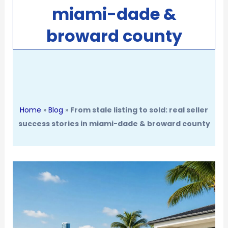
miami-dade &
broward county
Home
»
Blog
»
From stale listing to sold: real seller
success stories in miami-dade & broward county