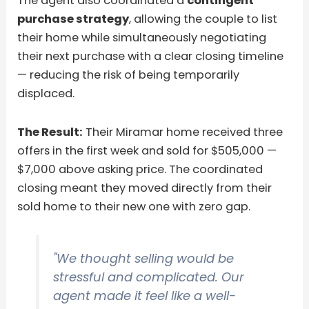
The agent also coordinated a
contingent
purchase strategy
, allowing the couple to list
their home while simultaneously negotiating
their next purchase with a clear closing timeline
— reducing the risk of being temporarily
displaced.
The Result:
Their Miramar home received three
offers in the first week and sold for $505,000 —
$7,000 above asking price. The coordinated
closing meant they moved directly from their
sold home to their new one with zero gap.
"We thought selling would be
stressful and complicated. Our
agent made it feel like a well-