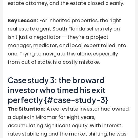
estate attorney, and the estate closed cleanly.
Key Lesson:
For inherited properties, the right
real estate agent South Florida sellers rely on
isn't just a negotiator — they're a project
manager, mediator, and local expert rolled into
one. Trying to navigate this alone, especially
from out of state, is a costly mistake.
Case study 3: the broward
investor who timed his exit
perfectly {#case-study-3}
The Situation:
A real estate investor had owned
a duplex in Miramar for eight years,
accumulating significant equity. With interest
rates stabilizing and the market shifting, he was