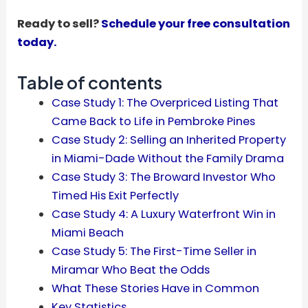
Ready to sell?
Schedule your free consultation
today.
Table of contents
Case Study 1: The Overpriced Listing That
Came Back to Life in Pembroke Pines
Case Study 2: Selling an Inherited Property
in Miami-Dade Without the Family Drama
Case Study 3: The Broward Investor Who
Timed His Exit Perfectly
Case Study 4: A Luxury Waterfront Win in
Miami Beach
Case Study 5: The First-Time Seller in
Miramar Who Beat the Odds
What These Stories Have in Common
Key Statistics