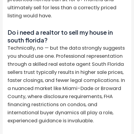
ultimately sell for less than a correctly priced
listing would have.
Do i need a realtor to sell my house in
south florida?
Technically, no — but the data strongly suggests
you should use one. Professional representation
through a skilled real estate agent South Florida
sellers trust typically results in higher sale prices,
faster closings, and fewer legal complications. In
a nuanced market like Miami-Dade or Broward
County, where disclosure requirements, FHA
financing restrictions on condos, and
international buyer dynamics all play a role,
experienced guidance is invaluable.