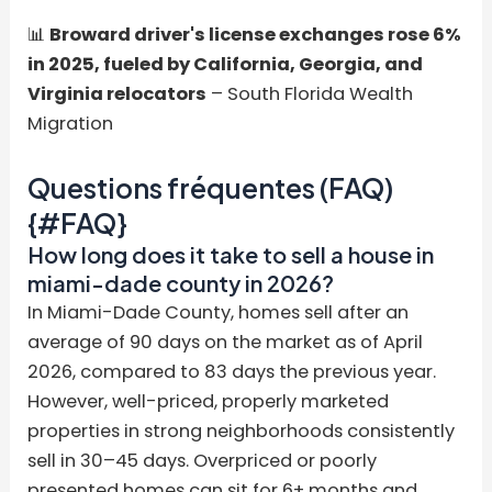
📊
Broward driver's license exchanges rose 6%
in 2025, fueled by California, Georgia, and
Virginia relocators
– South Florida Wealth
Migration
Questions fréquentes (FAQ)
{#FAQ}
How long does it take to sell a house in
miami-dade county in 2026?
In Miami-Dade County, homes sell after an
average of 90 days on the market as of April
2026, compared to 83 days the previous year.
However, well-priced, properly marketed
properties in strong neighborhoods consistently
sell in 30–45 days. Overpriced or poorly
presented homes can sit for 6+ months and