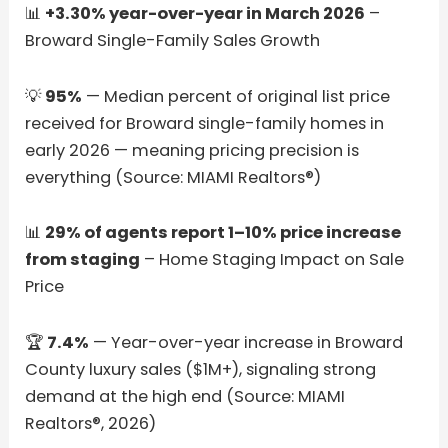
📊
+3.30% year-over-year in March 2026
–
Broward Single-Family Sales Growth
💡
95%
— Median percent of original list price
received for Broward single-family homes in
early 2026 — meaning pricing precision is
everything (Source: MIAMI Realtors®)
📊
29% of agents report 1–10% price increase
from staging
– Home Staging Impact on Sale
Price
🏆
7.4%
— Year-over-year increase in Broward
County luxury sales ($1M+), signaling strong
demand at the high end (Source: MIAMI
Realtors®, 2026)