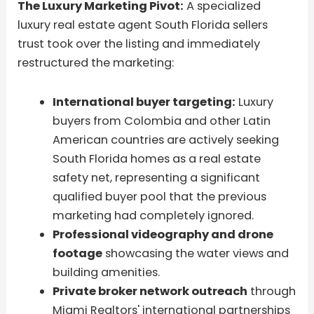
The Luxury Marketing Pivot:
A specialized
luxury real estate agent South Florida sellers
trust took over the listing and immediately
restructured the marketing:
International buyer targeting:
Luxury
buyers from Colombia and other Latin
American countries are actively seeking
South Florida homes as a real estate
safety net, representing a significant
qualified buyer pool that the previous
marketing had completely ignored.
Professional videography and drone
footage
showcasing the water views and
building amenities.
Private broker network outreach
through
Miami Realtors' international partnerships