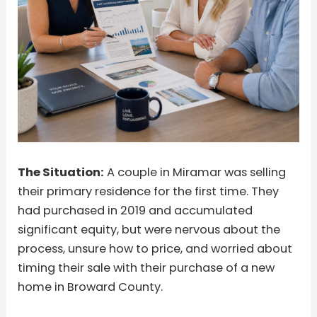
The Situation:
A couple in Miramar was selling
their primary residence for the first time. They
had purchased in 2019 and accumulated
significant equity, but were nervous about the
process, unsure how to price, and worried about
timing their sale with their purchase of a new
home in Broward County.