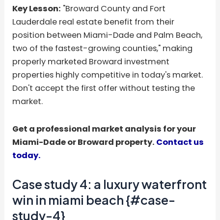
Key Lesson:
"Broward County and Fort
Lauderdale real estate benefit from their
position between Miami-Dade and Palm Beach,
two of the fastest-growing counties," making
properly marketed Broward investment
properties highly competitive in today's market.
Don't accept the first offer without testing the
market.
Get a professional market analysis for your
Miami-Dade or Broward property.
Contact us
today.
Case study 4: a luxury waterfront
win in miami beach {#case-
study-4}