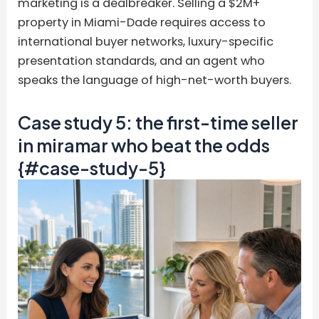
marketing is a dealbreaker. Selling a $2M+
property in Miami-Dade requires access to
international buyer networks, luxury-specific
presentation standards, and an agent who
speaks the language of high-net-worth buyers.
Case study 5: the first-time seller
in miramar who beat the odds
{#case-study-5}