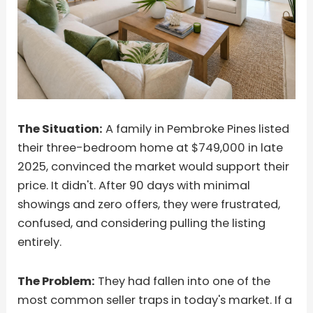
The Situation:
A family in Pembroke Pines listed
their three-bedroom home at $749,000 in late
2025, convinced the market would support their
price. It didn't. After 90 days with minimal
showings and zero offers, they were frustrated,
confused, and considering pulling the listing
entirely.
The Problem:
They had fallen into one of the
most common seller traps in today's market. If a