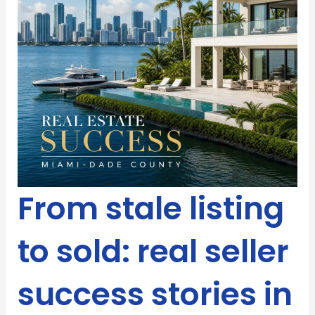
From stale listing
to sold: real seller
success stories in