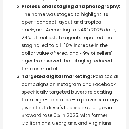
Professional staging and photography:
The home was staged to highlight its
open-concept layout and tropical
backyard. According to NAR's 2025 data,
29% of real estate agents reported that
staging led to a 1–10% increase in the
dollar value offered, and 49% of sellers'
agents observed that staging reduced
time on market.
Targeted digital marketing:
Paid social
campaigns on Instagram and Facebook
specifically targeted buyers relocating
from high-tax states — a proven strategy
given that driver's license exchanges in
Broward rose 6% in 2025, with former
Californians, Georgians, and Virginians