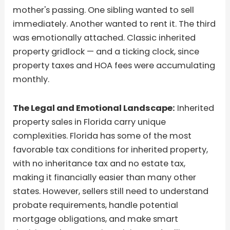
mother's passing. One sibling wanted to sell
immediately. Another wanted to rent it. The third
was emotionally attached. Classic inherited
property gridlock — and a ticking clock, since
property taxes and HOA fees were accumulating
monthly.
The Legal and Emotional Landscape:
Inherited
property sales in Florida carry unique
complexities. Florida has some of the most
favorable tax conditions for inherited property,
with no inheritance tax and no estate tax,
making it financially easier than many other
states. However, sellers still need to understand
probate requirements, handle potential
mortgage obligations, and make smart