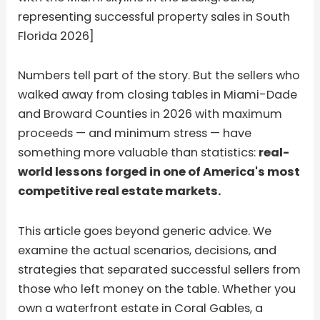
representing successful property sales in South
Florida 2026]
Numbers tell part of the story. But the sellers who
walked away from closing tables in Miami-Dade
and Broward Counties in 2026 with maximum
proceeds — and minimum stress — have
something more valuable than statistics:
real-
world lessons forged in one of America's most
competitive real estate markets.
This article goes beyond generic advice. We
examine the actual scenarios, decisions, and
strategies that separated successful sellers from
those who left money on the table. Whether you
own a waterfront estate in Coral Gables, a