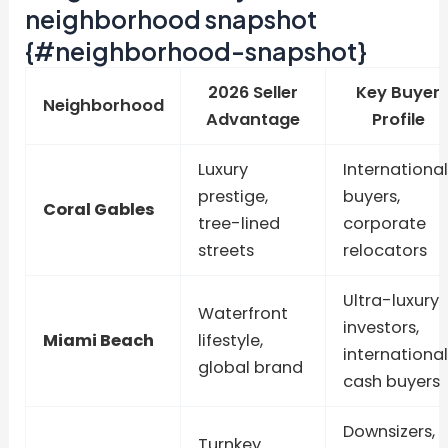
neighborhood snapshot
{#neighborhood-snapshot}
2026 Seller
Key Buyer
Neighborhood
Advantage
Profile
Luxury
International
prestige,
buyers,
Coral Gables
tree-lined
corporate
streets
relocators
Ultra-luxury
Waterfront
investors,
Miami Beach
lifestyle,
international
global brand
cash buyers
Downsizers,
Turnkey