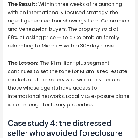
The Result:
Within three weeks of relaunching
with an internationally focused strategy, the
agent generated four showings from Colombian
and Venezuelan buyers. The property sold at
98% of asking price — to a Colombian family
relocating to Miami — with a 30-day close.
The Lesson:
The $1 million-plus segment
continues to set the tone for Miami's real estate
market, and the sellers who win in this tier are
those whose agents have access to
international networks. Local MLS exposure alone
is not enough for luxury properties.
Case study 4: the distressed
seller who avoided foreclosure