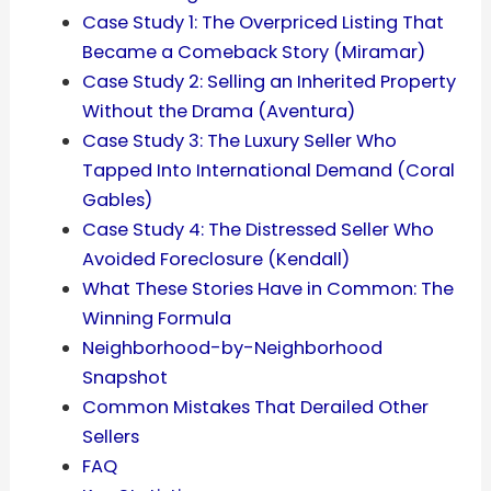
Case Study 1: The Overpriced Listing That
Became a Comeback Story (Miramar)
Case Study 2: Selling an Inherited Property
Without the Drama (Aventura)
Case Study 3: The Luxury Seller Who
Tapped Into International Demand (Coral
Gables)
Case Study 4: The Distressed Seller Who
Avoided Foreclosure (Kendall)
What These Stories Have in Common: The
Winning Formula
Neighborhood-by-Neighborhood
Snapshot
Common Mistakes That Derailed Other
Sellers
FAQ