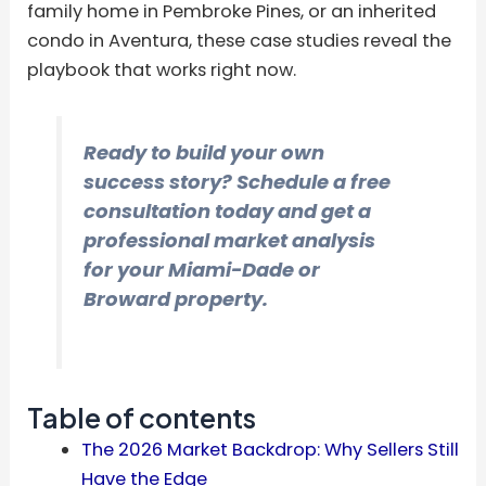
family home in Pembroke Pines, or an inherited
condo in Aventura, these case studies reveal the
playbook that works right now.
Ready to build your own
success story? Schedule a free
consultation today and get a
professional market analysis
for your Miami-Dade or
Broward property.
Table of contents
The 2026 Market Backdrop: Why Sellers Still
Have the Edge