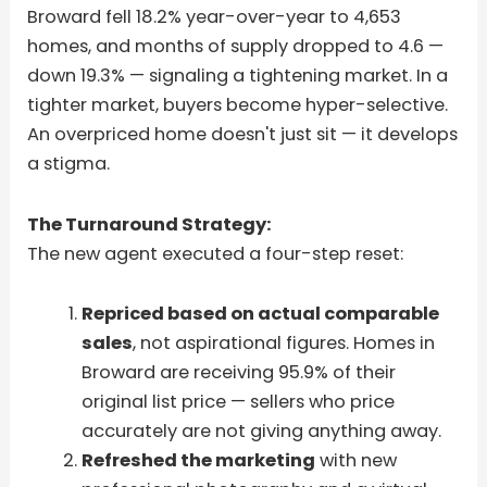
Broward fell 18.2% year-over-year to 4,653
homes, and months of supply dropped to 4.6 —
down 19.3% — signaling a tightening market. In a
tighter market, buyers become hyper-selective.
An overpriced home doesn't just sit — it develops
a stigma.
The Turnaround Strategy:
The new agent executed a four-step reset:
Repriced based on actual comparable
sales
, not aspirational figures. Homes in
Broward are receiving 95.9% of their
original list price — sellers who price
accurately are not giving anything away.
Refreshed the marketing
with new