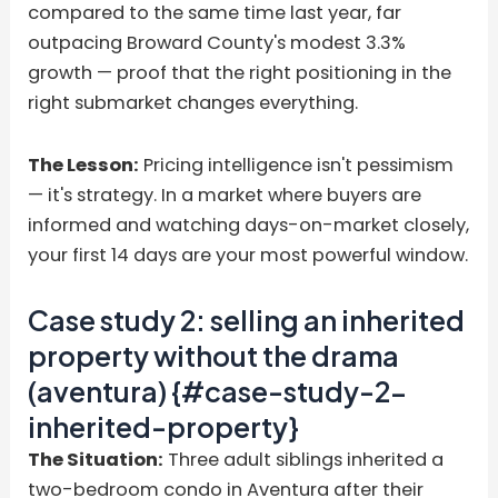
compared to the same time last year, far
outpacing Broward County's modest 3.3%
growth — proof that the right positioning in the
right submarket changes everything.
The Lesson:
Pricing intelligence isn't pessimism
— it's strategy. In a market where buyers are
informed and watching days-on-market closely,
your first 14 days are your most powerful window.
Case study 2: selling an inherited
property without the drama
(aventura) {#case-study-2-
inherited-property}
The Situation:
Three adult siblings inherited a
two-bedroom condo in Aventura after their