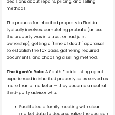
decisions about repairs, pricing, and selling
methods.
The process for inherited property in Florida
typically involves: completing probate (unless
the property was in a trust or had joint
ownership), getting a "time of death" appraisal
to establish the tax basis, gathering required
documents, and choosing a selling method.
The Agent's Role:
A South Florida listing agent
experienced in inherited property sales served as
more than a marketer — they became a neutral
third-party advisor who:
Facilitated a family meeting with clear
market data to depersonalize the decision