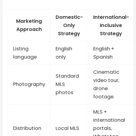
Domestic-
International-
Marketing
Only
Inclusive
Approach
Strategy
Strategy
Listing
English
English +
language
only
Spanish
Cinematic
Standard
video tour,
Photography
MLS
drone
photos
footage
MLS +
international
Distribution
Local MLS
portals,