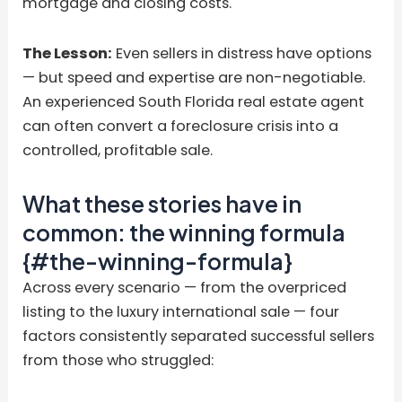
mortgage and closing costs.
The Lesson:
Even sellers in distress have options
— but speed and expertise are non-negotiable.
An experienced South Florida real estate agent
can often convert a foreclosure crisis into a
controlled, profitable sale.
What these stories have in
common: the winning formula
{#the-winning-formula}
Across every scenario — from the overpriced
listing to the luxury international sale — four
factors consistently separated successful sellers
from those who struggled: