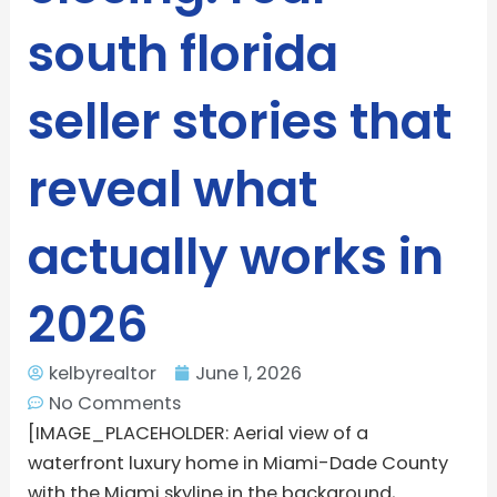
south florida
seller stories that
reveal what
actually works in
2026
kelbyrealtor
June 1, 2026
No Comments
[IMAGE_PLACEHOLDER: Aerial view of a
waterfront luxury home in Miami-Dade County
with the Miami skyline in the background,