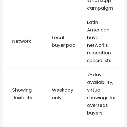
WhatsApp
campaigns
Latin
American
Local
buyer
Network
buyer pool
networks,
relocation
specialists
7-day
availability,
Showing
Weekday
virtual
flexibility
only
showings for
overseas
buyers