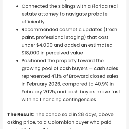
Connected the siblings with a Florida real
estate attorney to navigate probate
efficiently
Recommended cosmetic updates (fresh
paint, professional staging) that cost
under $4,000 and added an estimated
$18,000 in perceived value
Positioned the property toward the
growing pool of cash buyers — cash sales
represented 41.1% of Broward closed sales
in February 2026, compared to 40.9% in
February 2025, and cash buyers move fast
with no financing contingencies
The Result:
The condo sold in 28 days, above
asking price, to a Colombian buyer who paid