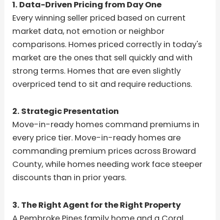
1. Data-Driven Pricing from Day One
Every winning seller priced based on current
market data, not emotion or neighbor
comparisons. Homes priced correctly in today's
market are the ones that sell quickly and with
strong terms. Homes that are even slightly
overpriced tend to sit and require reductions.
2. Strategic Presentation
Move-in-ready homes command premiums in
every price tier. Move-in-ready homes are
commanding premium prices across Broward
County, while homes needing work face steeper
discounts than in prior years.
3. The Right Agent for the Right Property
A Pembroke Pines family home and a Coral