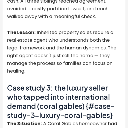
cash. All three siblings reached agreement,
avoided a costly partition lawsuit, and each
walked away with a meaningful check.
The Lesson:
Inherited property sales require a
real estate agent who understands both the
legal framework and the human dynamics. The
right agent doesn't just sell the home — they
manage the process so families can focus on
healing.
Case study 3: the luxury seller
who tapped into international
demand (coral gables) {#case-
study-3-luxury-coral-gables}
The Situation:
A Coral Gables homeowner had