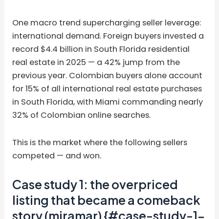
One macro trend supercharging seller leverage:
international demand. Foreign buyers invested a
record $4.4 billion in South Florida residential
real estate in 2025 — a 42% jump from the
previous year. Colombian buyers alone account
for 15% of all international real estate purchases
in South Florida, with Miami commanding nearly
32% of Colombian online searches.
This is the market where the following sellers
competed — and won.
Case study 1: the overpriced
listing that became a comeback
story (miramar) {#case-study-1-