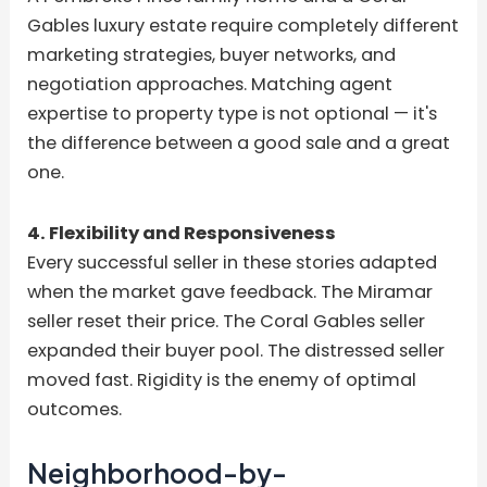
Gables luxury estate require completely different
marketing strategies, buyer networks, and
negotiation approaches. Matching agent
expertise to property type is not optional — it's
the difference between a good sale and a great
one.
4. Flexibility and Responsiveness
Every successful seller in these stories adapted
when the market gave feedback. The Miramar
seller reset their price. The Coral Gables seller
expanded their buyer pool. The distressed seller
moved fast. Rigidity is the enemy of optimal
outcomes.
Neighborhood-by-