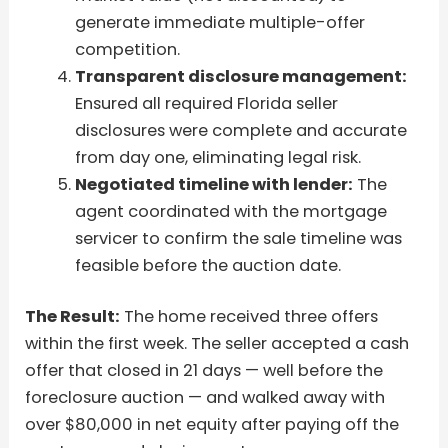
generate immediate multiple-offer
competition.
Transparent disclosure management:
Ensured all required Florida seller
disclosures were complete and accurate
from day one, eliminating legal risk.
Negotiated timeline with lender:
The
agent coordinated with the mortgage
servicer to confirm the sale timeline was
feasible before the auction date.
The Result:
The home received three offers
within the first week. The seller accepted a cash
offer that closed in 21 days — well before the
foreclosure auction — and walked away with
over $80,000 in net equity after paying off the