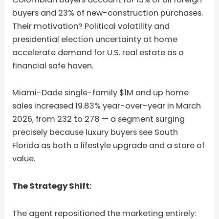
buyers and 23% of new-construction purchases.
Their motivation? Political volatility and
presidential election uncertainty at home
accelerate demand for U.S. real estate as a
financial safe haven.
Miami-Dade single-family $1M and up home
sales increased 19.83% year-over-year in March
2026, from 232 to 278 — a segment surging
precisely because luxury buyers see South
Florida as both a lifestyle upgrade and a store of
value.
The Strategy Shift:
The agent repositioned the marketing entirely: