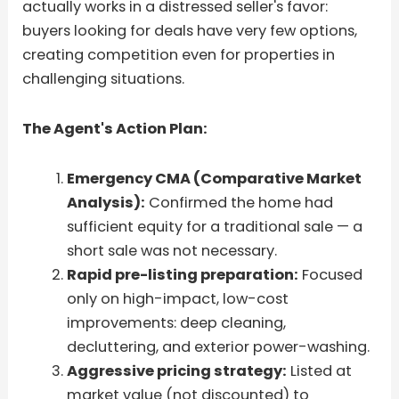
actually works in a distressed seller's favor:
buyers looking for deals have very few options,
creating competition even for properties in
challenging situations.
The Agent's Action Plan:
Emergency CMA (Comparative Market
Analysis):
Confirmed the home had
sufficient equity for a traditional sale — a
short sale was not necessary.
Rapid pre-listing preparation:
Focused
only on high-impact, low-cost
improvements: deep cleaning,
decluttering, and exterior power-washing.
Aggressive pricing strategy:
Listed at
market value (not discounted) to