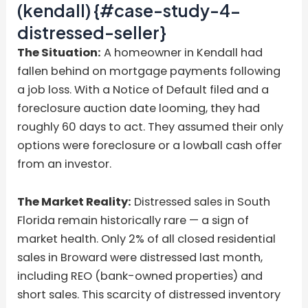
(kendall) {#case-study-4-
distressed-seller}
The Situation:
A homeowner in Kendall had
fallen behind on mortgage payments following
a job loss. With a Notice of Default filed and a
foreclosure auction date looming, they had
roughly 60 days to act. They assumed their only
options were foreclosure or a lowball cash offer
from an investor.
The Market Reality:
Distressed sales in South
Florida remain historically rare — a sign of
market health. Only 2% of all closed residential
sales in Broward were distressed last month,
including REO (bank-owned properties) and
short sales. This scarcity of distressed inventory