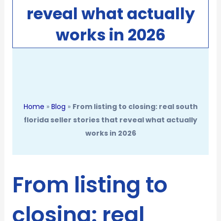
reveal what actually
works in 2026
Home
»
Blog
»
From listing to closing: real south
florida seller stories that reveal what actually
works in 2026
From listing to
closing: real