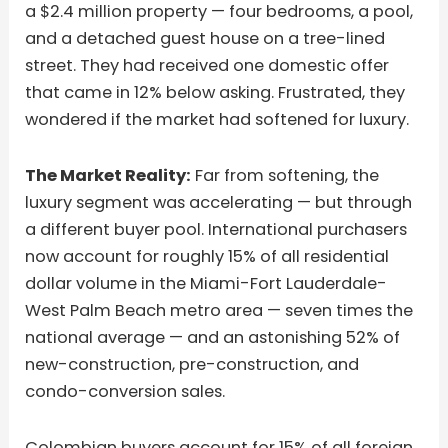
a $2.4 million property — four bedrooms, a pool,
and a detached guest house on a tree-lined
street. They had received one domestic offer
that came in 12% below asking. Frustrated, they
wondered if the market had softened for luxury.
The Market Reality:
Far from softening, the
luxury segment was accelerating — but through
a different buyer pool. International purchasers
now account for roughly 15% of all residential
dollar volume in the Miami-Fort Lauderdale-
West Palm Beach metro area — seven times the
national average — and an astonishing 52% of
new-construction, pre-construction, and
condo-conversion sales.
Colombian buyers account for 15% of all foreign