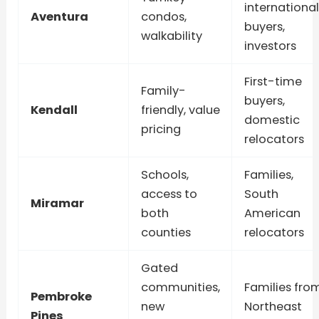
international
Aventura
condos,
buyers,
walkability
investors
First-time
Family-
buyers,
Kendall
friendly, value
domestic
pricing
relocators
Schools,
Families,
access to
South
Miramar
both
American
counties
relocators
Gated
communities,
Families fro
Pembroke
new
Northeast
Pines