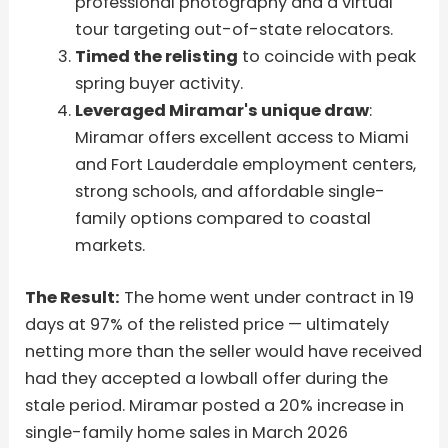
professional photography and a virtual
tour targeting out-of-state relocators.
Timed the relisting
to coincide with peak
spring buyer activity.
Leveraged Miramar's unique draw
:
Miramar offers excellent access to Miami
and Fort Lauderdale employment centers,
strong schools, and affordable single-
family options compared to coastal
markets.
The Result:
The home went under contract in 19
days at 97% of the relisted price — ultimately
netting more than the seller would have received
had they accepted a lowball offer during the
stale period. Miramar posted a 20% increase in
single-family home sales in March 2026