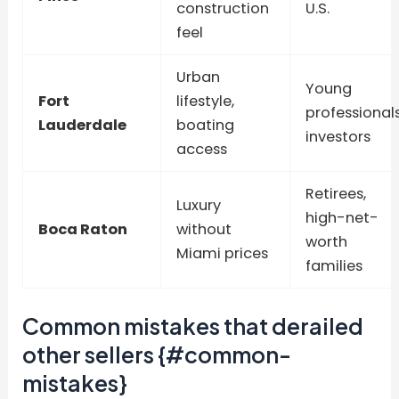
construction
U.S.
feel
Urban
Young
Fort
lifestyle,
professionals
Lauderdale
boating
investors
access
Retirees,
Luxury
high-net-
Boca Raton
without
worth
Miami prices
families
Common mistakes that derailed
other sellers {#common-
mistakes}