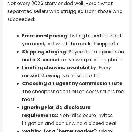
Not every 2026 story ended well. Here's what
separated sellers who struggled from those who
succeeded:
Emotional pricing:
Listing based on what
you need, not what the market supports
Skipping staging:
Buyers form opinions in
under 8 seconds of viewing a listing photo
Limiting showing availability:
Every
missed showing is a missed offer
Choosing an agent by commission rate:
The cheapest agent often costs sellers the
most
Ignoring Florida disclosure
requirements:
Non-disclosure invites
litigation and can unwind a closed deal
Waiting for a "better market":
Miami