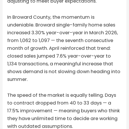
adjusting to meet buyer expectations.
In Broward County, the momentum is
undeniable. Broward single-family home sales
increased 3.30% year-over-year in March 2026,
from 1,062 to 1,097 — the seventh consecutive
month of growth. April reinforced that trend:
closed sales jumped 7.6% year-over-year to
1,134 transactions, a meaningful increase that
shows demand is not slowing down heading into
summer.
The speed of the market is equally telling. Days
to contract dropped from 40 to 33 days — a
17.5% improvement — meaning buyers who think
they have unlimited time to decide are working
with outdated assumptions.