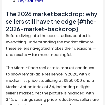
Key Statistics
The 2026 market backdrop: why
sellers still have the edge {#the-
2026-market-backdrop}
Before diving into the case studies, context is
everything. Understanding the market climate
these sellers navigated makes their decisions —
and results — far more meaningful.
The Miami-Dade real estate market continues
to show remarkable resilience in 2026, with a
median list price stabilizing at $850,000 and a
Market Action Index of 34, indicating a slight
seller's market. Yet the picture is nuanced: with
34% of listings seeing price reductions, sellers are