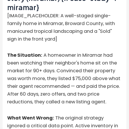
miramar}
[IMAGE_PLACEHOLDER: A well-staged single-
family home in Miramar, Broward County, with
manicured tropical landscaping and a "Sold"
sign in the front yard]
The Situation:
A homeowner in Miramar had
been watching their neighbor's home sit on the
market for 90+ days. Convinced their property
was worth more, they listed $75,000 above what
their agent recommended — and paid the price.
After 60 days, zero offers, and two price
reductions, they called a new listing agent.
What Went Wrong:
The original strategy
ignored a critical data point. Active inventory in