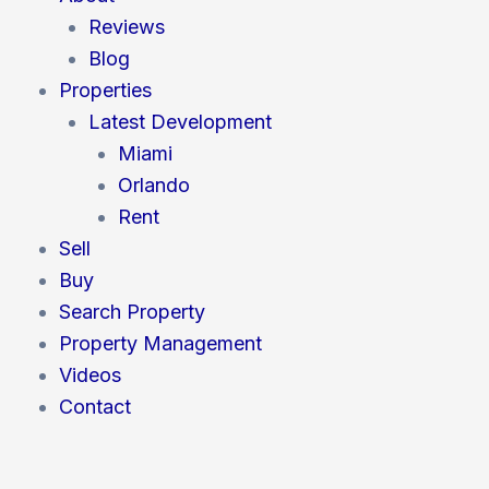
o
r
i
e
r
Reviews
k
n
a
m
Blog
Properties
Latest Development
Miami
Orlando
Rent
Sell
Buy
Search Property
Property Management
Videos
Contact