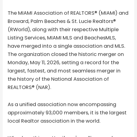
The MIAMI Association of REALTORS® (MIAMI) and
Broward, Palm Beaches & St. Lucie Realtors®
(RWorld), along with their respective Multiple
Listing Services, MIAMI MLS and BeachesMLS,
have merged into a single association and MLS.
The organization closed the historic merger on
Monday, May 11, 2026, setting a record for the
largest, fastest, and most seamless merger in
the history of the National Association of
REALTORS® (NAR).
As a unified association now encompassing
approximately 93,000 members, it is the largest
local Realtor association in the world.