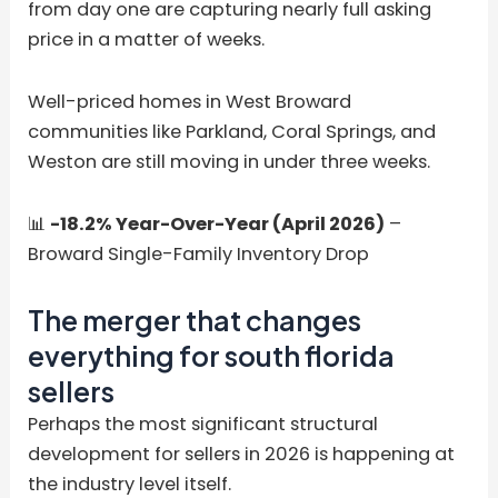
from day one are capturing nearly full asking
price in a matter of weeks.
Well-priced homes in West Broward
communities like Parkland, Coral Springs, and
Weston are still moving in under three weeks.
📊
-18.2% Year-Over-Year (April 2026)
–
Broward Single-Family Inventory Drop
The merger that changes
everything for south florida
sellers
Perhaps the most significant structural
development for sellers in 2026 is happening at
the industry level itself.