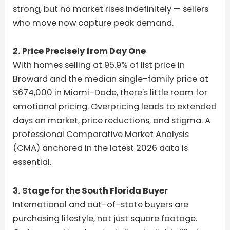
strong, but no market rises indefinitely — sellers
who move now capture peak demand.
2. Price Precisely from Day One
With homes selling at 95.9% of list price in
Broward and the median single-family price at
$674,000 in Miami-Dade, there's little room for
emotional pricing. Overpricing leads to extended
days on market, price reductions, and stigma. A
professional Comparative Market Analysis
(CMA) anchored in the latest 2026 data is
essential.
3. Stage for the South Florida Buyer
International and out-of-state buyers are
purchasing lifestyle, not just square footage.