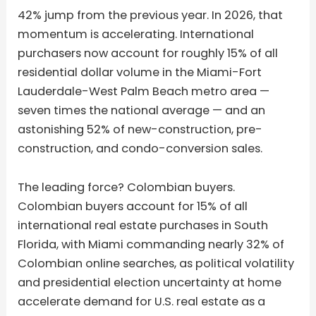
42% jump from the previous year. In 2026, that
momentum is accelerating. International
purchasers now account for roughly 15% of all
residential dollar volume in the Miami-Fort
Lauderdale-West Palm Beach metro area —
seven times the national average — and an
astonishing 52% of new-construction, pre-
construction, and condo-conversion sales.
The leading force? Colombian buyers.
Colombian buyers account for 15% of all
international real estate purchases in South
Florida, with Miami commanding nearly 32% of
Colombian online searches, as political volatility
and presidential election uncertainty at home
accelerate demand for U.S. real estate as a