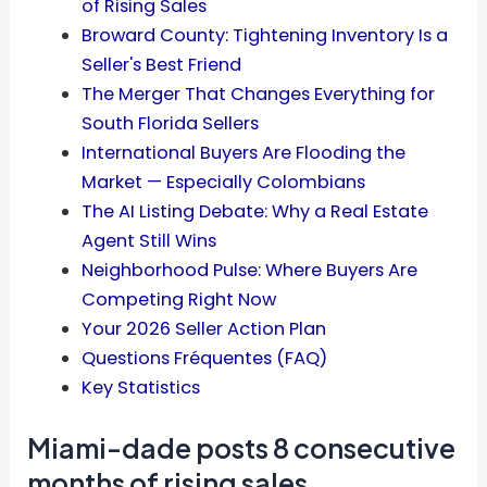
of Rising Sales
Broward County: Tightening Inventory Is a
Seller's Best Friend
The Merger That Changes Everything for
South Florida Sellers
International Buyers Are Flooding the
Market — Especially Colombians
The AI Listing Debate: Why a Real Estate
Agent Still Wins
Neighborhood Pulse: Where Buyers Are
Competing Right Now
Your 2026 Seller Action Plan
Questions Fréquentes (FAQ)
Key Statistics
Miami-dade posts 8 consecutive
months of rising sales