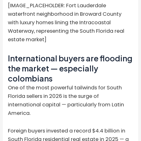
[IMAGE_PLACEHOLDER: Fort Lauderdale
waterfront neighborhood in Broward County
with luxury homes lining the Intracoastal
Waterway, representing the South Florida real
estate market]
International buyers are flooding
the market — especially
colombians
One of the most powerful tailwinds for South
Florida sellers in 2026 is the surge of
international capital — particularly from Latin
America.
Foreign buyers invested a record $4.4 billion in
South Florida residential real estate in 2025 — a