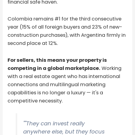
financial safe haven.
Colombia remains #1 for the third consecutive
year (15% of all foreign buyers and 23% of new-
construction purchases), with Argentina firmly in
second place at 12%.
For sellers, this means your property is
competing in a global marketplace.
Working
with a real estate agent who has international
connections and multilingual marketing
capabilities is no longer a luxury — it's a
competitive necessity.
""They can invest really
anywhere else, but they focus