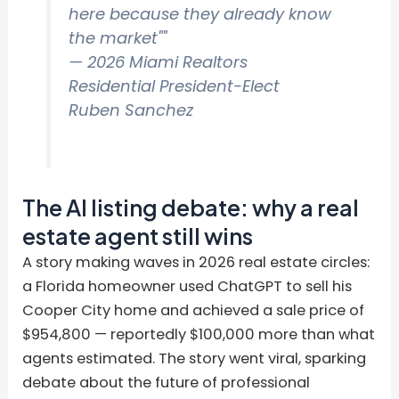
here because they already know
the market""
— 2026 Miami Realtors
Residential President-Elect
Ruben Sanchez
The AI listing debate: why a real
estate agent still wins
A story making waves in 2026 real estate circles:
a Florida homeowner used ChatGPT to sell his
Cooper City home and achieved a sale price of
$954,800 — reportedly $100,000 more than what
agents estimated. The story went viral, sparking
debate about the future of professional