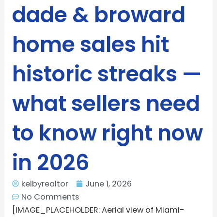
dade & broward
home sales hit
historic streaks —
what sellers need
to know right now
in 2026
kelbyrealtor
June 1, 2026
No Comments
[IMAGE_PLACEHOLDER: Aerial view of Miami-