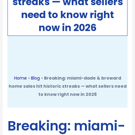
streaks — what sellers
need to know right
now in 2026
Home
»
Blog
»
Breaking: miami-dade & broward
home sales hit historic streaks — what sellers need
to know right now in 2026
Breaking: miami-