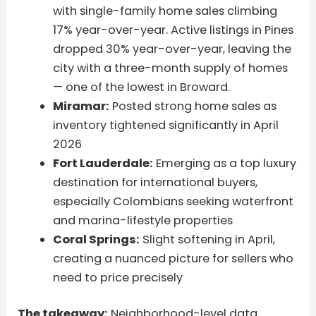
with single-family home sales climbing
17% year-over-year. Active listings in Pines
dropped 30% year-over-year, leaving the
city with a three-month supply of homes
— one of the lowest in Broward.
Miramar:
Posted strong home sales as
inventory tightened significantly in April
2026
Fort Lauderdale:
Emerging as a top luxury
destination for international buyers,
especially Colombians seeking waterfront
and marina-lifestyle properties
Coral Springs:
Slight softening in April,
creating a nuanced picture for sellers who
need to price precisely
The takeaway:
Neighborhood-level data