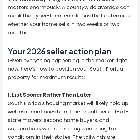
matters enormously. A countywide average can
mask the hyper-local conditions that determine
whether your home sells in two weeks or two
months.
Your 2026 seller action plan
Given everything happening in the market right
now, here's how to position your South Florida
property for maximum results:
1. List Sooner Rather Than Later
South Florida's housing market will likely hold up
well as it continues to attract wealthier out-of-
state movers, second home buyers, and
corporations who are seeing worsening tax
conditions in their states. The tailwinds are