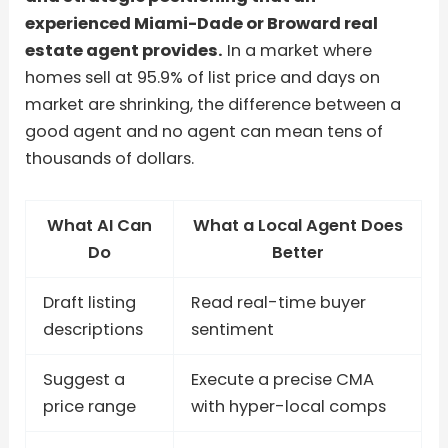
experienced Miami-Dade or Broward real
estate agent provides.
In a market where
homes sell at 95.9% of list price and days on
market are shrinking, the difference between a
good agent and no agent can mean tens of
thousands of dollars.
What AI Can
What a Local Agent Does
Do
Better
Draft listing
Read real-time buyer
descriptions
sentiment
Suggest a
Execute a precise CMA
price range
with hyper-local comps