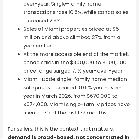
over-year. Single-family home
transactions rose 10.6%, while condo sales
increased 2.9%.
Sales of Miami properties priced at $5
million and above climbed 27% from a
year earlier.
At the more accessible end of the market,
condo sales in the $300,000 to $600,000
price range surged 7.1% year-over-year.
Miami-Dade single-family home median
sale prices increased 10.61% year-over-
year in March 2026, from $670,000 to
$674,000. Miami single-family prices have
risen in 170 of the last 172 months.
For sellers, this is the context that matters:
demand is broad-based, not concentrated in