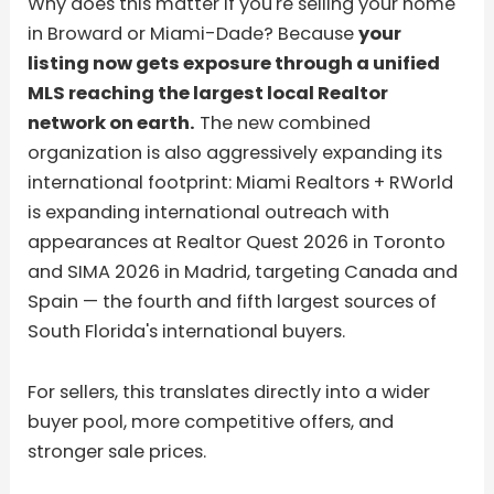
Why does this matter if you're selling your home
in Broward or Miami-Dade? Because
your
listing now gets exposure through a unified
MLS reaching the largest local Realtor
network on earth.
The new combined
organization is also aggressively expanding its
international footprint: Miami Realtors + RWorld
is expanding international outreach with
appearances at Realtor Quest 2026 in Toronto
and SIMA 2026 in Madrid, targeting Canada and
Spain — the fourth and fifth largest sources of
South Florida's international buyers.
For sellers, this translates directly into a wider
buyer pool, more competitive offers, and
stronger sale prices.