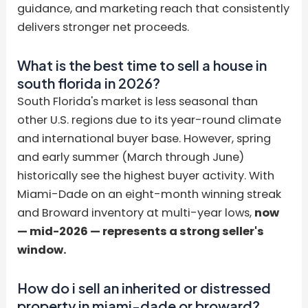
guidance, and marketing reach that consistently
delivers stronger net proceeds.
What is the best time to sell a house in
south florida in 2026?
South Florida's market is less seasonal than
other U.S. regions due to its year-round climate
and international buyer base. However, spring
and early summer (March through June)
historically see the highest buyer activity. With
Miami-Dade on an eight-month winning streak
and Broward inventory at multi-year lows,
now
— mid-2026 — represents a strong seller's
window.
How do i sell an inherited or distressed
property in miami-dade or broward?