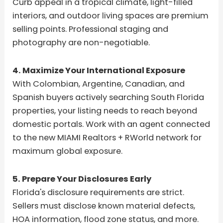
Curb appeal in a tropical climate, light-filled
interiors, and outdoor living spaces are premium
selling points. Professional staging and
photography are non-negotiable.
4. Maximize Your International Exposure
With Colombian, Argentine, Canadian, and
Spanish buyers actively searching South Florida
properties, your listing needs to reach beyond
domestic portals. Work with an agent connected
to the new MIAMI Realtors + RWorld network for
maximum global exposure.
5. Prepare Your Disclosures Early
Florida's disclosure requirements are strict.
Sellers must disclose known material defects,
HOA information, flood zone status, and more.