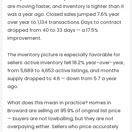
are moving faster, and inventory is tighter than it
was a year ago. Closed sales jumped 7.6% year
over year to 1,134 transactions. Days to contract
dropped from 40 to 33 days — a 17.5%
improvement.
The inventory picture is especially favorable for
sellers: active inventory fell 18.2% year-over-year,
from 5,689 to 4,653 active listings, and months
supply dropped to 4.6 — down from 5.7 a year
ago.
What does this mean in practice? Homes in
Broward are selling at 95.9% of original list price
— buyers are not lowballing, but they are not
overpaying either. Sellers who price accurately