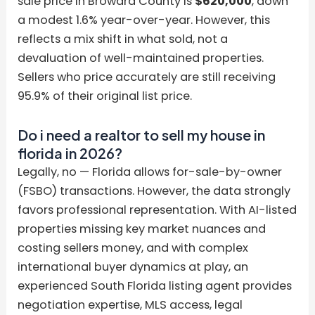
sale price in Broward County is
$620,000
, down
a modest 1.6% year-over-year. However, this
reflects a mix shift in what sold, not a
devaluation of well-maintained properties.
Sellers who price accurately are still receiving
95.9% of their original list price.
Do i need a realtor to sell my house in
florida in 2026?
Legally, no — Florida allows for-sale-by-owner
(FSBO) transactions. However, the data strongly
favors professional representation. With AI-listed
properties missing key market nuances and
costing sellers money, and with complex
international buyer dynamics at play, an
experienced South Florida listing agent provides
negotiation expertise, MLS access, legal