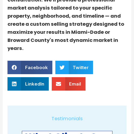
market analysis tailored to your specific
property, neighborhood, and timeline — and
create a custom selling strategy designed to
maximize your results in Miami-Dade or
Broward County's most dynamic market in
years.
Facebook
Twitter
LinkedIn
Email
Testimonials