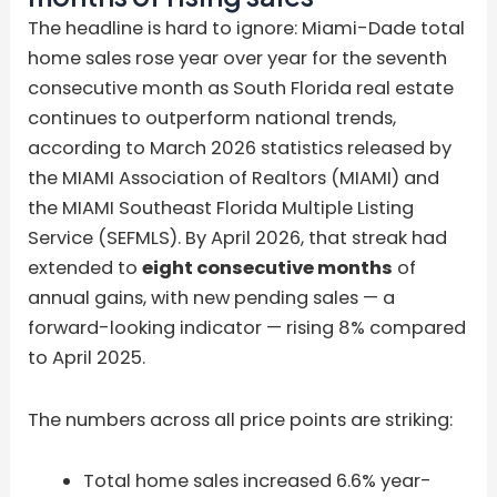
The headline is hard to ignore: Miami-Dade total
home sales rose year over year for the seventh
consecutive month as South Florida real estate
continues to outperform national trends,
according to March 2026 statistics released by
the MIAMI Association of Realtors (MIAMI) and
the MIAMI Southeast Florida Multiple Listing
Service (SEFMLS). By April 2026, that streak had
extended to
eight consecutive months
of
annual gains, with new pending sales — a
forward-looking indicator — rising 8% compared
to April 2025.
The numbers across all price points are striking:
Total home sales increased 6.6% year-