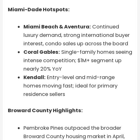
Miami-Dade Hotspots:
Miami Beach & Aventura:
Continued
luxury demand, strong international buyer
interest, condo sales up across the board
Coral Gables:
Single-family homes seeing
intense competition; $1M+ segment up
nearly 20% YoY
Kendall:
Entry-level and mid-range
homes moving fast; ideal for primary
residence sellers
Broward County Highlights:
Pembroke Pines outpaced the broader
Broward County housing market in April,