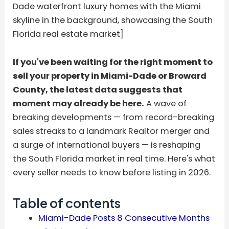
Dade waterfront luxury homes with the Miami
skyline in the background, showcasing the South
Florida real estate market]
If you've been waiting for the right moment to
sell your property in Miami-Dade or Broward
County, the latest data suggests that
moment may already be here.
A wave of
breaking developments — from record-breaking
sales streaks to a landmark Realtor merger and
a surge of international buyers — is reshaping
the South Florida market in real time. Here's what
every seller needs to know before listing in 2026.
Table of contents
Miami-Dade Posts 8 Consecutive Months