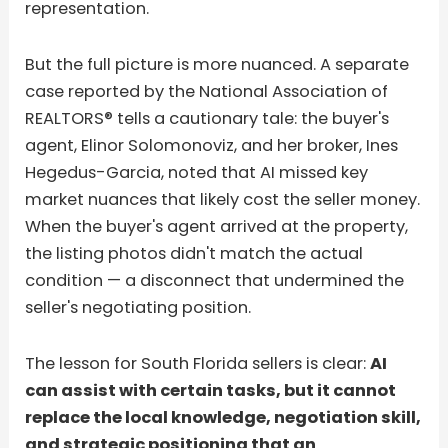
representation.
But the full picture is more nuanced. A separate
case reported by the National Association of
REALTORS® tells a cautionary tale: the buyer's
agent, Elinor Solomonoviz, and her broker, Ines
Hegedus-Garcia, noted that AI missed key
market nuances that likely cost the seller money.
When the buyer's agent arrived at the property,
the listing photos didn't match the actual
condition — a disconnect that undermined the
seller's negotiating position.
The lesson for South Florida sellers is clear:
AI
can assist with certain tasks, but it cannot
replace the local knowledge, negotiation skill,
and strategic positioning that an