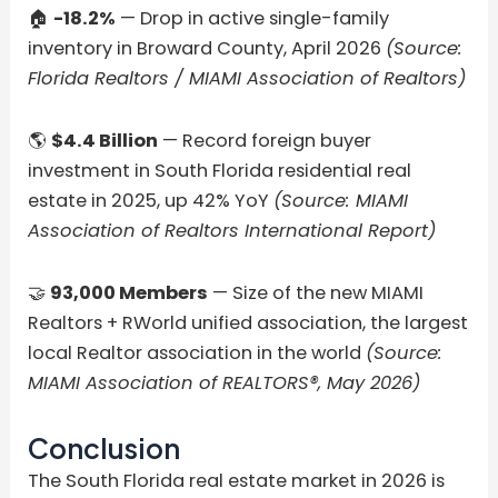
🏠
-18.2%
— Drop in active single-family
inventory in Broward County, April 2026
(Source:
Florida Realtors / MIAMI Association of Realtors)
🌎
$4.4 Billion
— Record foreign buyer
investment in South Florida residential real
estate in 2025, up 42% YoY
(Source: MIAMI
Association of Realtors International Report)
🤝
93,000 Members
— Size of the new MIAMI
Realtors + RWorld unified association, the largest
local Realtor association in the world
(Source:
MIAMI Association of REALTORS®, May 2026)
Conclusion
The South Florida real estate market in 2026 is