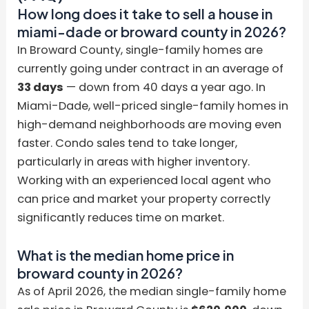
How long does it take to sell a house in
miami-dade or broward county in 2026?
In Broward County, single-family homes are
currently going under contract in an average of
33 days
— down from 40 days a year ago. In
Miami-Dade, well-priced single-family homes in
high-demand neighborhoods are moving even
faster. Condo sales tend to take longer,
particularly in areas with higher inventory.
Working with an experienced local agent who
can price and market your property correctly
significantly reduces time on market.
What is the median home price in
broward county in 2026?
As of April 2026, the median single-family home