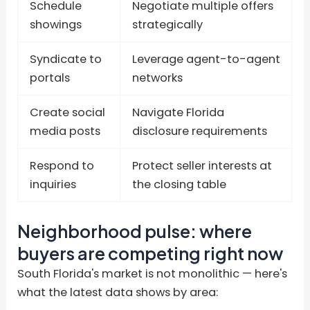
Schedule
Negotiate multiple offers
showings
strategically
Syndicate to
Leverage agent-to-agent
portals
networks
Create social
Navigate Florida
media posts
disclosure requirements
Respond to
Protect seller interests at
inquiries
the closing table
Neighborhood pulse: where
buyers are competing right now
South Florida's market is not monolithic — here's
what the latest data shows by area: