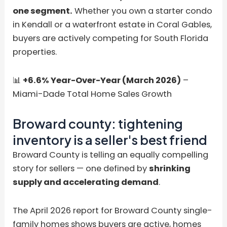
one segment.
Whether you own a starter condo
in Kendall or a waterfront estate in Coral Gables,
buyers are actively competing for South Florida
properties.
📊
+6.6% Year-Over-Year (March 2026)
–
Miami-Dade Total Home Sales Growth
Broward county: tightening
inventory is a seller's best friend
Broward County is telling an equally compelling
story for sellers — one defined by
shrinking
supply and accelerating demand
.
The April 2026 report for Broward County single-
family homes shows buyers are active, homes