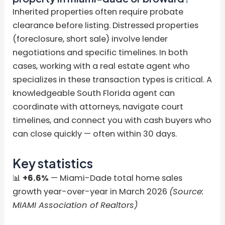
Inherited properties often require probate
clearance before listing. Distressed properties
(foreclosure, short sale) involve lender
negotiations and specific timelines. In both
cases, working with a real estate agent who
specializes in these transaction types is critical. A
knowledgeable South Florida agent can
coordinate with attorneys, navigate court
timelines, and connect you with cash buyers who
can close quickly — often within 30 days.
Key statistics
📊
+6.6%
— Miami-Dade total home sales
growth year-over-year in March 2026
(Source:
MIAMI Association of Realtors)