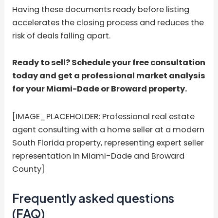
Having these documents ready before listing
accelerates the closing process and reduces the
risk of deals falling apart.
Ready to sell? Schedule your free consultation
today and get a professional market analysis
for your Miami-Dade or Broward property.
[IMAGE_PLACEHOLDER: Professional real estate
agent consulting with a home seller at a modern
South Florida property, representing expert seller
representation in Miami-Dade and Broward
County]
Frequently asked questions
(FAQ)