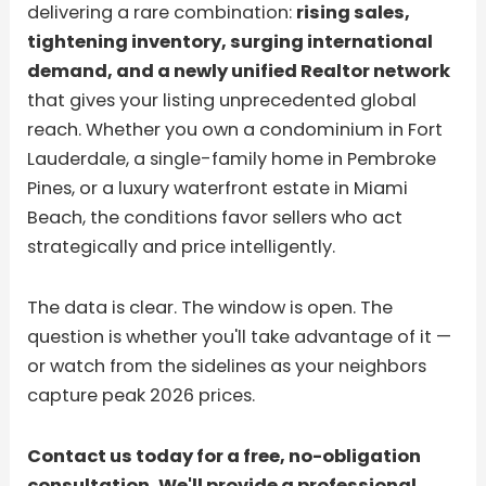
delivering a rare combination:
rising sales,
tightening inventory, surging international
demand, and a newly unified Realtor network
that gives your listing unprecedented global
reach. Whether you own a condominium in Fort
Lauderdale, a single-family home in Pembroke
Pines, or a luxury waterfront estate in Miami
Beach, the conditions favor sellers who act
strategically and price intelligently.
The data is clear. The window is open. The
question is whether you'll take advantage of it —
or watch from the sidelines as your neighbors
capture peak 2026 prices.
Contact us today for a free, no-obligation
consultation. We'll provide a professional