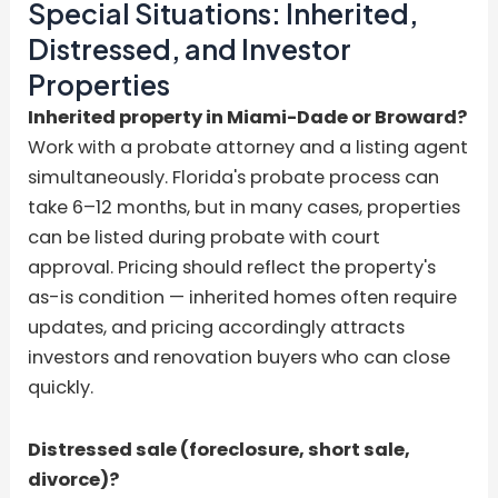
Special Situations: Inherited,
Distressed, and Investor
Properties
Inherited property in Miami-Dade or Broward?
Work with a probate attorney and a listing agent
simultaneously. Florida's probate process can
take 6–12 months, but in many cases, properties
can be listed during probate with court
approval. Pricing should reflect the property's
as-is condition — inherited homes often require
updates, and pricing accordingly attracts
investors and renovation buyers who can close
quickly.
Distressed sale (foreclosure, short sale,
divorce)?