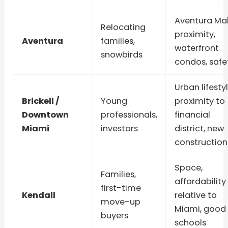
Aventura Mal
Relocating
proximity,
Aventura
families,
waterfront
snowbirds
condos, safe
Urban lifestyl
Brickell /
Young
proximity to
Downtown
professionals,
financial
Miami
investors
district, new
construction
Space,
Families,
affordability
first-time
Kendall
relative to
move-up
Miami, good
buyers
schools