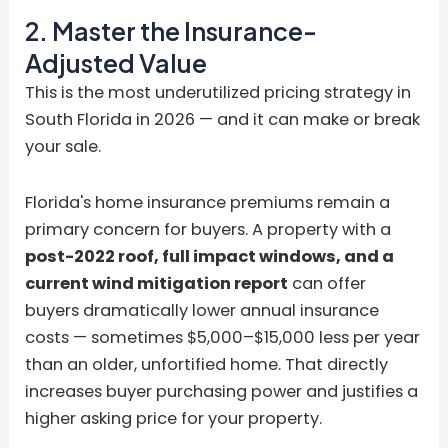
2. Master the Insurance-
Adjusted Value
This is the most underutilized pricing strategy in
South Florida in 2026 — and it can make or break
your sale.
Florida's home insurance premiums remain a
primary concern for buyers. A property with a
post-2022 roof, full impact windows, and a
current wind mitigation report
can offer
buyers dramatically lower annual insurance
costs — sometimes $5,000–$15,000 less per year
than an older, unfortified home. That directly
increases buyer purchasing power and justifies a
higher asking price for your property.