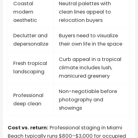
Coastal
Neutral palettes with
modern
clean lines appeal to
aesthetic
relocation buyers
Declutter and
Buyers need to visualize
depersonalize
their own life in the space
Curb appeal in a tropical
Fresh tropical
climate includes lush,
landscaping
manicured greenery
Non-negotiable before
Professional
photography and
deep clean
showings
Cost vs. return:
Professional staging in Miami
Beach typically runs $800–$3,000 for occupied