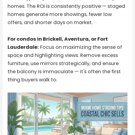
homes. The ROI is consistently positive — staged
homes generate more showings, fewer low
offers, and shorter days on market.
For condos in Brickell, Aventura, or Fort
Lauderdale:
Focus on maximizing the sense of
space and highlighting views. Remove excess
furniture, use mirrors strategically, and ensure
the balcony is immaculate — it's often the first
thing buyers walk to.