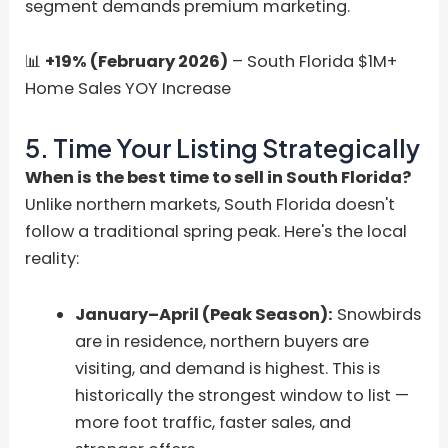
segment demands premium marketing.
📊
+19% (February 2026)
– South Florida $1M+
Home Sales YOY Increase
5. Time Your Listing Strategically
When is the best time to sell in South Florida?
Unlike northern markets, South Florida doesn't
follow a traditional spring peak. Here's the local
reality:
January–April (Peak Season):
Snowbirds
are in residence, northern buyers are
visiting, and demand is highest. This is
historically the strongest window to list —
more foot traffic, faster sales, and