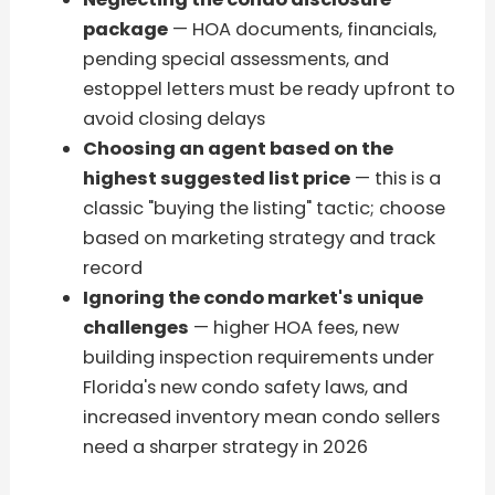
package
— HOA documents, financials,
pending special assessments, and
estoppel letters must be ready upfront to
avoid closing delays
Choosing an agent based on the
highest suggested list price
— this is a
classic "buying the listing" tactic; choose
based on marketing strategy and track
record
Ignoring the condo market's unique
challenges
— higher HOA fees, new
building inspection requirements under
Florida's new condo safety laws, and
increased inventory mean condo sellers
need a sharper strategy in 2026