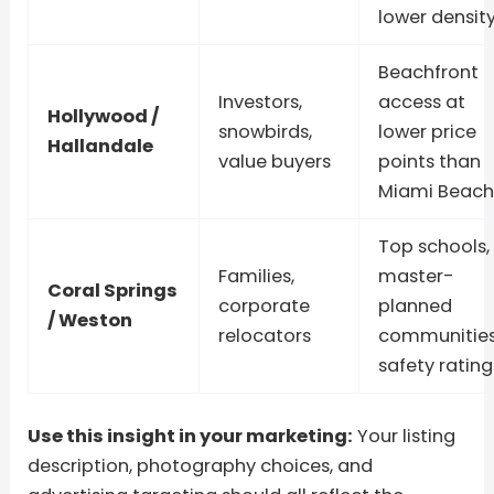
lower densit
Beachfront
Investors,
access at
Hollywood /
snowbirds,
lower price
Hallandale
value buyers
points than
Miami Beach
Top schools,
Families,
master-
Coral Springs
corporate
planned
/ Weston
relocators
communities
safety rating
Use this insight in your marketing:
Your listing
description, photography choices, and