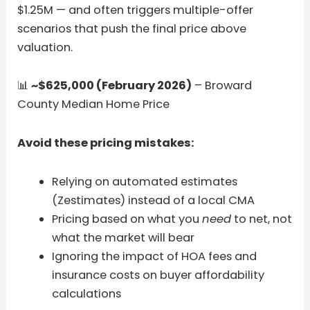
$1.25M — and often triggers multiple-offer
scenarios that push the final price above
valuation.
📊
~$625,000 (February 2026)
– Broward
County Median Home Price
Avoid these pricing mistakes:
Relying on automated estimates
(Zestimates) instead of a local CMA
Pricing based on what you
need
to net, not
what the market will bear
Ignoring the impact of HOA fees and
insurance costs on buyer affordability
calculations