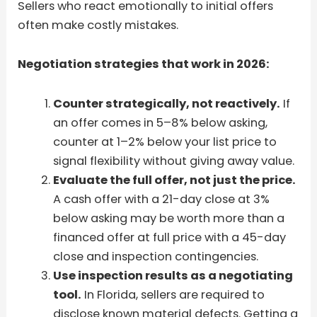
Sellers who react emotionally to initial offers
often make costly mistakes.
Negotiation strategies that work in 2026:
Counter strategically, not reactively.
If
an offer comes in 5–8% below asking,
counter at 1–2% below your list price to
signal flexibility without giving away value.
Evaluate the full offer, not just the price.
A cash offer with a 21-day close at 3%
below asking may be worth more than a
financed offer at full price with a 45-day
close and inspection contingencies.
Use inspection results as a negotiating
tool.
In Florida, sellers are required to
disclose known material defects. Getting a