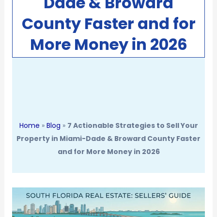
Dade & Broward
County Faster and for
More Money in 2026
Home
»
Blog
»
7 Actionable Strategies to Sell Your
Property in Miami-Dade & Broward County Faster
and for More Money in 2026