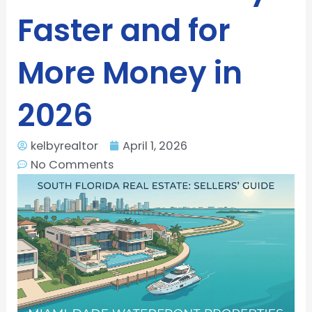
Faster and for
More Money in
2026
kelbyrealtor
April 1, 2026
No Comments