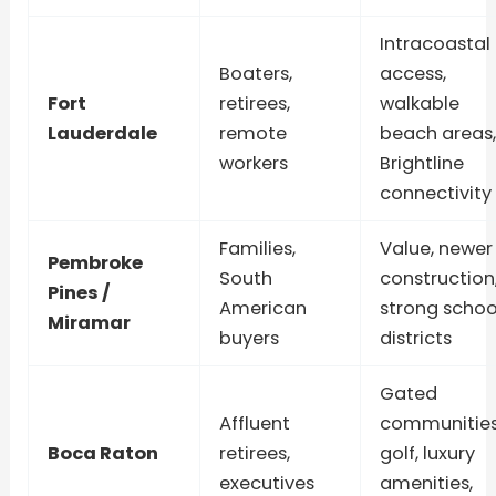
Intracoastal
Boaters,
access,
Fort
retirees,
walkable
Lauderdale
remote
beach areas,
workers
Brightline
connectivity
Families,
Value, newer
Pembroke
South
construction
Pines /
American
strong schoo
Miramar
buyers
districts
Gated
Affluent
communities
Boca Raton
retirees,
golf, luxury
executives
amenities,