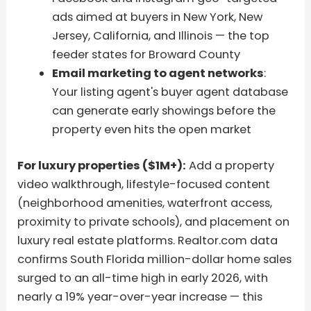
ads aimed at buyers in New York, New
Jersey, California, and Illinois — the top
feeder states for Broward County
Email marketing to agent networks
:
Your listing agent's buyer agent database
can generate early showings before the
property even hits the open market
For luxury properties ($1M+):
Add a property
video walkthrough, lifestyle-focused content
(neighborhood amenities, waterfront access,
proximity to private schools), and placement on
luxury real estate platforms. Realtor.com data
confirms South Florida million-dollar home sales
surged to an all-time high in early 2026, with
nearly a 19% year-over-year increase — this