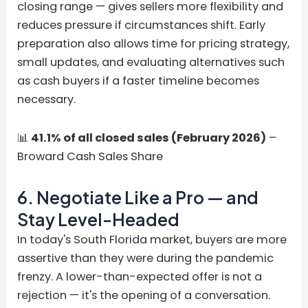
closing range — gives sellers more flexibility and
reduces pressure if circumstances shift. Early
preparation also allows time for pricing strategy,
small updates, and evaluating alternatives such
as cash buyers if a faster timeline becomes
necessary.
📊
41.1% of all closed sales (February 2026)
–
Broward Cash Sales Share
6. Negotiate Like a Pro — and
Stay Level-Headed
In today's South Florida market, buyers are more
assertive than they were during the pandemic
frenzy. A lower-than-expected offer is not a
rejection — it's the opening of a conversation.