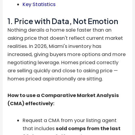
Key Statistics
1. Price with Data, Not Emotion
Nothing derails a home sale faster than an
asking price that doesn't reflect current market
realities. In 2026, Miami's inventory has
increased, giving buyers more options and more
negotiating leverage. Homes priced correctly
are selling quickly and close to asking price —
homes priced aspirationally are sitting.
How to use a Comparative Market Analysis
(CMA) effectively:
Request a CMA from your listing agent
that includes
sold comps from the last