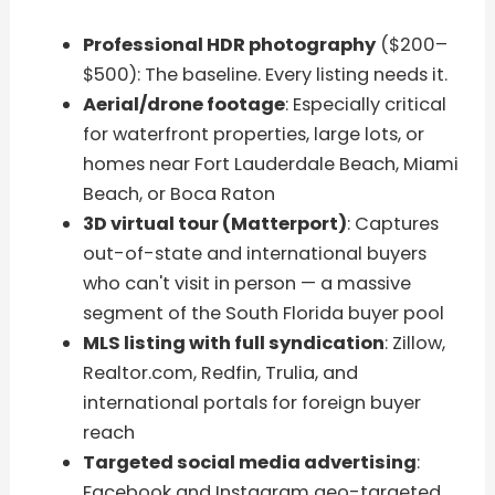
Professional HDR photography
($200–
$500): The baseline. Every listing needs it.
Aerial/drone footage
: Especially critical
for waterfront properties, large lots, or
homes near Fort Lauderdale Beach, Miami
Beach, or Boca Raton
3D virtual tour (Matterport)
: Captures
out-of-state and international buyers
who can't visit in person — a massive
segment of the South Florida buyer pool
MLS listing with full syndication
: Zillow,
Realtor.com, Redfin, Trulia, and
international portals for foreign buyer
reach
Targeted social media advertising
:
Facebook and Instagram geo-targeted