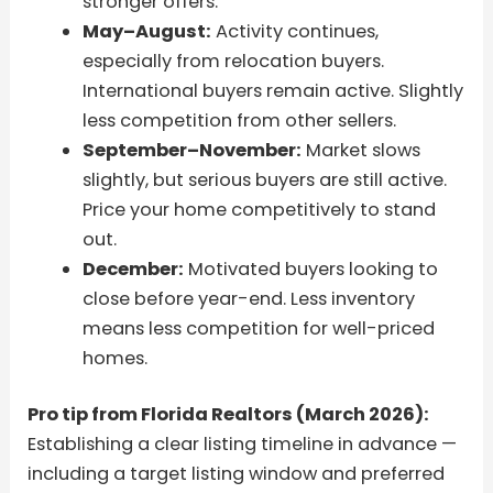
stronger offers.
May–August:
Activity continues,
especially from relocation buyers.
International buyers remain active. Slightly
less competition from other sellers.
September–November:
Market slows
slightly, but serious buyers are still active.
Price your home competitively to stand
out.
December:
Motivated buyers looking to
close before year-end. Less inventory
means less competition for well-priced
homes.
Pro tip from Florida Realtors (March 2026):
Establishing a clear listing timeline in advance —
including a target listing window and preferred