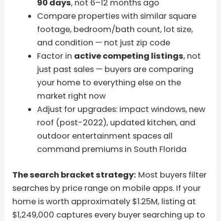
90 days
, not 6–12 months ago
Compare properties with similar square
footage, bedroom/bath count, lot size,
and condition — not just zip code
Factor in
active competing listings
, not
just past sales — buyers are comparing
your home to everything else on the
market right now
Adjust for upgrades: impact windows, new
roof (post-2022), updated kitchen, and
outdoor entertainment spaces all
command premiums in South Florida
The search bracket strategy:
Most buyers filter
searches by price range on mobile apps. If your
home is worth approximately $1.25M, listing at
$1,249,000 captures every buyer searching up to