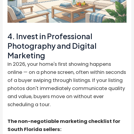
4. Invest in Professional
Photography and Digital
Marketing
In 2026, your home's first showing happens
online — on a phone screen, often within seconds
of a buyer swiping through listings. If your listing
photos don't immediately communicate quality
and value, buyers move on without ever
scheduling a tour.
The non-negotiable marketing checklist for
South Florida sellers: