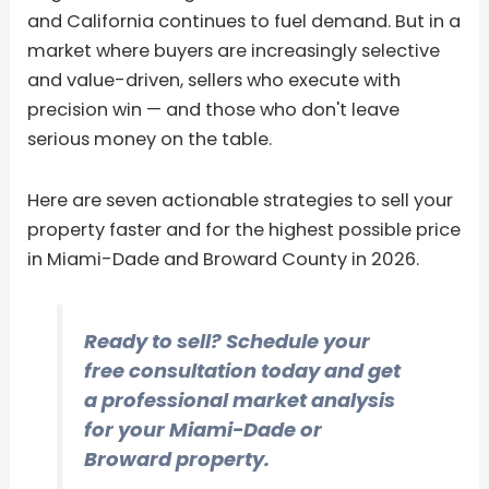
and California continues to fuel demand. But in a
market where buyers are increasingly selective
and value-driven, sellers who execute with
precision win — and those who don't leave
serious money on the table.
Here are seven actionable strategies to sell your
property faster and for the highest possible price
in Miami-Dade and Broward County in 2026.
Ready to sell? Schedule your
free consultation today and get
a professional market analysis
for your Miami-Dade or
Broward property.