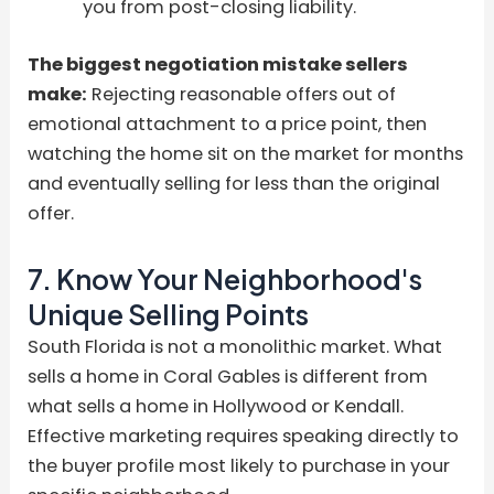
you from post-closing liability.
The biggest negotiation mistake sellers
make:
Rejecting reasonable offers out of
emotional attachment to a price point, then
watching the home sit on the market for months
and eventually selling for less than the original
offer.
7. Know Your Neighborhood's
Unique Selling Points
South Florida is not a monolithic market. What
sells a home in Coral Gables is different from
what sells a home in Hollywood or Kendall.
Effective marketing requires speaking directly to
the buyer profile most likely to purchase in your