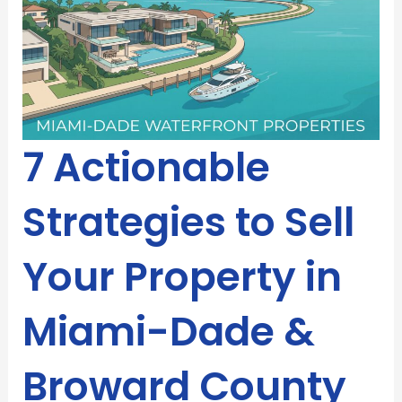
7 Actionable
Strategies to Sell
Your Property in
Miami-Dade &
Broward County