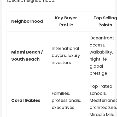
specific neighborhood.
Key Buyer
Top Selling
Neighborhood
Profile
Points
Oceanfront
access,
International
Miami Beach /
walkability,
buyers, luxury
South Beach
nightlife,
investors
global
prestige
Top-rated
Families,
schools,
Coral Gables
professionals,
Mediterrane
executives
architecture,
Miracle Mile