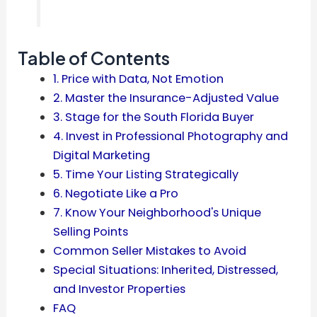
Table of Contents
1. Price with Data, Not Emotion
2. Master the Insurance-Adjusted Value
3. Stage for the South Florida Buyer
4. Invest in Professional Photography and
Digital Marketing
5. Time Your Listing Strategically
6. Negotiate Like a Pro
7. Know Your Neighborhood's Unique
Selling Points
Common Seller Mistakes to Avoid
Special Situations: Inherited, Distressed,
and Investor Properties
FAQ