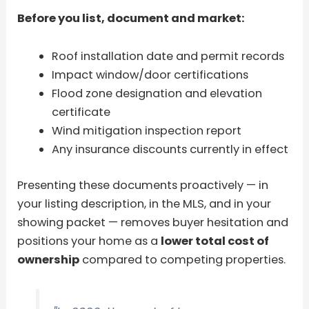
Before you list, document and market:
Roof installation date and permit records
Impact window/door certifications
Flood zone designation and elevation
certificate
Wind mitigation inspection report
Any insurance discounts currently in effect
Presenting these documents proactively — in
your listing description, in the MLS, and in your
showing packet — removes buyer hesitation and
positions your home as a
lower total cost of
ownership
compared to competing properties.