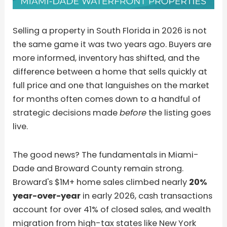
Selling a property in South Florida in 2026 is not
the same game it was two years ago. Buyers are
more informed, inventory has shifted, and the
difference between a home that sells quickly at
full price and one that languishes on the market
for months often comes down to a handful of
strategic decisions made
before
the listing goes
live.
The good news? The fundamentals in Miami-
Dade and Broward County remain strong.
Broward's $1M+ home sales climbed nearly
20%
year-over-year
in early 2026, cash transactions
account for over 41% of closed sales, and wealth
migration from high-tax states like New York