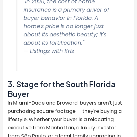
"In 2026, the cost of home
insurance is a primary driver of
buyer behavior in Florida. A
home's price is no longer just
about its aesthetic beauty; it's
about its fortification."
— Listings with Kris
3. Stage for the South Florida
Buyer
In Miami-Dade and Broward, buyers aren't just
purchasing square footage — they're buying a
lifestyle. Whether your buyer is a relocating
executive from Manhattan, a luxury investor
from São Paulo, or a local family upgrading in