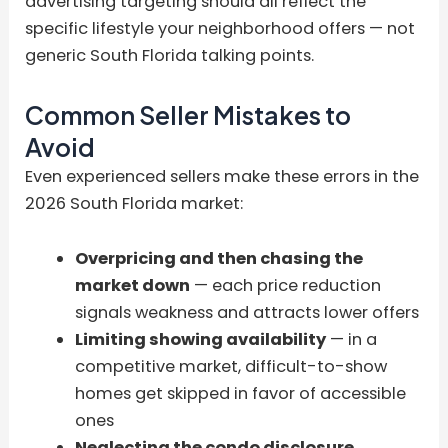
advertising targeting should all reflect the
specific lifestyle your neighborhood offers — not
generic South Florida talking points.
Common Seller Mistakes to
Avoid
Even experienced sellers make these errors in the
2026 South Florida market:
Overpricing and then chasing the
market down
— each price reduction
signals weakness and attracts lower offers
Limiting showing availability
— in a
competitive market, difficult-to-show
homes get skipped in favor of accessible
ones
Neglecting the condo disclosure