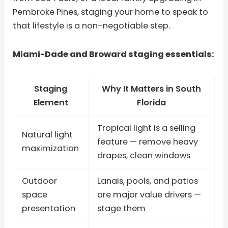
Pembroke Pines, staging your home to speak to
that lifestyle is a non-negotiable step.
Miami-Dade and Broward staging essentials:
Staging
Why It Matters in South
Element
Florida
Tropical light is a selling
Natural light
feature — remove heavy
maximization
drapes, clean windows
Outdoor
Lanais, pools, and patios
space
are major value drivers —
presentation
stage them