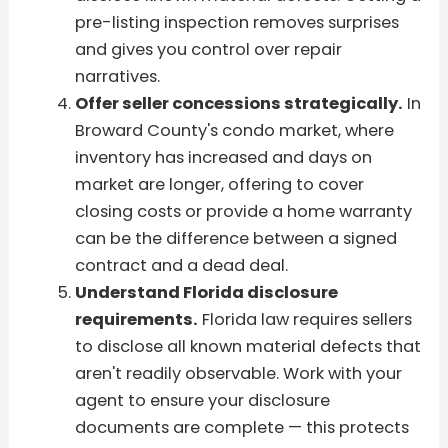
pre-listing inspection removes surprises
and gives you control over repair
narratives.
Offer seller concessions strategically.
In
Broward County's condo market, where
inventory has increased and days on
market are longer, offering to cover
closing costs or provide a home warranty
can be the difference between a signed
contract and a dead deal.
Understand Florida disclosure
requirements.
Florida law requires sellers
to disclose all known material defects that
aren't readily observable. Work with your
agent to ensure your disclosure
documents are complete — this protects