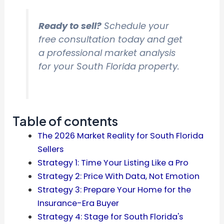
Ready to sell?
Schedule your
free consultation today and get
a professional market analysis
for your South Florida property.
Table of contents
The 2026 Market Reality for South Florida
Sellers
Strategy 1: Time Your Listing Like a Pro
Strategy 2: Price With Data, Not Emotion
Strategy 3: Prepare Your Home for the
Insurance-Era Buyer
Strategy 4: Stage for South Florida's