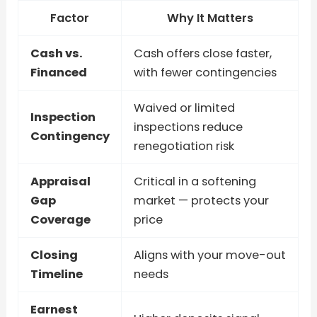
Factor
Why It Matters
Cash vs.
Cash offers close faster,
Financed
with fewer contingencies
Waived or limited
Inspection
inspections reduce
Contingency
renegotiation risk
Appraisal
Critical in a softening
Gap
market — protects your
Coverage
price
Closing
Aligns with your move-out
Timeline
needs
Earnest