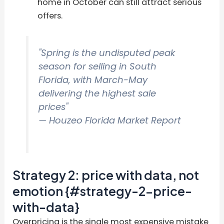
home in October can still attract serious
offers.
"Spring is the undisputed peak
season for selling in South
Florida, with March-May
delivering the highest sale
prices"
— Houzeo Florida Market Report
Strategy 2: price with data, not
emotion {#strategy-2-price-
with-data}
Overpricing is the single most expensive mistake