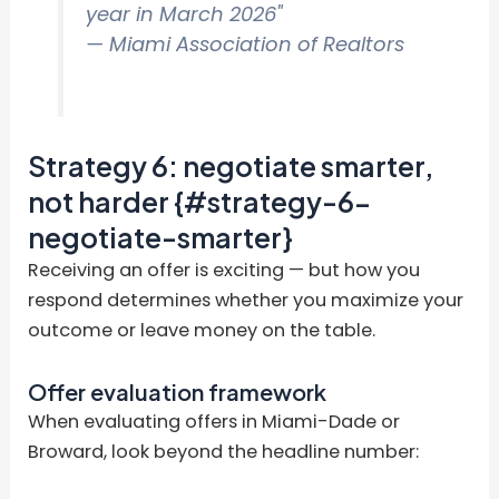
year in March 2026"
— Miami Association of Realtors
Strategy 6: negotiate smarter,
not harder {#strategy-6-
negotiate-smarter}
Receiving an offer is exciting — but how you
respond determines whether you maximize your
outcome or leave money on the table.
Offer evaluation framework
When evaluating offers in Miami-Dade or
Broward, look beyond the headline number: