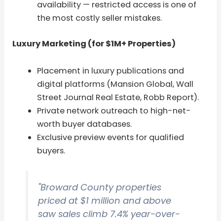
availability — restricted access is one of
the most costly seller mistakes.
Luxury Marketing (for $1M+ Properties)
Placement in luxury publications and
digital platforms (Mansion Global, Wall
Street Journal Real Estate, Robb Report).
Private network outreach to high-net-
worth buyer databases.
Exclusive preview events for qualified
buyers.
"Broward County properties
priced at $1 million and above
saw sales climb 7.4% year-over-