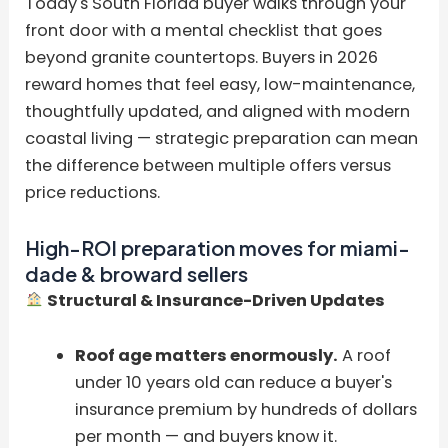
Today's South Florida buyer walks through your
front door with a mental checklist that goes
beyond granite countertops. Buyers in 2026
reward homes that feel easy, low-maintenance,
thoughtfully updated, and aligned with modern
coastal living — strategic preparation can mean
the difference between multiple offers versus
price reductions.
High-ROI preparation moves for miami-
dade & broward sellers
Structural & Insurance-Driven Updates
Roof age matters enormously.
A roof
under 10 years old can reduce a buyer's
insurance premium by hundreds of dollars
per month — and buyers know it.