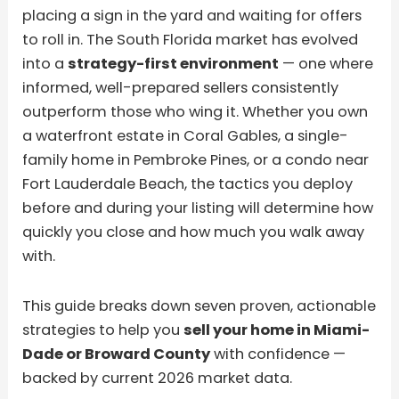
placing a sign in the yard and waiting for offers
to roll in. The South Florida market has evolved
into a
strategy-first environment
— one where
informed, well-prepared sellers consistently
outperform those who wing it. Whether you own
a waterfront estate in Coral Gables, a single-
family home in Pembroke Pines, or a condo near
Fort Lauderdale Beach, the tactics you deploy
before and during your listing will determine how
quickly you close and how much you walk away
with.
This guide breaks down seven proven, actionable
strategies to help you
sell your home in Miami-
Dade or Broward County
with confidence —
backed by current 2026 market data.