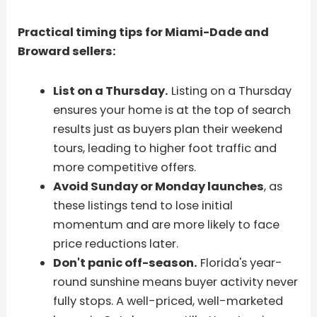
Practical timing tips for Miami-Dade and
Broward sellers:
List on a Thursday.
Listing on a Thursday
ensures your home is at the top of search
results just as buyers plan their weekend
tours, leading to higher foot traffic and
more competitive offers.
Avoid Sunday or Monday launches
, as
these listings tend to lose initial
momentum and are more likely to face
price reductions later.
Don't panic off-season.
Florida's year-
round sunshine means buyer activity never
fully stops. A well-priced, well-marketed