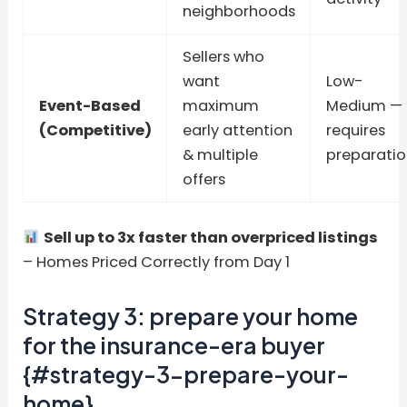
neighborhoods
Sellers who
want
Low-
Event-Based
maximum
Medium —
(Competitive)
early attention
requires
& multiple
preparatio
offers
Sell up to 3x faster than overpriced listings
– Homes Priced Correctly from Day 1
Strategy 3: prepare your home
for the insurance-era buyer
{#strategy-3-prepare-your-
home}