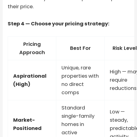
their price.
Step 4 — Choose your pricing strategy:
Pricing
Best For
Risk Level
Approach
Unique, rare
High — ma
Aspirational
properties with
require
(High)
no direct
reductions
comps
Standard
Low —
single-family
Market-
steady,
homes in
Positioned
predictabl
active
activity