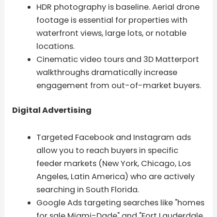
HDR photography is baseline. Aerial drone
footage is essential for properties with
waterfront views, large lots, or notable
locations.
Cinematic video tours and 3D Matterport
walkthroughs dramatically increase
engagement from out-of-market buyers.
Digital Advertising
Targeted Facebook and Instagram ads
allow you to reach buyers in specific
feeder markets (New York, Chicago, Los
Angeles, Latin America) who are actively
searching in South Florida.
Google Ads targeting searches like "homes
for sale Miami-Dade" and "Fort Lauderdale