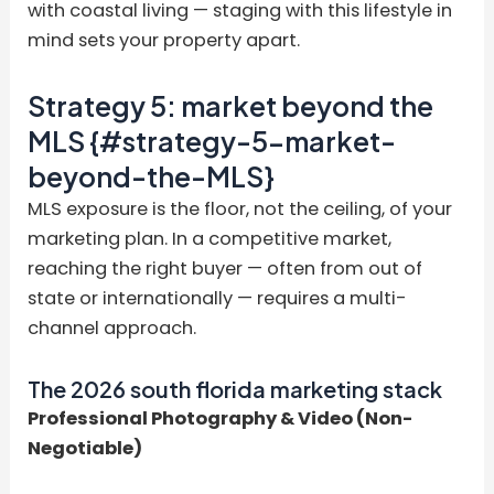
with coastal living — staging with this lifestyle in
mind sets your property apart.
Strategy 5: market beyond the
MLS {#strategy-5-market-
beyond-the-MLS}
MLS exposure is the floor, not the ceiling, of your
marketing plan. In a competitive market,
reaching the right buyer — often from out of
state or internationally — requires a multi-
channel approach.
The 2026 south florida marketing stack
Professional Photography & Video (Non-
Negotiable)