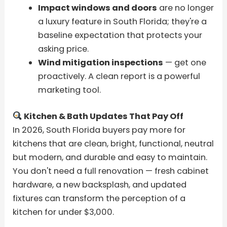
Impact windows and doors
are no longer
a luxury feature in South Florida; they're a
baseline expectation that protects your
asking price.
Wind mitigation inspections
— get one
proactively. A clean report is a powerful
marketing tool.
Kitchen & Bath Updates That Pay Off
In 2026, South Florida buyers pay more for
kitchens that are clean, bright, functional, neutral
but modern, and durable and easy to maintain.
You don't need a full renovation — fresh cabinet
hardware, a new backsplash, and updated
fixtures can transform the perception of a
kitchen for under $3,000.