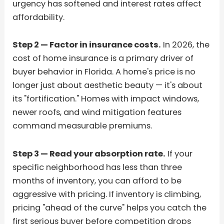
urgency has softened and interest rates affect
affordability.
Step 2 — Factor in insurance costs.
In 2026, the
cost of home insurance is a primary driver of
buyer behavior in Florida. A home's price is no
longer just about aesthetic beauty — it's about
its "fortification." Homes with impact windows,
newer roofs, and wind mitigation features
command measurable premiums.
Step 3 — Read your absorption rate.
If your
specific neighborhood has less than three
months of inventory, you can afford to be
aggressive with pricing. If inventory is climbing,
pricing "ahead of the curve" helps you catch the
first serious buyer before competition drops