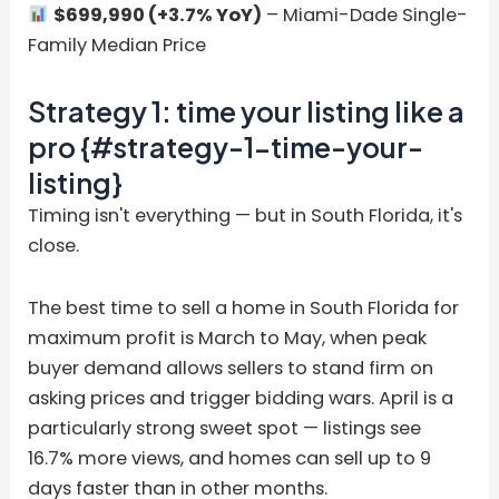
$699,990 (+3.7% YoY)
– Miami-Dade Single-
Family Median Price
Strategy 1: time your listing like a
pro {#strategy-1-time-your-
listing}
Timing isn't everything — but in South Florida, it's
close.
The best time to sell a home in South Florida for
maximum profit is March to May, when peak
buyer demand allows sellers to stand firm on
asking prices and trigger bidding wars. April is a
particularly strong sweet spot — listings see
16.7% more views, and homes can sell up to 9
days faster than in other months.