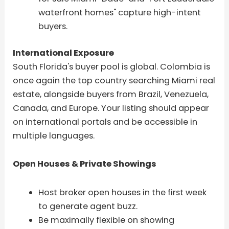
waterfront homes" capture high-intent
buyers.
International Exposure
South Florida's buyer pool is global. Colombia is
once again the top country searching Miami real
estate, alongside buyers from Brazil, Venezuela,
Canada, and Europe. Your listing should appear
on international portals and be accessible in
multiple languages.
Open Houses & Private Showings
Host broker open houses in the first week
to generate agent buzz.
Be maximally flexible on showing