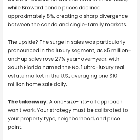
while Broward condo prices declined
approximately 8%, creating a sharp divergence
between the condo and single-family markets.
The upside? The surge in sales was particularly
pronounced in the luxury segment, as $5 million-
and-up sales rose 27% year-over-year, with
South Florida named the No. 1 ultra-luxury real
estate market in the U.S., averaging one $10
million home sale daily.
The takeaway:
A one-size-fits-all approach
won't work. Your strategy must be calibrated to
your property type, neighborhood, and price
point.