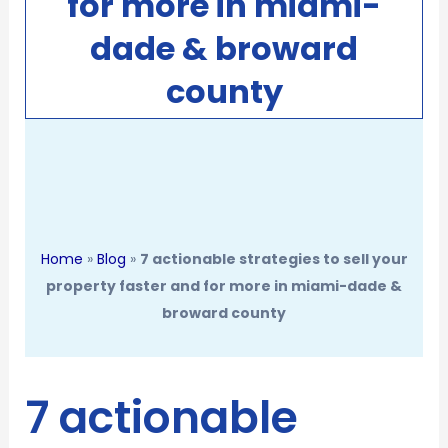
for more in miami-
dade & broward
county
Home
»
Blog
»
7 actionable strategies to sell your
property faster and for more in miami-dade &
broward county
7 actionable