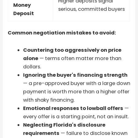
Higher deposits signal
Money
serious, committed buyers
Deposit
Common negotiation mistakes to avoid:
Countering too aggressively on price
alone
— terms often matter more than
dollars.
Ignoring the buyer's financing strength
— a pre-approved buyer with a large down
payment is worth more than a higher offer
with shaky financing.
Emotional responses to lowball offers
—
every offer is a starting point, not an insult.
Neglecting Florida's disclosure
requirements
— failure to disclose known