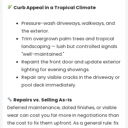
Curb Appeal in a Tropical Climate
Pressure-wash driveways, walkways, and
the exterior.
Trim overgrown palm trees and tropical
landscaping — lush but controlled signals
"well-maintained."
Repaint the front door and update exterior
lighting for evening showings.
Repair any visible cracks in the driveway or
pool deck immediately.
Repairs vs. Selling As-Is
Deferred maintenance, dated finishes, or visible
wear can cost you far more in negotiations than
the cost to fix them upfront. As a general rule: fix