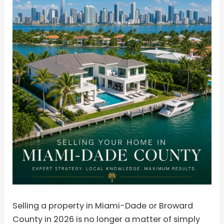
Selling a property in Miami-Dade or Broward
County in 2026 is no longer a matter of simply