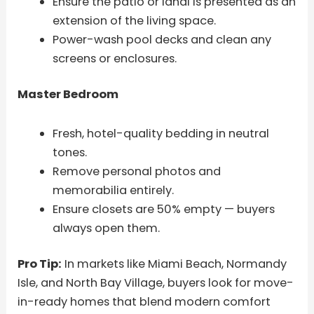
Ensure the patio or lanai is presented as an
extension of the living space.
Power-wash pool decks and clean any
screens or enclosures.
Master Bedroom
Fresh, hotel-quality bedding in neutral
tones.
Remove personal photos and
memorabilia entirely.
Ensure closets are 50% empty — buyers
always open them.
Pro Tip:
In markets like Miami Beach, Normandy
Isle, and North Bay Village, buyers look for move-
in-ready homes that blend modern comfort