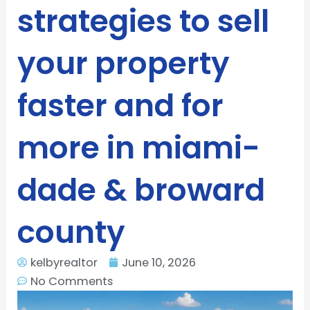
strategies to sell
your property
faster and for
more in miami-
dade & broward
county
kelbyrealtor
June 10, 2026
No Comments