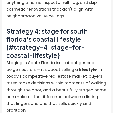
anything a home inspector will flag, and skip
cosmetic renovations that don't align with
neighborhood value ceilings.
Strategy 4: stage for south
florida's coastal lifestyle
{#strategy-4-stage-for-
coastal-lifestyle}
Staging in South Florida isn't about generic
beige neutrals — it's about selling a
lifestyle
. In
today's competitive real estate market, buyers
often make decisions within moments of walking
through the door, and a beautifully staged home
can make all the difference between a listing
that lingers and one that sells quickly and
profitably.