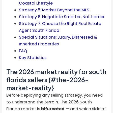
Coastal Lifestyle
Strategy 5: Market Beyond the MLS
Strategy 6: Negotiate Smarter, Not Harder
Strategy 7: Choose the Right Real Estate
Agent South Florida
Special Situations: Luxury, Distressed &
Inherited Properties
FAQ
Key Statistics
The 2026 market reality for south
florida sellers {#the-2026-
market-reality}
Before deploying any selling strategy, you need
to understand the terrain. The 2026 South
Florida market is
bifurcated
— and which side of