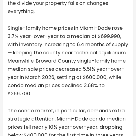
the divide your property falls on changes
everything.
Single-family home prices in Miami-Dade rose
3.7% year-over-year to a median of $699,990,
with inventory increasing to 6.4 months of supply
— keeping the county near technical equilibrium.
Meanwhile, Broward County single-family home
median sale prices decreased 5.51% year-over-
year in March 2026, settling at $600,000, while
condo median prices declined 3.68% to
$269,700.
The condo market, in particular, demands extra
strategic attention. Miami-Dade condo median
prices fell nearly 10% year-over-year, dropping
below $400,000 for the first time in three years,