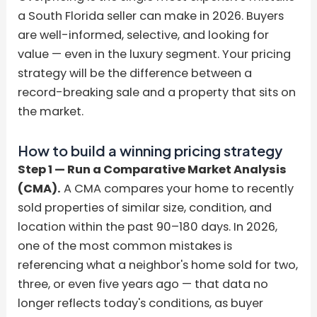
a South Florida seller can make in 2026. Buyers
are well-informed, selective, and looking for
value — even in the luxury segment. Your pricing
strategy will be the difference between a
record-breaking sale and a property that sits on
the market.
How to build a winning pricing strategy
Step 1 — Run a Comparative Market Analysis
(CMA).
A CMA compares your home to recently
sold properties of similar size, condition, and
location within the past 90–180 days. In 2026,
one of the most common mistakes is
referencing what a neighbor's home sold for two,
three, or even five years ago — that data no
longer reflects today's conditions, as buyer