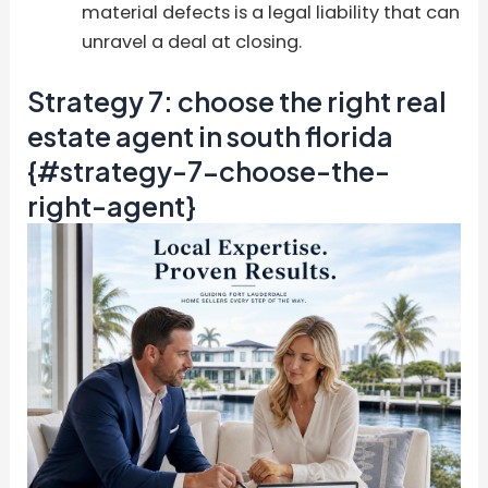
material defects is a legal liability that can
unravel a deal at closing.
Strategy 7: choose the right real
estate agent in south florida
{#strategy-7-choose-the-
right-agent}