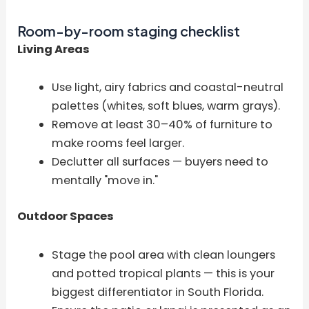
Room-by-room staging checklist
Living Areas
Use light, airy fabrics and coastal-neutral
palettes (whites, soft blues, warm grays).
Remove at least 30–40% of furniture to
make rooms feel larger.
Declutter all surfaces — buyers need to
mentally "move in."
Outdoor Spaces
Stage the pool area with clean loungers
and potted tropical plants — this is your
biggest differentiator in South Florida.