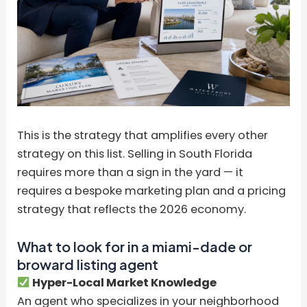
This is the strategy that amplifies every other
strategy on this list. Selling in South Florida
requires more than a sign in the yard — it
requires a bespoke marketing plan and a pricing
strategy that reflects the 2026 economy.
What to look for in a miami-dade or
broward listing agent
Hyper-Local Market Knowledge
An agent who specializes in your neighborhood