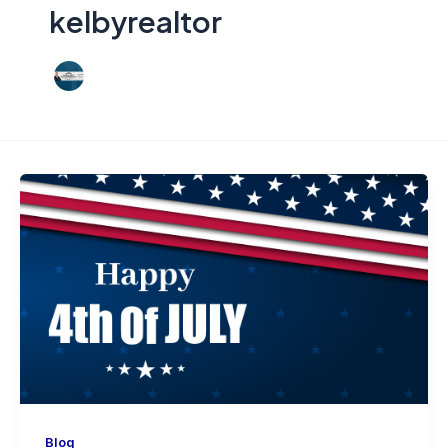
kelbyrealtor
Blog