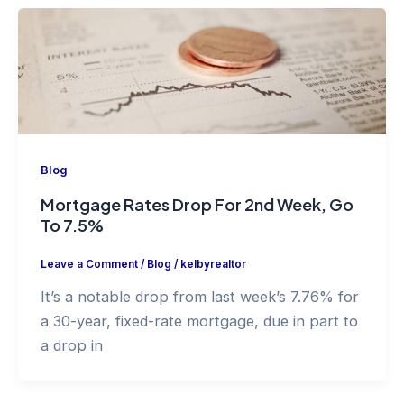
Blog
Mortgage Rates Drop For 2nd Week, Go
To 7.5%
Leave a Comment
/
Blog
/
kelbyrealtor
It’s a notable drop from last week’s 7.76% for
a 30-year, fixed-rate mortgage, due in part to
a drop in