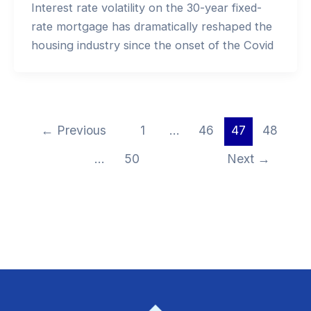
Interest rate volatility on the 30-year fixed-
rate mortgage has dramatically reshaped the
housing industry since the onset of the Covid
←
Previous
1
…
46
47
48
…
50
Next
→