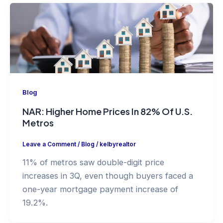
Blog
NAR: Higher Home Prices In 82% Of U.S.
Metros
Leave a Comment
/
Blog
/
kelbyrealtor
11% of metros saw double-digit price
increases in 3Q, even though buyers faced a
one-year mortgage payment increase of
19.2%.