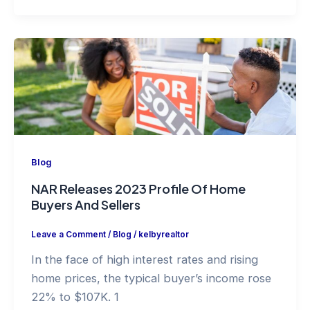
Blog
NAR Releases 2023 Profile Of Home
Buyers And Sellers
Leave a Comment
/
Blog
/
kelbyrealtor
In the face of high interest rates and rising
home prices, the typical buyer’s income rose
22% to $107K. 1