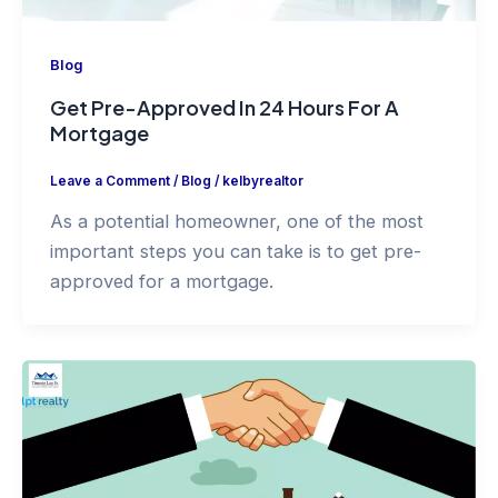
Blog
Get Pre-Approved In 24 Hours For A
Mortgage
Leave a Comment
/
Blog
/
kelbyrealtor
As a potential homeowner, one of the most
important steps you can take is to get pre-
approved for a mortgage.