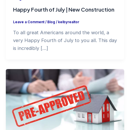
Happy Fourth of July | New Construction
Leave a Comment
/
Blog
/
kelbyrealtor
To all great Americans around the world, a
very Happy Fourth of July to you all. This day
is incredibly […]