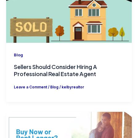
Blog
Sellers Should Consider Hiring A
Professional Real Estate Agent
Leave a Comment
/
Blog
/
kelbyrealtor