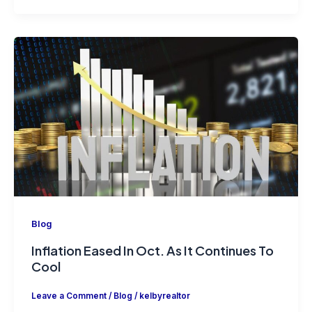
Blog
Inflation Eased In Oct. As It Continues To
Cool
Leave a Comment
/
Blog
/
kelbyrealtor