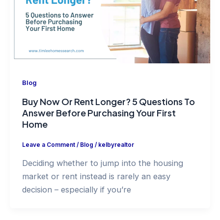
Blog
Buy Now Or Rent Longer? 5 Questions To
Answer Before Purchasing Your First
Home
Leave a Comment
/
Blog
/
kelbyrealtor
Deciding whether to jump into the housing
market or rent instead is rarely an easy
decision – especially if you’re