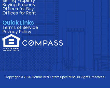
Selling Property
Buying Property
Offices for Buy
Offices for Rent
Quick Links
Terms of Service
Privacy Policy
Copyright © 2026 Florida Real Estate Specialist. All Rights Reserved.