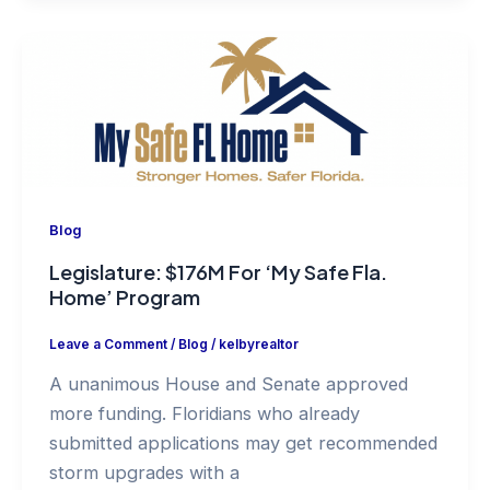
Blog
Legislature: $176M For ‘My Safe Fla.
Home’ Program
Leave a Comment
/
Blog
/
kelbyrealtor
A unanimous House and Senate approved
more funding. Floridians who already
submitted applications may get recommended
storm upgrades with a