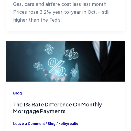
Gas, cars and airfare cost less last month.
Prices rose 3.2% year-to-year in Oct. – still
higher than the Fed’s
Blog
The 1% Rate Difference On Monthly
Mortgage Payments
Leave a Comment
/
Blog
/
kelbyrealtor