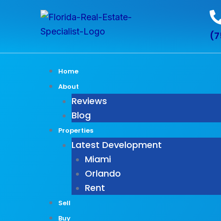
Skip
Post
to
pagination
(7
content
Home
About
Reviews
Blog
Properties
Latest Development
Miami
Orlando
Rent
Sell
Buy