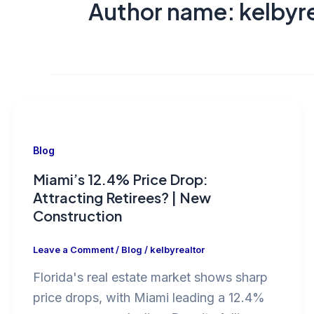
Author name: kelbyre
Blog
Miami’s 12.4% Price Drop:
Attracting Retirees? | New
Construction
Leave a Comment
/
Blog
/
kelbyrealtor
Florida's real estate market shows sharp
price drops, with Miami leading a 12.4%