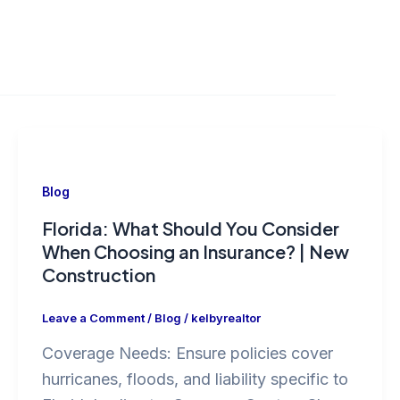
Blog
Florida: What Should You Consider
When Choosing an Insurance? | New
Construction
Leave a Comment
/
Blog
/
kelbyrealtor
Coverage Needs: Ensure policies cover
hurricanes, floods, and liability specific to