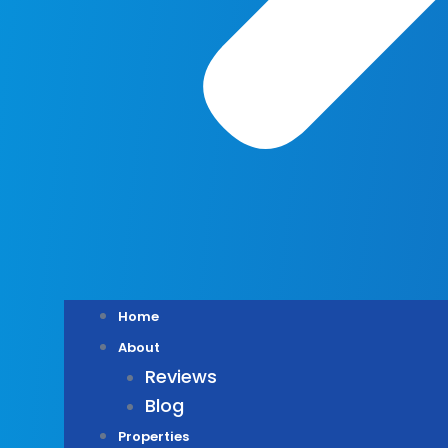
Home
About
Reviews
Blog
Properties