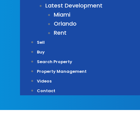
Latest Development
Miami
Orlando
Rent
Sell
Buy
Search Property
Property Management
Videos
Contact