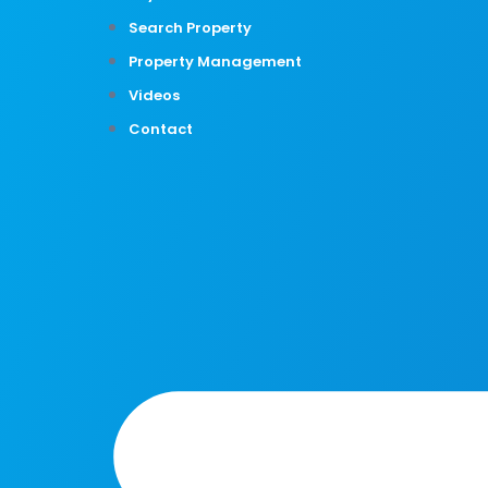
Search Property
Property Management
Videos
Contact