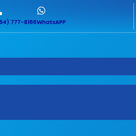
54) 777-8166
WhatsAPP