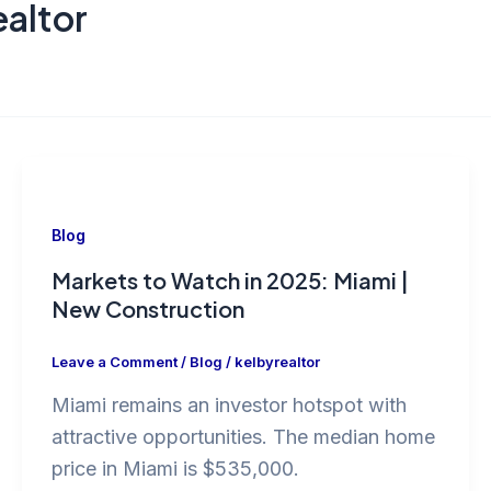
altor
Blog
Markets to Watch in 2025: Miami |
New Construction
Leave a Comment
/
Blog
/
kelbyrealtor
Miami remains an investor hotspot with
attractive opportunities. The median home
price in Miami is $535,000.