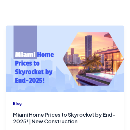
Blog
Miami Home Prices to Skyrocket by End-
2025! | New Construction