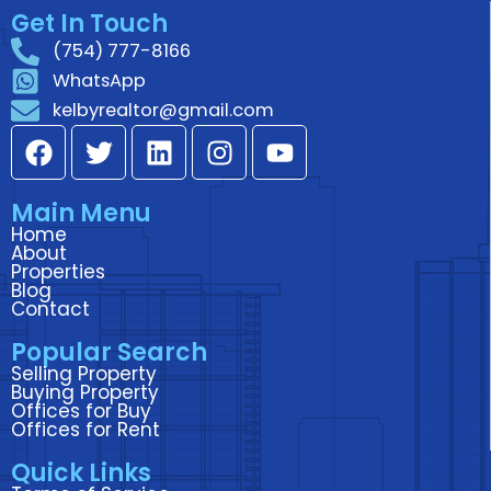
Get In Touch
(754) 777-8166
WhatsApp
kelbyrealtor@gmail.com
F
T
L
I
Y
a
w
i
n
o
c
i
n
s
u
Main Menu
e
t
k
t
t
Home
b
t
e
a
u
About
o
e
d
g
b
Properties
Blog
o
r
i
r
e
Contact
k
n
a
Popular Search
m
Selling Property
Buying Property
Offices for Buy
Offices for Rent
Quick Links