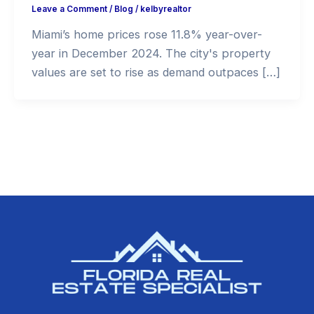
Leave a Comment
/
Blog
/
kelbyrealtor
Miami’s home prices rose 11.8% year-over-
year in December 2024. The city's property
values are set to rise as demand outpaces […]