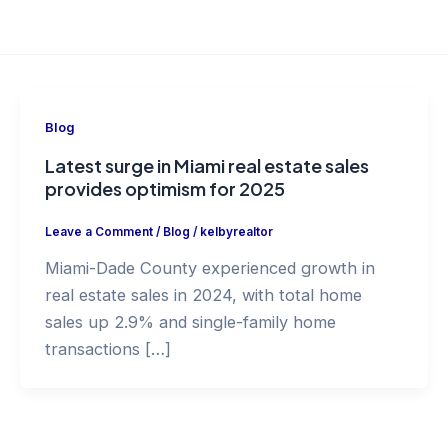
Blog
Latest surge in Miami real estate sales
provides optimism for 2025
Leave a Comment
/
Blog
/
kelbyrealtor
Miami-Dade County experienced growth in
real estate sales in 2024, with total home
sales up 2.9% and single-family home
transactions […]