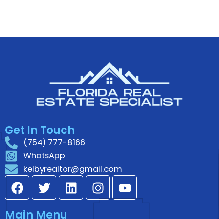
Get In Touch
(754) 777-8166
WhatsApp
kelbyrealtor@gmail.com
F
T
L
I
Y
a
w
i
n
o
c
i
n
s
u
Main Menu
e
t
k
t
t