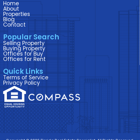
Home
b
t
e
a
u
About
o
e
d
g
b
Properties
Blog
o
r
i
r
e
Contact
k
n
a
Popular Search
m
Selling Property
Buying Property
Offices for Buy
Offices for Rent
Quick Links
Terms of Service
Privacy Policy