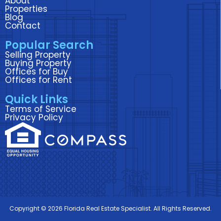
About
o
e
d
g
b
Properties
Blog
o
r
i
r
e
Contact
k
n
a
Popular Search
m
Selling Property
Buying Property
Offices for Buy
Offices for Rent
Quick Links
Terms of Service
Privacy Policy
Copyright © 2026 Florida Real Estate Specialist. All Rights Reserved.