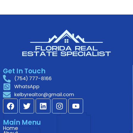
Get In Touch
(754) 777-8166
WhatsApp
kelbyrealtor@gmail.com
F
T
L
I
Y
a
w
i
n
o
c
i
n
s
u
Main Menu
e
t
k
t
t
Home
b
t
e
a
u