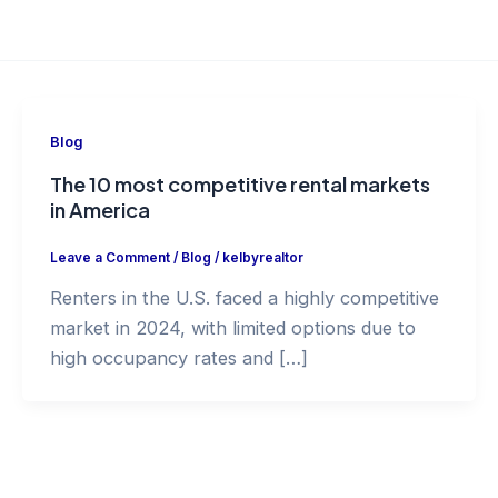
Blog
The 10 most competitive rental markets
in America
Leave a Comment
/
Blog
/
kelbyrealtor
Renters in the U.S. faced a highly competitive
market in 2024, with limited options due to
high occupancy rates and […]